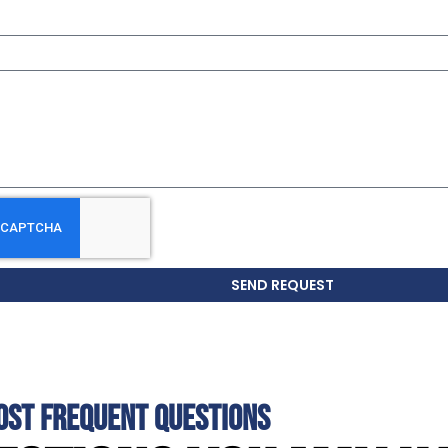
SEND REQUEST
OST FREQUENT QUESTIONS