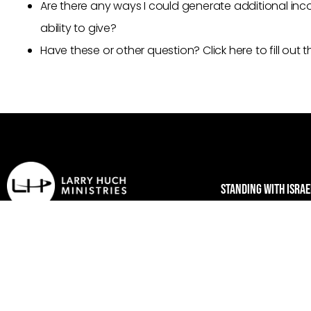
Are there any ways I could generate additional inco
ability to give?
Have these or other question? Click here to fill out
STANDING WITH ISRAE
Who we are
Larry Huch Ministries
Larry & Tiz
PO Box 472148
New Beginnings C
Tulsa, OK 74147
Standing with Isra
1-800-978-8546
Make America Go
contact@larryhuchministries.com