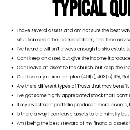
TYPICAL QU
I have several assets and am not sure the best way
situation and other considerations, and then advi
I’ve heard a will isn’t always enough to skip estat
Can I keep an asset, but give the income it produc
Can I leave an asset to the church, but keep the in
Can I use my retirement plan (401(k), 403(b). IRA, Ro
Are there different types of Trusts that may benefi
I’ve got some highly appreciated stock that I can’t
If my investment portfolio produced more income, I
Is there a way I can leave assets to the ministry but
Am I being the best steward of my financial assets 