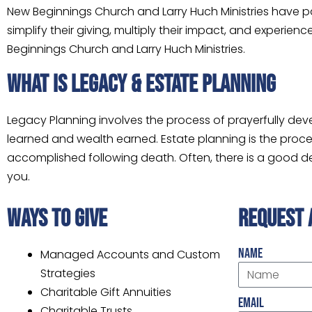
New Beginnings Church and Larry Huch Ministries have 
simplify their giving, multiply their impact, and experi
Beginnings Church and Larry Huch Ministries.
WHAT IS LEGACY & ESTATE PLANNING
Legacy Planning involves the process of prayerfully dev
learned and wealth earned. Estate planning is the proces
accomplished following death. Often, there is a good deal
you.
ways to give
request 
Name
Managed Accounts and Custom
Strategies
Charitable Gift Annuities
Email
Charitable Trusts