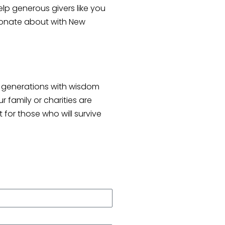
p generous givers like you
ssionate about with New
re generations with wisdom
 family or charities are
 for those who will survive