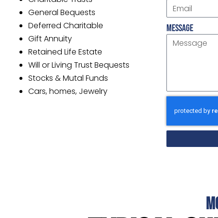
General Bequests
Deferred Charitable
Message
Gift Annuity
Retained Life Estate
Will or Living Trust Bequests
Stocks & Mutal Funds
Cars, homes, Jewelry
M