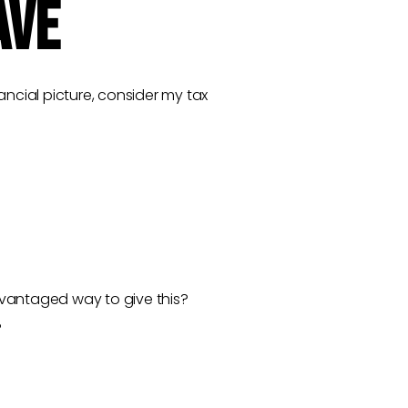
AVE
ncial picture, consider my tax
advantaged way to give this?
?