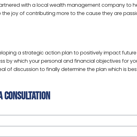
partnered with a local wealth management company to hel
ence the joy of contributing more to the cause they are pa
eloping a strategic action plan to positively impact futu
s by which your personal and financial objectives for your
 of discussion to finally determine the plan which is best
a consultation