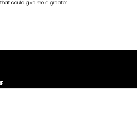
 that could give me a greater
re
e