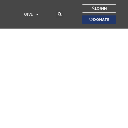
LOGIN
GIVE
DONATE