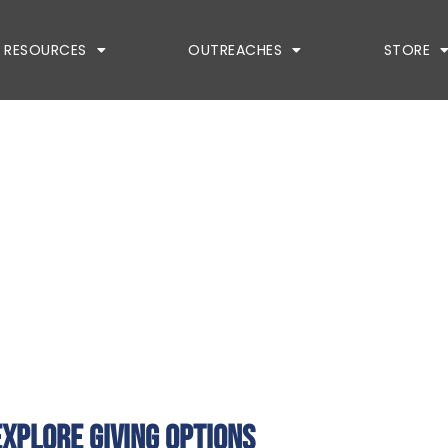
RESOURCES
OUTREACHES
STORE
explore giving options