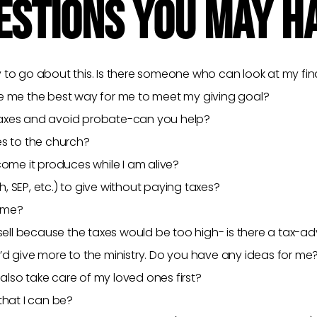
ESTIONS YOU MAY H
 to go about this. Is there someone who can look at my fina
se me the best way for me to meet my giving goal?
e taxes and avoid probate-can you help?
es to the church?
come it produces while I am alive?
th, SEP, etc.) to give without paying taxes?
t me?
 sell because the taxes would be too high- is there a tax-
’d give more to the ministry. Do you have any ideas for me
 also take care of my loved ones first?
that I can be?