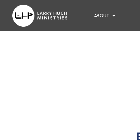
ABOUT