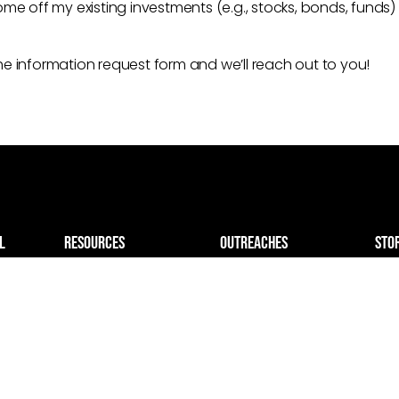
me off my existing investments (e.g., stocks, bonds, funds)
 the information request form and we’ll reach out to you!
L
resources
outreaches
sto
TV Broadcast
Israel Relief
giv
Blogs & Ministry
Project Aliyah
Impacts
hurch
Holocaust Survivors
Podcast
el
Mobile ICU
Church Live Stream
dly
TV Broadcast