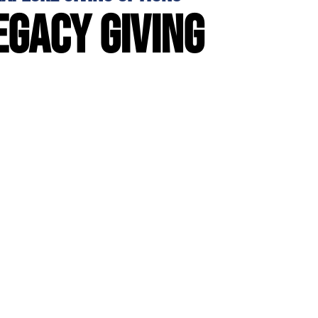
egacy giving