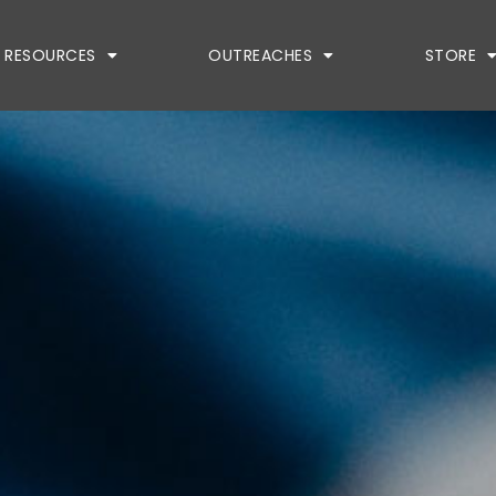
RESOURCES
OUTREACHES
STORE