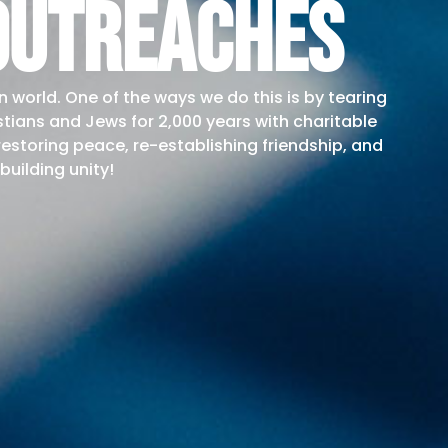
outreaches
n world. One of the ways we do this is by tearing
stians and Jews for 2,000 years with charitable
 restoring peace, re-establishing friendship, and
building unity!