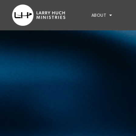
ABOUT