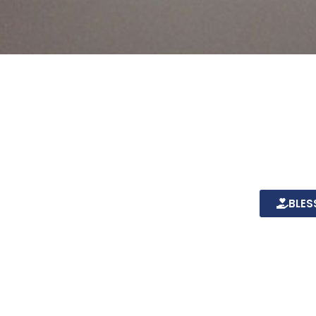
more
Together 
Christians
the comin
outreaches
BLES