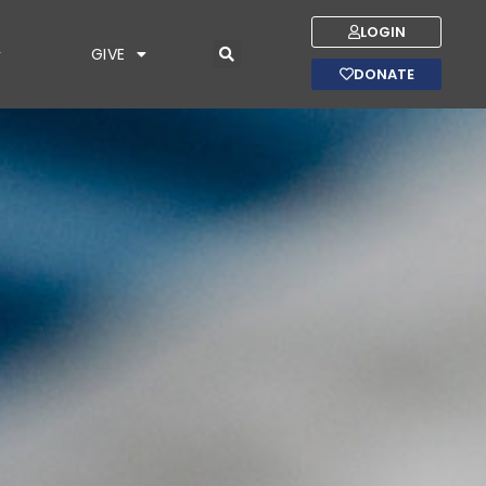
LOGIN
GIVE
DONATE