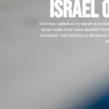
israel 
God has called us to repair a broke
down walls that have divided Chri
outreach. Our ministry is all about
re