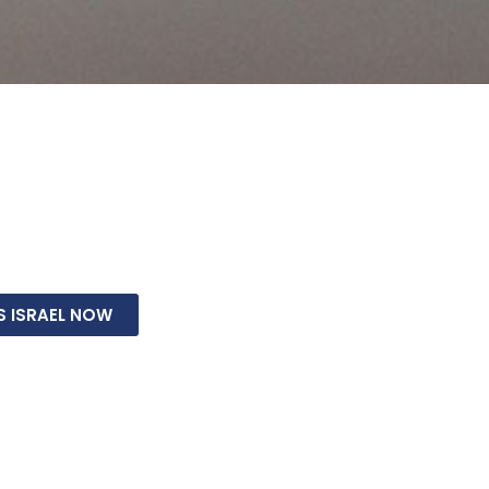
we will stand with Israel, repair the breach between Je
 and fulfill biblical prophecy. This is how we prepare the
g of the Messiah. It’s an amazing opportunity to touch 
S ISRAEL NOW