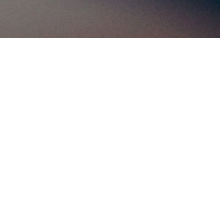
ws and
 world for
the world!