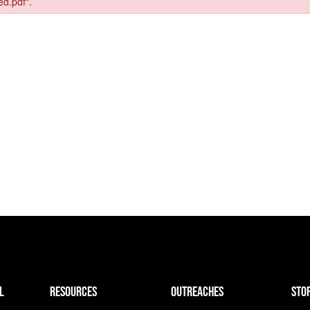
L
resources
outreaches
sto