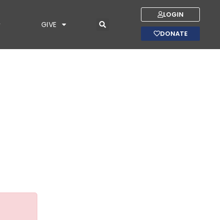
LOGIN
GIVE
DONATE