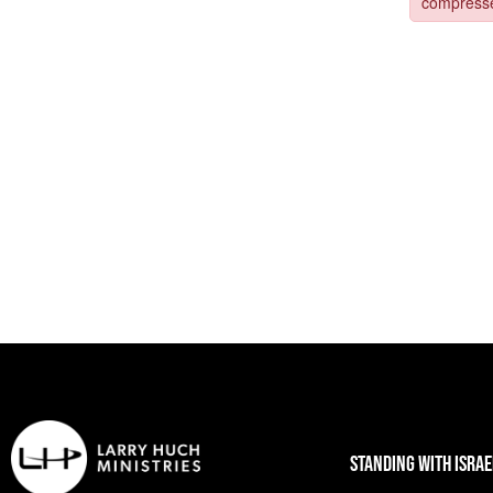
STANDING WITH ISRAE