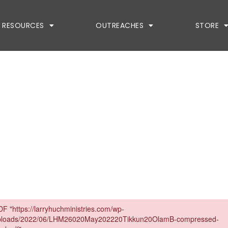
RESOURCES
OUTREACHES
STORE