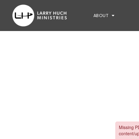
ABOUT