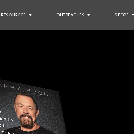
RESOURCES
OUTREACHES
STORE