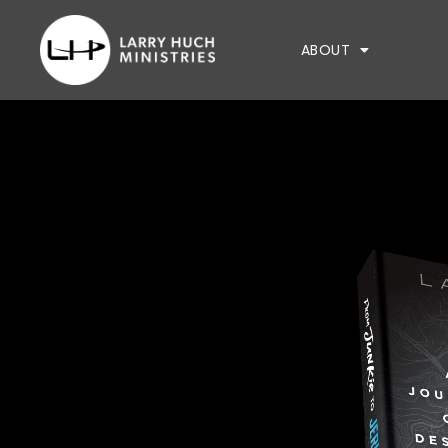
ABOUT