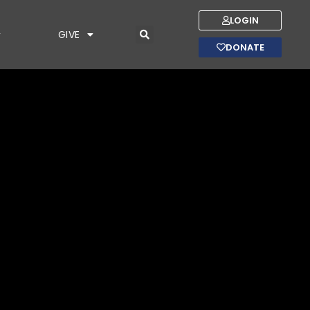
LOGIN
GIVE
DONATE