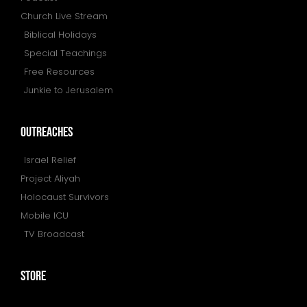
Church Live Stream
Biblical Holidays
Special Teachings
Free Resources
Junkie to Jerusalem
outreaches
Israel Relief
Project Aliyah
Holocaust Survivors
Mobile ICU
TV Broadcast
store