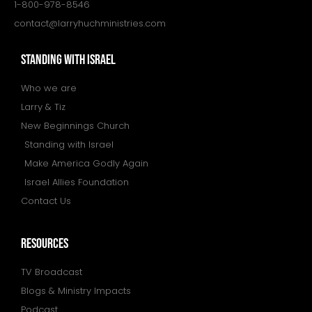
1-800-978-8546
contact@larryhuchministries.com
STANDING WITH ISRAEL
Who we are
Larry & Tiz
New Beginnings Church
Standing with Israel
Make America Godly Again
Israel Allies Foundation
Contact Us
resources
TV Broadcast
Blogs & Ministry Impacts
Podcast