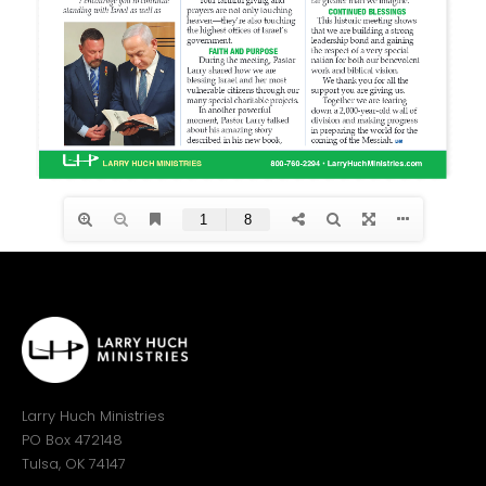
Larry Huch Ministries
PO Box 472148
Tulsa, OK 74147