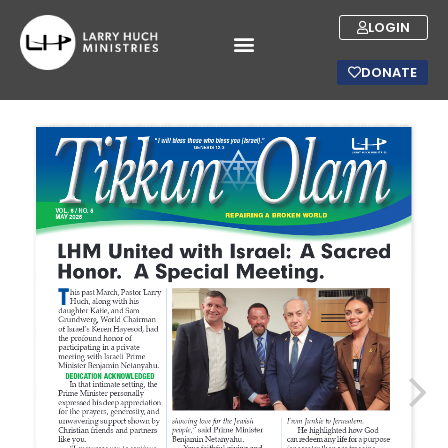
LOGIN
DONATE