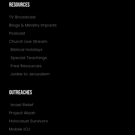
resources
TV Broadcast
Blogs & Ministry Impacts
Podcast
Church Live Stream
Biblical Holidays
Special Teachings
Free Resources
Junkie to Jerusalem
outreaches
Israel Relief
Project Aliyah
Holocaust Survivors
Mobile ICU