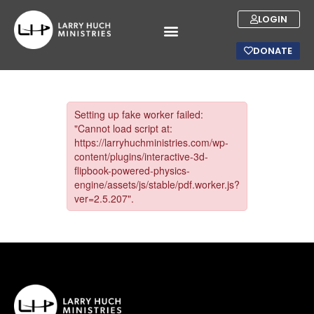
LOGIN
DONATE