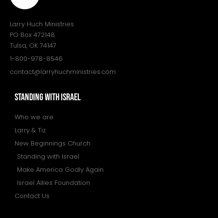
Larry Huch Ministries
PO Box 472148
Tulsa, OK 74147
1-800-978-8546
contact@larryhuchministries.com
STANDING WITH ISRAEL
Who we are
Larry & Tiz
New Beginnings Church
Standing with Israel
Make America Godly Again
Israel Allies Foundation
Contact Us