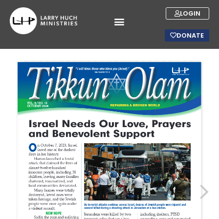
LOGIN
DONATE