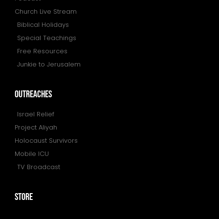
Church Live Stream
Biblical Holidays
Special Teachings
Free Resources
Junkie to Jerusalem
outreaches
Israel Relief
Project Aliyah
Holocaust Survivors
Mobile ICU
TV Broadcast
store