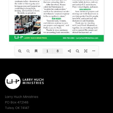
Larry Huch Ministries
PO Box 472148
Tulsa, OK 74147