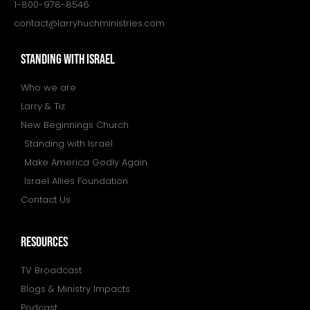
1-800-978-8546
contact@larryhuchministries.com
STANDING WITH ISRAEL
Who we are
Larry & Tiz
New Beginnings Church
Standing with Israel
Make America Godly Again
Israel Allies Foundation
Contact Us
resources
TV Broadcast
Blogs & Ministry Impacts
Podcast