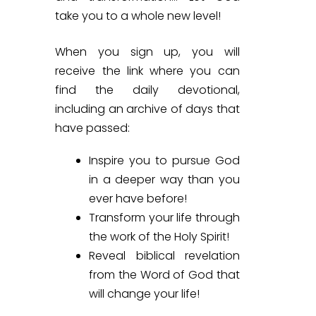
take you to a whole new level!
When you sign up, you will
receive
the link where you can
find the daily devotional,
including an archive of days that
have passed:
Inspire you to pursue God
in a deeper way than you
ever have before!
Transform your life through
the work of the Holy Spirit!
Reveal biblical revelation
from the Word of God that
will change your life!