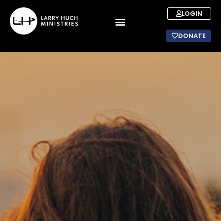
LOGIN
DONATE