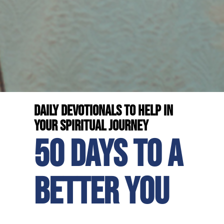
Daily devotionals to help in
your spiritual journey
50 days to a
better you