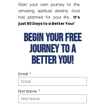
Start your own journey to the
amazing spiritual destiny God
has planned for your life…
It’s
just 50 Days to a Better You!
begin your free
journey to a
better you!
Email
First Name