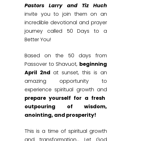
Pastors Larry and Tiz Huch
invite you to join them on an
incredible devotional and prayer
journey called 50 Days to a
Better You!
Based on the 50 days from
Passover to Shavuot,
beginning
April 2nd
at sunset, this is an
amazing opportunity to
experience spiritual growth and
prepare yourself for a fresh
outpouring of wisdom,
anointing, and prosperity!
This is a time of spiritual growth
and transformation…
Let God