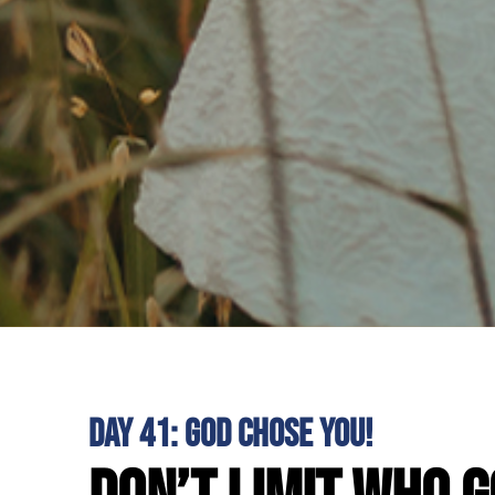
Day 41: God Chose You!