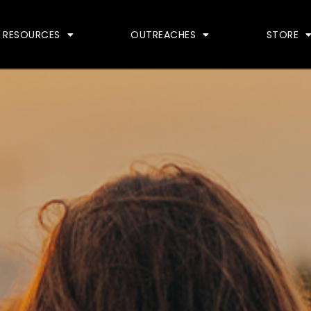
RESOURCES
OUTREACHES
STORE