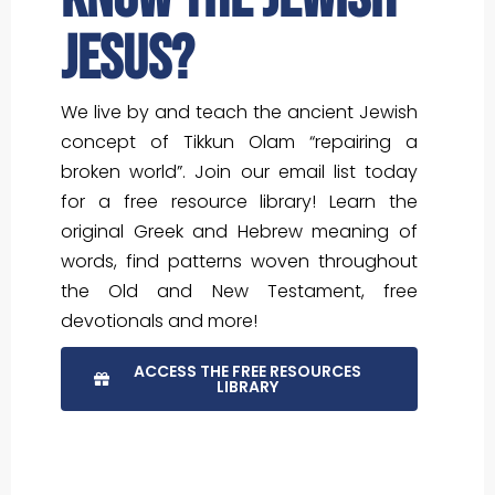
Jesus?
We live by and teach the ancient Jewish
concept of Tikkun Olam “repairing a
broken world”. Join our email list today
for a free resource library! Learn the
original Greek and Hebrew meaning of
words, find patterns woven throughout
the Old and New Testament, free
devotionals and more!
ACCESS THE FREE RESOURCES
LIBRARY