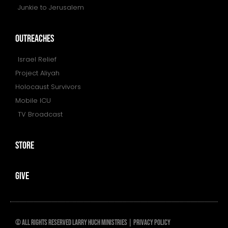
Junkie to Jerusalem
outreaches
Israel Relief
Project Aliyah
Holocaust Survivors
Mobile ICU
TV Broadcast
store
give
© All rights reserved Larry huch ministries |
PRIVACY POLICY