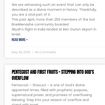
We are witnessing such an event that can only be
described as a divine moment in history. Thankfully,
you are a vital part of it.
This past April, more than 250 members of the lost
BneiMenashe community boarded
Aliyah’s flight in India landed at Ben Gurion Airport in
Israel.
READ MORE »
May 28, 2026
No Comments
Pentecost and First Fruits – Stepping Into God’s
Overflow
Pentecost – Shavuot – is one of God’s divine
appointed times, filled with prophetic purpose,
supernatural power, and promises of overflowing
blessing. Step into your season of overflow and
stand with Israel.