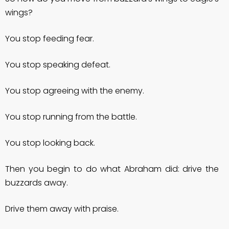
wings?
You stop feeding fear.
You stop speaking defeat.
You stop agreeing with the enemy.
You stop running from the battle.
You stop looking back.
Then you begin to do what Abraham did: drive the
buzzards away.
Drive them away with praise.