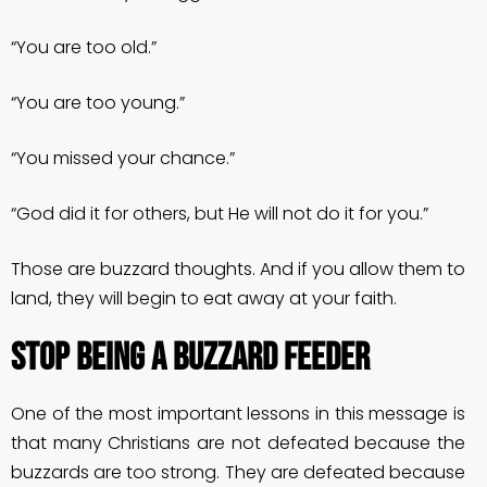
“You are too old.”
“You are too young.”
“You missed your chance.”
“God did it for others, but He will not do it for you.”
Those are buzzard thoughts. And if you allow them to
land, they will begin to eat away at your faith.
STOP BEING A BUZZARD FEEDER
One of the most important lessons in this message is
that many Christians are not defeated because the
buzzards are too strong. They are defeated because