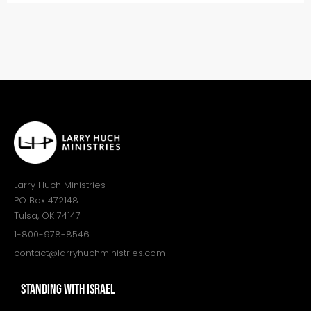
Larry Huch Ministries
PO Box 472148
Tulsa, OK 74147
1-800-978-8546
contact@larryhuchministries.com
STANDING WITH ISRAEL