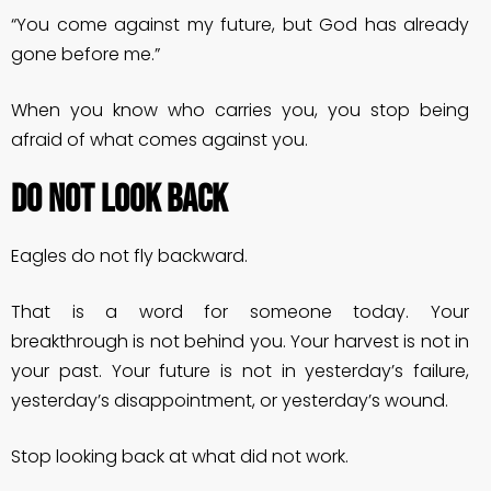
“You come against my future, but God has already
gone before me.”
When you know who carries you, you stop being
afraid of what comes against you.
DO NOT LOOK BACK
Eagles do not fly backward.
That is a word for someone today. Your
breakthrough is not behind you. Your harvest is not in
your past. Your future is not in yesterday’s failure,
yesterday’s disappointment, or yesterday’s wound.
Stop looking back at what did not work.