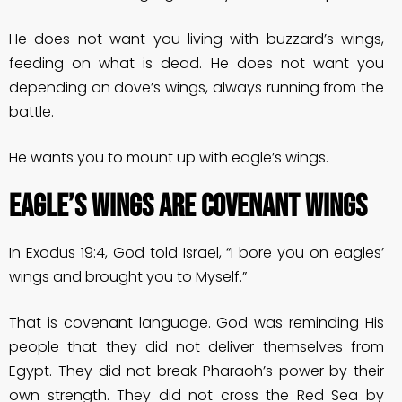
He does not want you living with buzzard’s wings,
feeding on what is dead. He does not want you
depending on dove’s wings, always running from the
battle.
He wants you to mount up with eagle’s wings.
EAGLE’S WINGS ARE COVENANT WINGS
In Exodus 19:4, God told Israel, “I bore you on eagles’
wings and brought you to Myself.”
That is covenant language. God was reminding His
people that they did not deliver themselves from
Egypt. They did not break Pharaoh’s power by their
own strength. They did not cross the Red Sea by