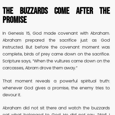
THE BUZZARDS COME AFTER THE
PROMISE
In Genesis 15, God made covenant with Abraham.
Abraham prepared the sacrifice just as God
instructed. But before the covenant moment was
complete, birds of prey came down on the sacrifice.
Scripture says, “When the vultures came down on the
carcasses, Abram drove them away.”
That moment reveals a powerful spiritual truth:
whenever God gives a promise, the enemy tries to
devour it.
Abraham did not sit there and watch the buzzards
eat what belonged to God. He did not say, “Well, I