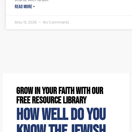
READ MORE »
May 13, 2026
No Comments
grow in your faith with our
free resource library
How well do you
know the Jewish