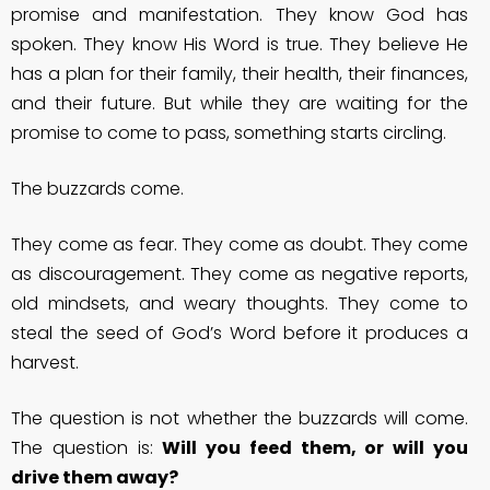
promise and manifestation. They know God has
spoken. They know His Word is true. They believe He
has a plan for their family, their health, their finances,
and their future. But while they are waiting for the
promise to come to pass, something starts circling.
The buzzards come.
They come as fear. They come as doubt. They come
as discouragement. They come as negative reports,
old mindsets, and weary thoughts. They come to
steal the seed of God’s Word before it produces a
harvest.
The question is not whether the buzzards will come.
The question is:
Will you feed them, or will you
drive them away?