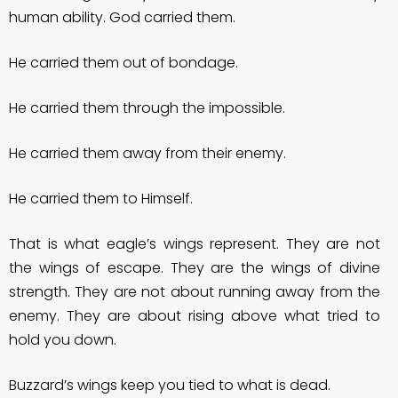
human ability. God carried them.
He carried them out of bondage.
He carried them through the impossible.
He carried them away from their enemy.
He carried them to Himself.
That is what eagle’s wings represent. They are not
the wings of escape. They are the wings of divine
strength. They are not about running away from the
enemy. They are about rising above what tried to
hold you down.
Buzzard’s wings keep you tied to what is dead.