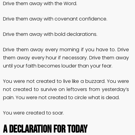
Drive them away with the Word.
Drive them away with covenant confidence.
Drive them away with bold declarations.
Drive them away every morning if you have to. Drive
them away every hour if necessary. Drive them away
until your faith becomes louder than your fear.
You were not created to live like a buzzard. You were
not created to survive on leftovers from yesterday’s
pain. You were not created to circle what is dead.
You were created to soar.
A DECLARATION FOR TODAY