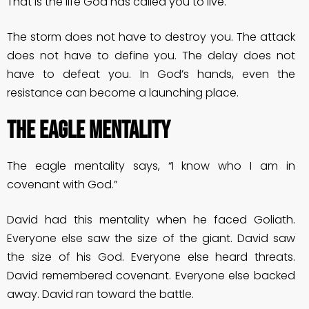
That is the life God has called you to live.
The storm does not have to destroy you. The attack
does not have to define you. The delay does not
have to defeat you. In God’s hands, even the
resistance can become a launching place.
THE EAGLE MENTALITY
The eagle mentality says, “I know who I am in
covenant with God.”
David had this mentality when he faced Goliath.
Everyone else saw the size of the giant. David saw
the size of his God. Everyone else heard threats.
David remembered covenant. Everyone else backed
away. David ran toward the battle.