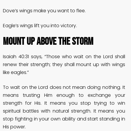
Dove’s wings make you want to flee.
Eagle’s wings lift you into victory.
MOUNT UP ABOVE THE STORM
Isaiah 40:31 says, “Those who wait on the Lord shall
renew their strength; they shall mount up with wings
like eagles.”
To wait on the Lord does not mean doing nothing. It
means trusting Him enough to exchange your
strength for His. It means you stop trying to win
spiritual battles with natural strength. It means you
stop fighting in your own ability and start standing in
His power.