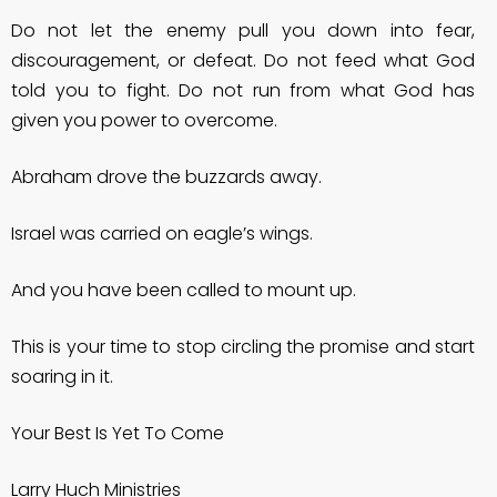
Do not let the enemy pull you down into fear,
discouragement, or defeat. Do not feed what God
told you to fight. Do not run from what God has
given you power to overcome.
Abraham drove the buzzards away.
Israel was carried on eagle’s wings.
And you have been called to mount up.
This is your time to stop circling the promise and start
soaring in it.
Your Best Is Yet To Come
Larry Huch Ministries