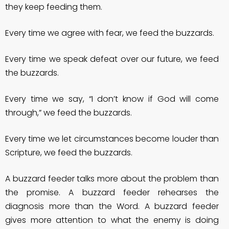
they keep feeding them.
Every time we agree with fear, we feed the buzzards.
Every time we speak defeat over our future, we feed
the buzzards.
Every time we say, “I don’t know if God will come
through,” we feed the buzzards.
Every time we let circumstances become louder than
Scripture, we feed the buzzards.
A buzzard feeder talks more about the problem than
the promise. A buzzard feeder rehearses the
diagnosis more than the Word. A buzzard feeder
gives more attention to what the enemy is doing