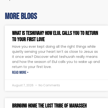
more blogs
What Is Teshuvah? How Elul Calls You to Return
to Your First Love
Have you ever kept doing all the right things while
quietly sensing your heart isn’t as close to Jesus as
it once was? Discover what teshuvah really means
and how the season of Elul calls you to wake up and
return to your first love.
READ MORE »
August 7, 2026
No Comments
Bringing Home The Lost Tribe of Manasseh