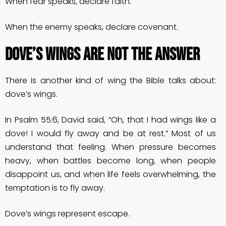
When fear speaks, declare faith.
When the enemy speaks, declare covenant.
DOVE’S WINGS ARE NOT THE ANSWER
There is another kind of wing the Bible talks about:
dove’s wings.
In Psalm 55:6, David said, “Oh, that I had wings like a
dove! I would fly away and be at rest.” Most of us
understand that feeling. When pressure becomes
heavy, when battles become long, when people
disappoint us, and when life feels overwhelming, the
temptation is to fly away.
Dove’s wings represent escape.