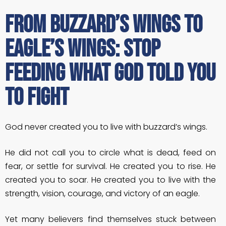
From Buzzard’s Wings to
Eagle’s Wings: Stop
Feeding What God Told You
to Fight
God never created you to live with buzzard’s wings.
He did not call you to circle what is dead, feed on
fear, or settle for survival. He created you to rise. He
created you to soar. He created you to live with the
strength, vision, courage, and victory of an eagle.
Yet many believers find themselves stuck between