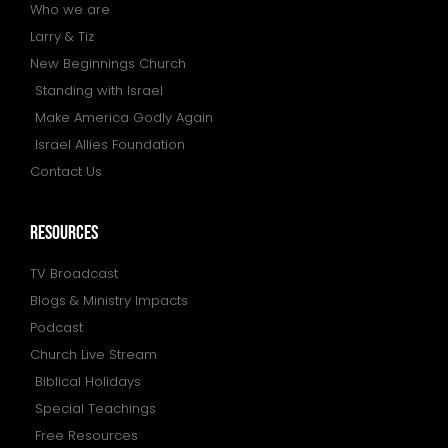
Who we are
Larry & Tiz
New Beginnings Church
Standing with Israel
Make America Godly Again
Israel Allies Foundation
Contact Us
resources
TV Broadcast
Blogs & Ministry Impacts
Podcast
Church Live Stream
Biblical Holidays
Special Teachings
Free Resources