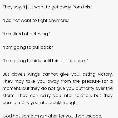
They say, “I just want to get away from this.”
“I do not want to fight anymore.”
“I am tired of believing.”
“I am going to pull back.”
“I am going to hide until things get easier.”
But dove’s wings cannot give you lasting victory.
They may take you away from the pressure for a
moment, but they do not give you authority over the
storm. They can carry you into isolation, but they
cannot carry you into breakthrough.
God has something higher for you than escape.