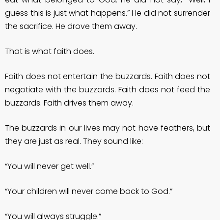
guess this is just what happens.” He did not surrender
the sacrifice. He drove them away.
That is what faith does.
Faith does not entertain the buzzards. Faith does not
negotiate with the buzzards. Faith does not feed the
buzzards. Faith drives them away.
The buzzards in our lives may not have feathers, but
they are just as real. They sound like:
“You will never get well.”
“Your children will never come back to God.”
“You will always struggle.”