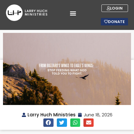
LOGIN
DONATE
Larry Huch Ministries
June 18, 2026