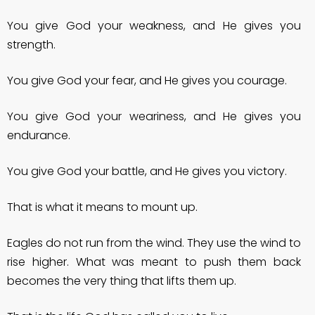
You give God your weakness, and He gives you
strength.
You give God your fear, and He gives you courage.
You give God your weariness, and He gives you
endurance.
You give God your battle, and He gives you victory.
That is what it means to mount up.
Eagles do not run from the wind. They use the wind to
rise higher. What was meant to push them back
becomes the very thing that lifts them up.