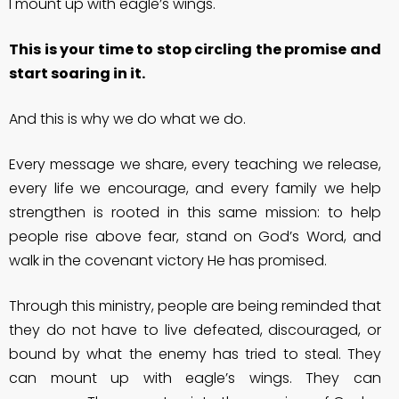
I mount up with eagle’s wings.
This is your time to stop circling the promise and
start soaring in it.
And this is why we do what we do.
Every message we share, every teaching we release,
every life we encourage, and every family we help
strengthen is rooted in this same mission: to help
people rise above fear, stand on God’s Word, and
walk in the covenant victory He has promised.
Through this ministry, people are being reminded that
they do not have to live defeated, discouraged, or
bound by what the enemy has tried to steal. They
can mount up with eagle’s wings. They can