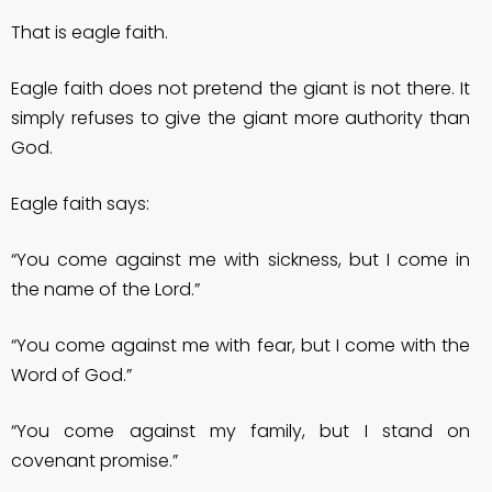
That is eagle faith.
Eagle faith does not pretend the giant is not there. It
simply refuses to give the giant more authority than
God.
Eagle faith says:
“You come against me with sickness, but I come in
the name of the Lord.”
“You come against me with fear, but I come with the
Word of God.”
“You come against my family, but I stand on
covenant promise.”