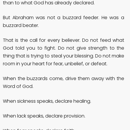
than to what God has already declared.
But Abraham was not a buzzard feeder. He was a
buzzard beater.
That is the call for every believer. Do not feed what
God told you to fight. Do not give strength to the
thing that is trying to steal your blessing. Do not make
room in your heart for fear, unbelief, or defeat.
When the buzzards come, drive them away with the
Word of God.
When sickness speaks, declare healing.
When lack speaks, declare provision.