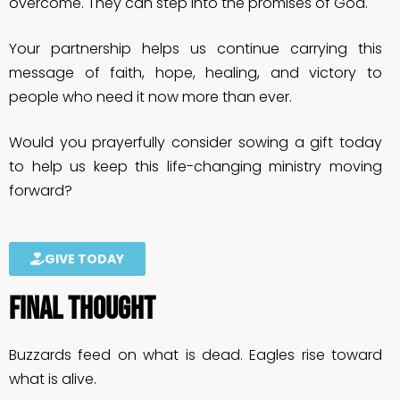
overcome. They can step into the promises of God.
Your partnership helps us continue carrying this
message of faith, hope, healing, and victory to
people who need it now more than ever.
Would you prayerfully consider sowing a gift today
to help us keep this life-changing ministry moving
forward?
GIVE TODAY
FINAL THOUGHT
Buzzards feed on what is dead. Eagles rise toward
what is alive.