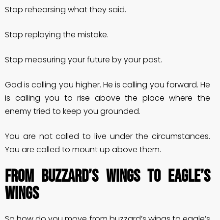
Stop rehearsing what they said.
Stop replaying the mistake.
Stop measuring your future by your past.
God is calling you higher. He is calling you forward. He
is calling you to rise above the place where the
enemy tried to keep you grounded.
You are not called to live under the circumstances.
You are called to mount up above them.
FROM BUZZARD’S WINGS TO EAGLE’S
WINGS
So how do you move from buzzard’s wings to eagle’s