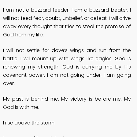
I am not a buzzard feeder. I am a buzzard beater. I
will not feed fear, doubt, unbelief, or defeat. I will drive
away every thought that tries to steal the promise of
God from my life.
I will not settle for dove’s wings and run from the
battle. I will mount up with wings like eagles. God is
renewing my strength. God is carrying me by His
covenant power. I am not going under. I am going
over.
My past is behind me. My victory is before me. My
God is with me.
I rise above the storm.