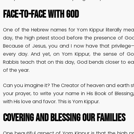
Face-to-Face With God
One of the Hebrew names for Yom Kippur literally mea
day, the high priest stood before the presence of Go
Because of Jesus, you and I now have that privilege—
every day. And yet, on Yom Kippur, the sense of God’
Rabbis teach that on this day, God bends closer to ea
of the year.
Can you imagine it? The Creator of heaven and earth sto
your prayer, to write your name in His Book of Blessin
with His love and favor. This is Yom Kippur.
Covering and Blessing Our Families
One beautiful aspect of Yom Kippur is that the high 