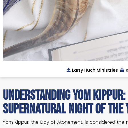
Larry Huch Ministries
S
Understanding Yom Kippur:
Supernatural Night of the 
Yom Kippur, the Day of Atonement, is considered the 