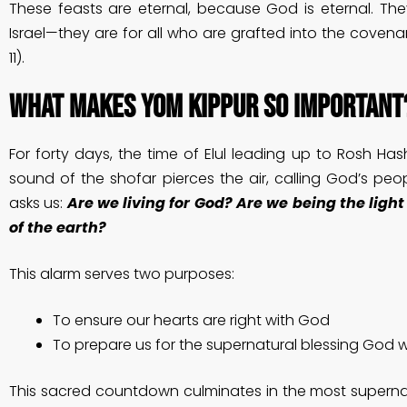
These feasts are eternal, because God is eternal. The
Israel—they are for all who are grafted into the coven
11).
What Makes Yom Kippur So Important
For forty days, the time of Elul leading up to Rosh H
sound of the shofar pierces the air, calling God’s peopl
asks us:
Are we living for God? Are we being the light
of the earth?
This alarm serves two purposes:
To ensure our hearts are right with God
To prepare us for the supernatural blessing God 
This sacred countdown culminates in the most supernat