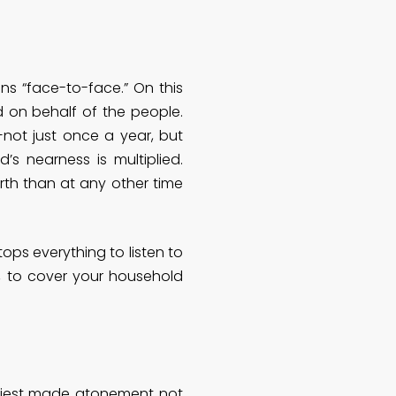
ns “face-to-face.” On this
d on behalf of the people.
not just once a year, but
s nearness is multiplied.
rth than at any other time
ps everything to listen to
g, to cover your household
priest made atonement not