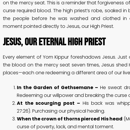
on the mercy seat. This is a reminder that forgiveness of
curse required blood. The high priest’s robe, soaked in
the people before he was washed and clothed in a
moment pointed directly to Jesus, our High Priest.
Jesus, Our Eternal High Priest
Every element of Yom Kippur foreshadows Jesus. Just as
the blood on the mercy seat seven times, Jesus shed H
places—each one redeeming a different area of our live
In the Garden of Gethsemane –
He sweat dro
Redeeming our willpower and breaking the curse of
At the scourging post –
His back was whippe
27:26). Purchasing our physical healing.
When the crown of thorns pierced His head
(Ma
curse of poverty, lack, and mental torment.