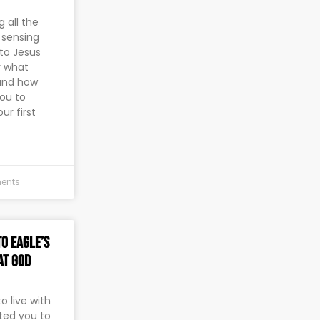
 all the
y sensing
 to Jesus
r what
and how
you to
ur first
ents
o Eagle’s
at God
 live with
ted you to