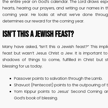
the entire year on God’s calendar. The Lord draws espe
hearts, hearing our prayers, and writing our names in t
coming year. He looks at what we’ve done throu
determines our reward for the coming year.
Isn’t this a Jewish feast?
Many have asked, “Isn’t this a Jewish feast?” This implie
feast but wasn’t Jesus Christ a Jew. It is important t
shadows of things to come, fulfilled in Christ but sti
blessing for us today.
Passover points to salvation through the Lamb.
Shavuot (Pentecost) points to the outpouring of th
Yom Kippur points to Jesus’ Second Coming an
God’s book of blessing.