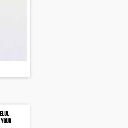
 Elul
o Your