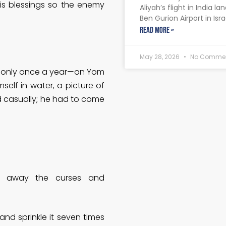
s blessings so the enemy
Aliyah’s flight in India la
Ben Gurion Airport in Isra
READ MORE »
May 28, 2026
No Comme
ies only once a year—on Yom
mself in water, a picture of
 casually; he had to come
g away the curses and
and sprinkle it seven times