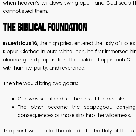
when heaven’s windows swing open and God seals Hi
cannot steal them.
The Biblical Foundation
In
Leviticus 16
, the high priest entered the Holy of Hol
Kippur. Clothed in pure white linen, he first immersed hi
cleansing and preparation. He could not approach God
with humility, purity, and reverence.
Then he would bring two goats:
One was sacrificed for the sins of the people.
The other became the scapegoat, carryin
consequences of those sins into the wilderness.
The priest would take the blood into the Holy of Holies 