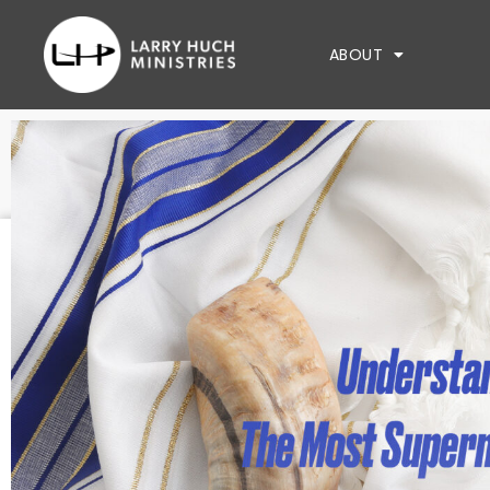
ABOUT