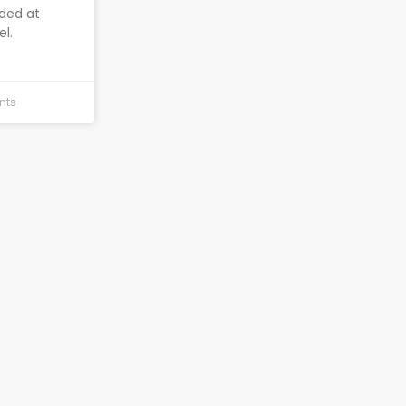
nded at
el.
nts