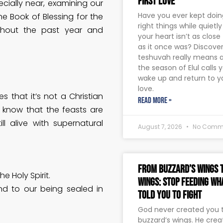
First Love
cially near, examining our
Have you ever kept doing
he Book of Blessing for the
right things while quietl
ghout the past year and
your heart isn’t as close
as it once was? Discove
teshuvah really means 
the season of Elul calls 
wake up and return to yo
love.
s that it’s not a Christian
READ MORE »
o know that the feasts are
ll alive with supernatural
August 7, 2026
No Comm
From Buzzard’s Wings t
e Holy Spirit.
Wings: Stop Feeding Wh
d to our being sealed in
Told You to Fight
God never created you to
buzzard’s wings. He crea