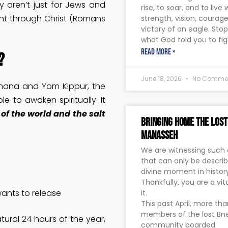
y aren’t just for Jews and
rise, to soar, and to live 
ant through Christ (Romans
strength, vision, courag
victory of an eagle. Sto
what God told you to fig
READ MORE »
?
June 18, 2026
No Comme
ashana and Yom Kippur, the
e to awaken spiritually. It
 of the world and the salt
Bringing Home The Lost
Manasseh
We are witnessing such
that can only be descri
divine moment in history
Thankfully, you are a vita
wants to release
it.
This past April, more th
members of the lost B
ural 24 hours of the year,
community boarded