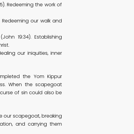
5). Redeeming the work of
). Redeeming our walk and
(John 19:34). Establishing
ist.
ealing our iniquities, inner
completed the Yom Kippur
ness. When the scapegoat
 curse of sin could also be
e our scapegoat, breaking
tation, and carrying them