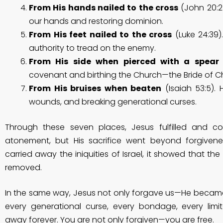
From His hands nailed to the cross
(John 20:2
our hands and restoring dominion.
From His feet nailed to the cross
(Luke 24:39
authority to tread on the enemy.
From His side when pierced with a spear
covenant and birthing the Church—the Bride of Chr
From His bruises when beaten
(Isaiah 53:5). H
wounds, and breaking generational curses.
Through these seven places, Jesus fulfilled and 
atonement, but His sacrifice went beyond forgive
carried away the iniquities of Israel, it showed that the
removed.
In the same way, Jesus not only forgave us—He becam
every generational curse, every bondage, every limi
away forever. You are not only forgiven—you are free.