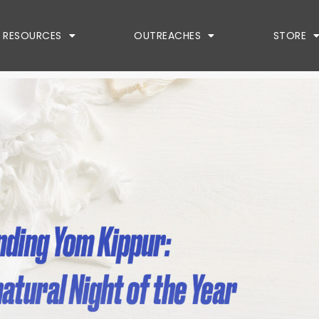
RESOURCES
OUTREACHES
STORE