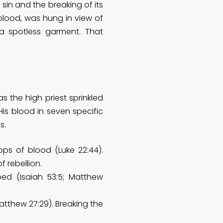
 sin and the breaking of its
 blood, was hung in view of
 spotless garment. That
 the high priest sprinkled
is blood in seven specific
s.
ps of blood (Luke 22:44).
 rebellion.
d (Isaiah 53:5; Matthew
tthew 27:29). Breaking the