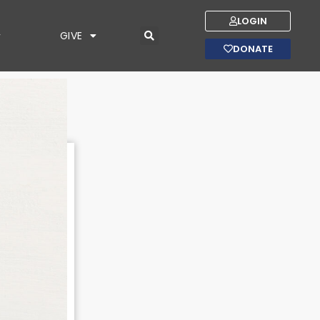
LOGIN
GIVE
DONATE