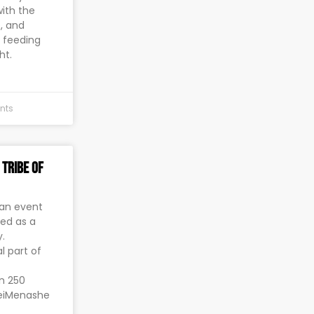
with the
e, and
p feeding
ht.
nts
 Tribe of
 an event
bed as a
.
l part of
an 250
neiMenashe