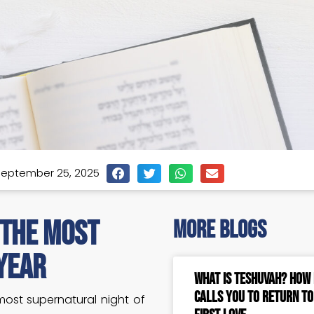
eptember 25, 2025
 The Most
more blogs
Year
What Is Teshuvah? How
Calls You to Return t
most supernatural night of