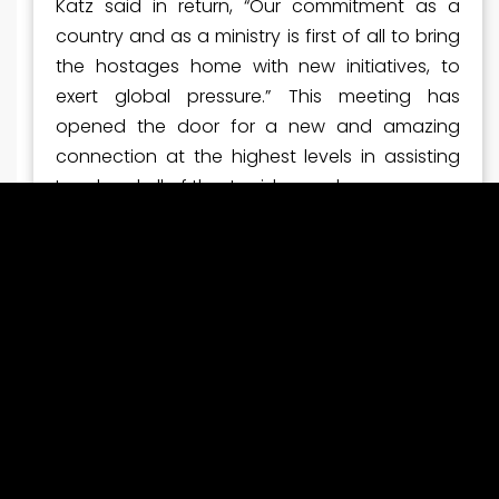
Katz said in return, “Our commitment as a
country and as a ministry is first of all to bring
the hostages home with new initiatives, to
exert global pressure.” This meeting has
opened the door for a new and amazing
connection at the highest levels in assisting
Israel and all of the Jewish people.
SURVIVING THE ASSAULTS
Pastor Larry was able to connect with Rachel
who has been all over the news getting the
word out about her son, Hersh, and asking for
Support IN bringing the hostages home. He
also was able to connect with a survivor,
Sabine, who shared her horrific experience
and vows to tell her story so all will know what