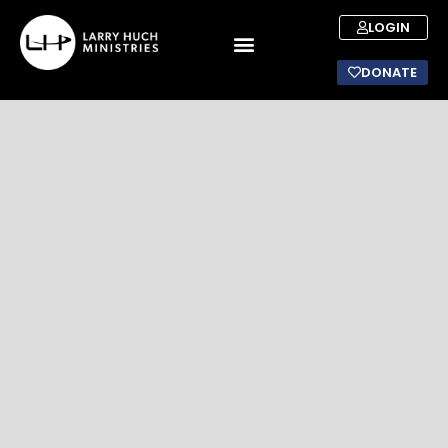
LOGIN
DONATE