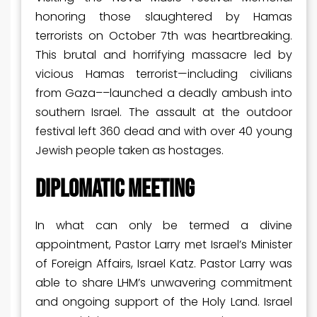
honoring those slaughtered by Hamas
terrorists on October 7
th
was heartbreaking.
This brutal and horrifying massacre led by
vicious Hamas terrorist—including civilians
from Gaza––launched a deadly ambush into
southern Israel. The assault at the outdoor
festival left 360 dead and with over 40 young
Jewish people taken as hostages.
DIPLOMATIC MEETING
In what can only be termed a divine
appointment, Pastor Larry met Israel’s Minister
of Foreign Affairs, Israel Katz. Pastor Larry was
able to share LHM’s unwavering commitment
and ongoing support of the Holy Land. Israel