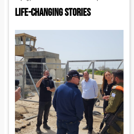
LIFE-CHANGING STORIES