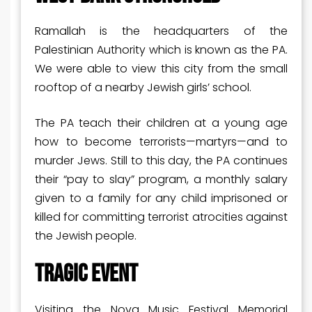
Ramallah is the headquarters of the
Palestinian Authority which is known as the PA.
We were able to view this city from the small
rooftop of a nearby Jewish girls’ school.
The PA teach their children at a young age
how to become terrorists—martyrs—and to
murder Jews. Still to this day, the PA continues
their “pay to slay” program, a monthly salary
given to a family for any child imprisoned or
killed for committing terrorist atrocities against
the Jewish people.
TRAGIC EVENT
Visiting the Nova Music Festival Memorial