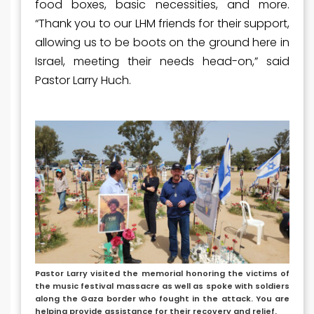
food boxes, basic necessities, and more.
“Thank you to our LHM friends for their support,
allowing us to be boots on the ground here in
Israel, meeting their needs head-on,” said
Pastor Larry Huch.
Pastor Larry visited the memorial honoring the victims of
the music festival massacre as well as spoke with soldiers
along the Gaza border who fought in the attack. You are
helping provide assistance for their recovery and relief.