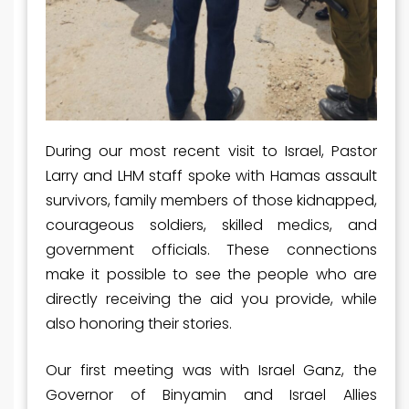
During our most recent visit to Israel, Pastor
Larry and LHM staff spoke with Hamas assault
survivors, family members of those kidnapped,
courageous soldiers, skilled medics, and
government officials. These connections
make it possible to see the people who are
directly receiving the aid you provide, while
also honoring their stories.
Our first meeting was with Israel Ganz, the
Governor of Binyamin and Israel Allies