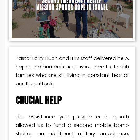
Pastor Larry Huch and LHM staff delivered help,
hope, and humanitarian assistance to Jewish
families who are still living in constant fear of
another attack.
CRUCIAL HELP
The assistance you provide each month
allowed us to fund a second mobile bomb
shelter, an additional military ambulance,