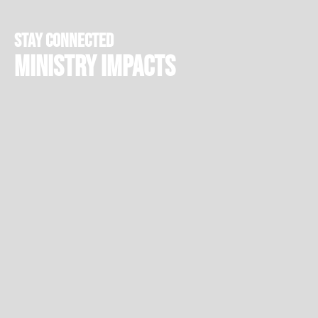
stay connected
Ministry Impacts