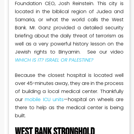
Foundation CEO, Josh Reinstein. This city is
located in the biblical region of Judea and
Samaria, or what the world calls the West
Bank. Mr. Ganz provided a detailed security
briefing about the daily threat of terrorism as
well as a very powerful history lesson on the
Jewish rights to Binyamin. See our video
WHICH IS IT? ISRAEL OR PALESTINE?
Because the closest hospital is located well
over 45-minutes away, they are in the process
of building a local medical center. Thankfully
our
mobile ICU units
—hospital on wheels are
there to help as the medical center is being
built.
WEST BANK STRONGHOLD