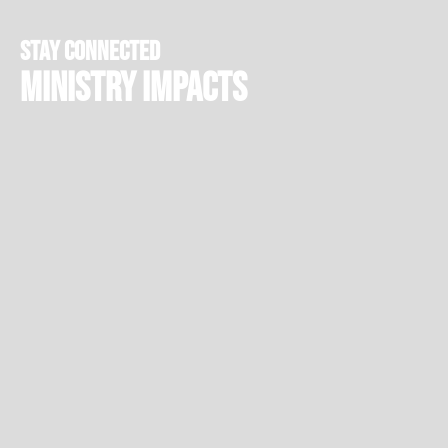
stay connected
Ministry Impacts