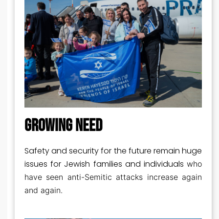
GROWING NEED
Safety and security for the future remain huge
issues for Jewish families and individuals
who
have seen anti-Semitic attacks increase again
and again.