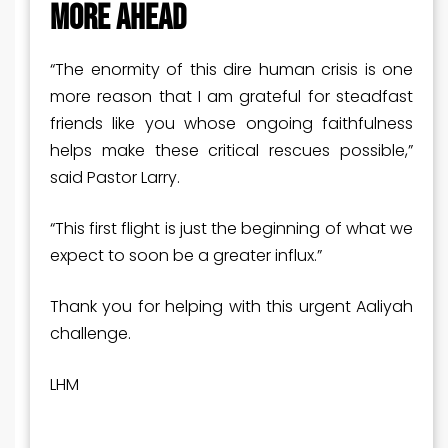
MORE AHEAD
“The enormity of this dire human crisis is one
more reason that I am grateful for steadfast
friends like you whose ongoing faithfulness
helps make these critical rescues possible,”
said Pastor Larry.
“This first flight is just the beginning of what we
expect to soon be a greater influx.”
Thank you for helping with this urgent Aaliyah
challenge.
LHM