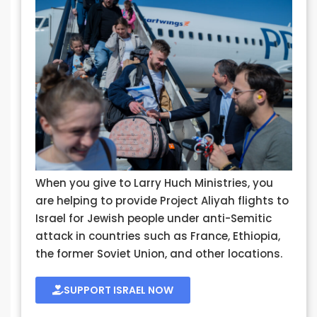
When you give to Larry Huch Ministries, you
are helping to provide Project Aliyah flights to
Israel for Jewish people under anti-Semitic
attack in countries such as France, Ethiopia,
the former Soviet Union, and other locations.
SUPPORT ISRAEL NOW