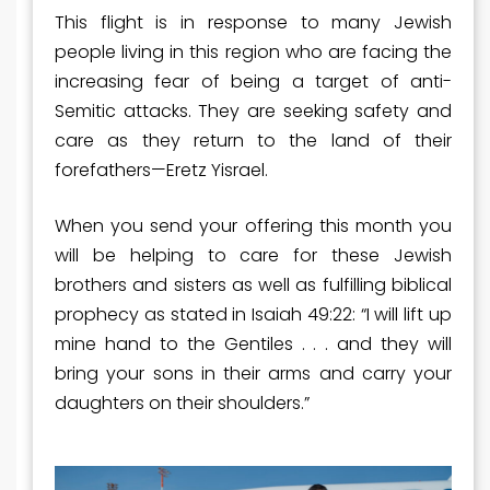
This flight is in response to many Jewish
people living in this region who are facing the
increasing fear of being a target of anti-
Semitic attacks. They are seeking safety and
care as they return to the land of their
forefathers—Eretz Yisrael.
When you send your offering this month you
will be helping to care for these Jewish
brothers and sisters as well as fulfilling biblical
prophecy as stated in Isaiah 49:22: “I will lift up
mine hand to the Gentiles . . . and they will
bring your sons in their arms and carry your
daughters on their shoulders.”