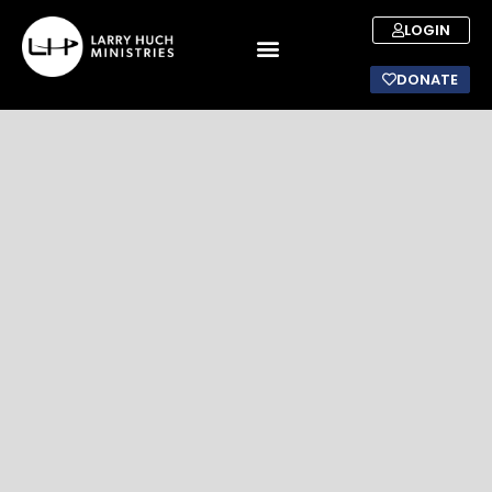
LOGIN
DONATE