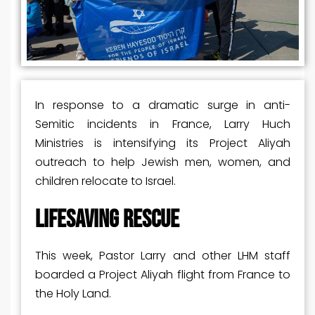
In response to a dramatic surge in anti-
Semitic incidents in France, Larry Huch
Ministries is intensifying its Project Aliyah
outreach to help Jewish men, women, and
children relocate to Israel.
LIFESAVING RESCUE
This week, Pastor Larry and other LHM staff
boarded a Project Aliyah flight from France to
the Holy Land.