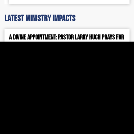
latest ministry impacts
A Divine Appointment: Pastor Larry Huch Prays for
Prime Minister Netanyahu
Pichtek Support
July 31, 2026
7:42 am
During Prime Minister Benjamin Netanyahu’s recent
visit to Washington, D.C., Pastor Larry Huch was
invited to pray for the Prime Minister, for the peace
and safety of Israel, and for Jewish people around
the world.
Read More »
2026 Mid-Year Israel Update
Larry Huch MInistries
July 24, 2026
4:28 pm
Every shelter placed, every ambulance dispatched,