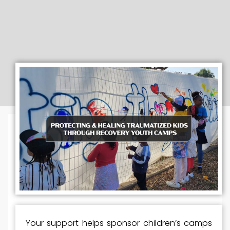
Your support helps sponsor children’s camps