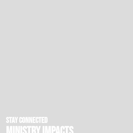
stay connected
Ministry Impacts