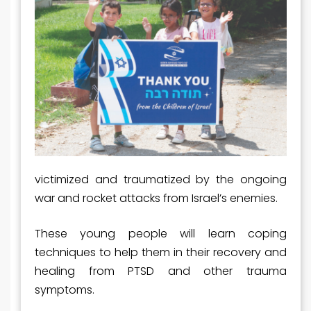
victimized and traumatized by the ongoing
war and rocket attacks from Israel’s enemies.
These young people will learn coping
techniques to help them in their recovery and
healing from PTSD and other trauma
symptoms.