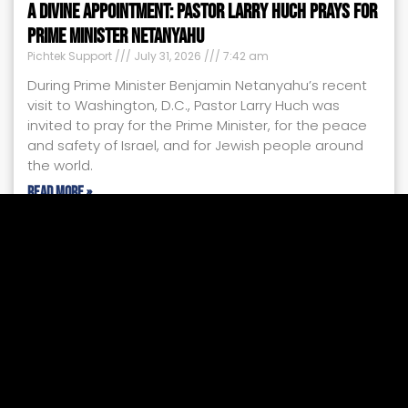
A Divine Appointment: Pastor Larry Huch Prays for
Prime Minister Netanyahu
Pichtek Support
July 31, 2026
7:42 am
During Prime Minister Benjamin Netanyahu’s recent
visit to Washington, D.C., Pastor Larry Huch was
invited to pray for the Prime Minister, for the peace
and safety of Israel, and for Jewish people around
the world.
Read More »
2026 Mid-Year Israel Update
Larry Huch MInistries
July 24, 2026
4:28 pm
Every shelter placed, every ambulance dispatched,
every food box delivered, and every child given a
safe place to heal tells the same powerful story:
your faithful support is making a difference.
Read More »