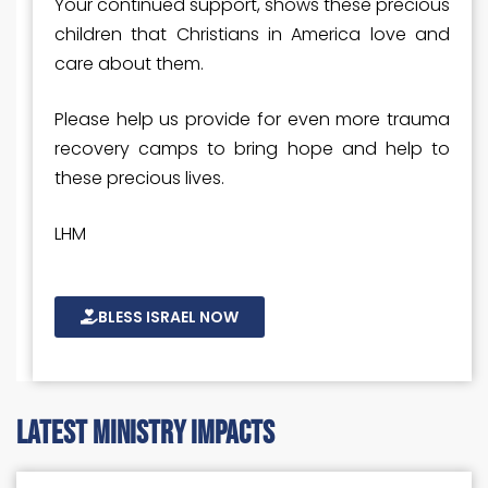
Your continued support, shows these precious
children that Christians in America love and
care about them.
Please help us provide for even more trauma
recovery camps to bring hope and help to
these precious lives.
LHM
BLESS ISRAEL NOW
latest ministry impacts