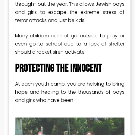
through- out the year. This allows Jewish boys
and girls to escape the extreme stress of
terror attacks and just be kids.
Many children cannot go outside to play or
even go to school due to a lack of shelter
should a rocket siren activate.
PROTECTING THE INNOCENT
At each youth camp, you are helping to bring
hope and healing to the thousands of boys
and girls who have been