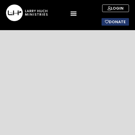
LOGIN
DONATE