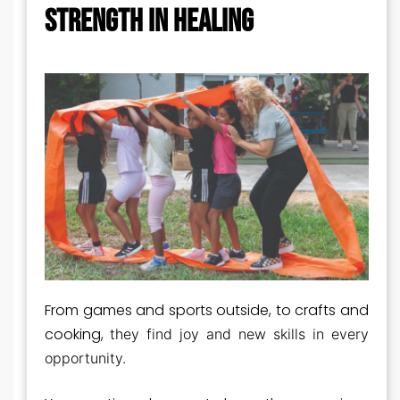
STRENGTH IN HEALING
From games and sports outside, to crafts and
cooking,
they find joy and new skills in every
opportunity.