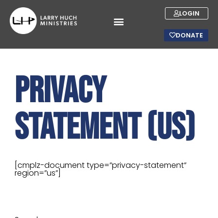
LOGIN
DONATE
Privacy
Statement (US)
[cmplz-document type=”privacy-statement”
region=”us”]