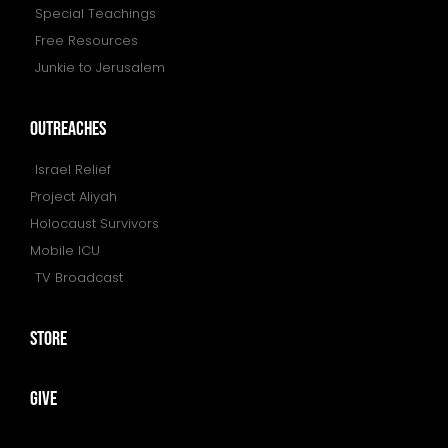
Special Teachings
Free Resources
Junkie to Jerusalem
outreaches
Israel Relief
Project Aliyah
Holocaust Survivors
Mobile ICU
TV Broadcast
store
give