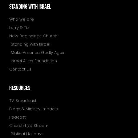
STANDING WITH ISRAEL
Who we are
Larry & Tiz
New Beginnings Church
Standing with Israel
Make America Godly Again
Israel Allies Foundation
Contact Us
resources
TV Broadcast
Blogs & Ministry Impacts
Podcast
Church Live Stream
Biblical Holidays