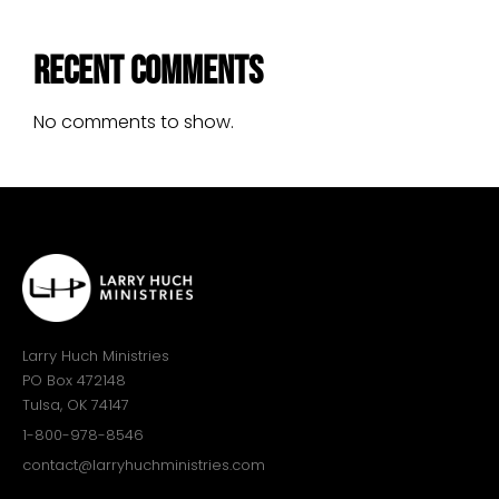
Recent Comments
No comments to show.
Larry Huch Ministries
PO Box 472148
Tulsa, OK 74147
1-800-978-8546
contact@larryhuchministries.com