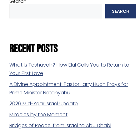
Search
SEARCH
Recent Posts
What Is Teshuvah? How Elul Calls You to Return to
Your First Love
A Divine Appointment: Pastor Larry Huch Prays for
Prime Minister Netanyahu
2026 Mid-Year Israel Update
Miracles by the Moment
Bridges of Peace: from Israel to Abu Dhabi