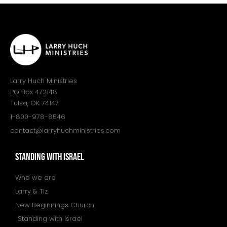
Larry Huch Ministries
PO Box 472148
Tulsa, OK 74147
1-800-978-8546
contact@larryhuchministries.com
STANDING WITH ISRAEL
Who we are
Larry & Tiz
New Beginnings Church
Standing with Israel