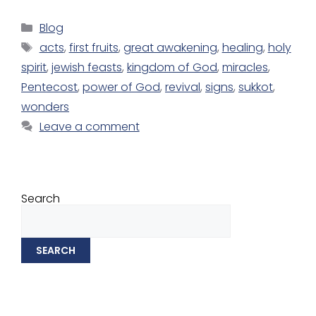
Blog
acts
,
first fruits
,
great awakening
,
healing
,
holy
spirit
,
jewish feasts
,
kingdom of God
,
miracles
,
Pentecost
,
power of God
,
revival
,
signs
,
sukkot
,
wonders
Leave a comment
Search
SEARCH