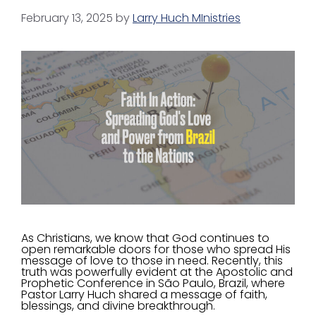
February 13, 2025
by
Larry Huch MInistries
As Christians, we know that God continues to
open remarkable doors for those who spread His
message of love to those in need. Recently, this
truth was powerfully evident at the Apostolic and
Prophetic Conference in São Paulo, Brazil, where
Pastor Larry Huch shared a message of faith,
blessings, and divine breakthrough.