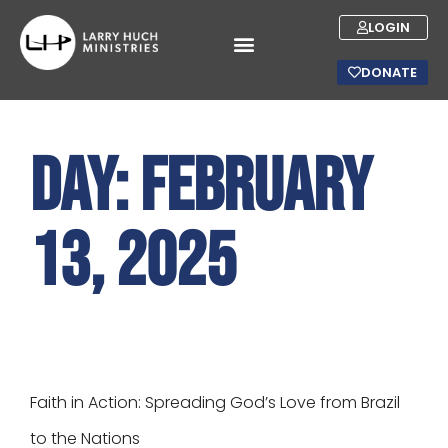
LOGIN
DONATE
Day:
February
13, 2025
Faith in Action: Spreading God’s Love from Brazil
to the Nations