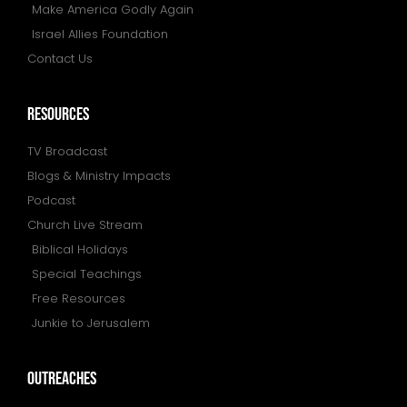
Make America Godly Again
Israel Allies Foundation
Contact Us
resources
TV Broadcast
Blogs & Ministry Impacts
Podcast
Church Live Stream
Biblical Holidays
Special Teachings
Free Resources
Junkie to Jerusalem
outreaches