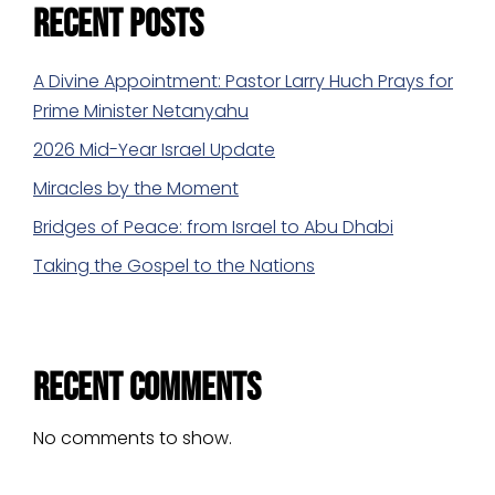
Recent Posts
A Divine Appointment: Pastor Larry Huch Prays for
Prime Minister Netanyahu
2026 Mid-Year Israel Update
Miracles by the Moment
Bridges of Peace: from Israel to Abu Dhabi
Taking the Gospel to the Nations
Recent Comments
No comments to show.