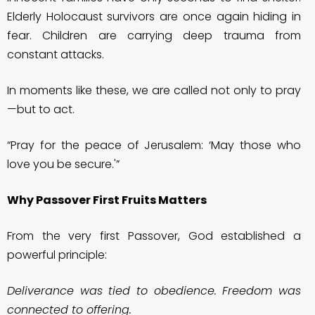
Elderly Holocaust survivors are once again hiding in
fear. Children are carrying deep trauma from
constant attacks.
In moments like these, we are called not only to pray
—but to act.
“Pray for the peace of Jerusalem: ‘May those who
love you be secure.'”
Why Passover First Fruits Matters
From the very first Passover, God established a
powerful principle:
Deliverance was tied to obedience. Freedom was
connected to offering.