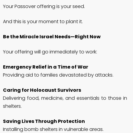
Your Passover offering is your seed.
And this is your moment to plant it.
Be the Miracle Israel Needs—Right Now
Your offering will go immediately to work:
Emergency Relief in a Time of War
Providing aid to families devastated by attacks.
Caring for Holocaust Survivors
Delivering food, medicine, and essentials to those in
shelters.
Saving Lives Through Protection
Installing bomb shelters in vulnerable areas.