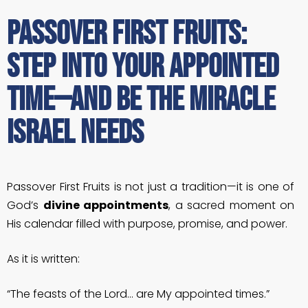
Passover First Fruits:
Step Into Your Appointed
Time—and Be the Miracle
Israel Needs
Passover First Fruits is not just a tradition—it is one of
God’s
divine appointments
, a sacred moment on
His calendar filled with purpose, promise, and power.
As it is written:
“The feasts of the Lord… are My appointed times.”