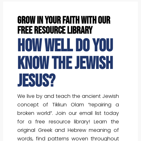
grow in your faith with our
free resource library
How well do you
know the Jewish
Jesus?
We live by and teach the ancient Jewish
concept of Tikkun Olam “repairing a
broken world”. Join our email list today
for a free resource library! Learn the
original Greek and Hebrew meaning of
words, find patterns woven throughout