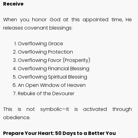
Receive
When you honor God at this appointed time, He
releases covenant blessings:
Overflowing Grace
Overflowing Protection
Overflowing Favor (Prosperity)
Overflowing Financial Blessing
Overflowing Spiritual Blessing
An Open Window of Heaven
Rebuke of the Devourer
This is not symbolic—it is activated through
obedience.
Prepare Your Heart: 50 Days to a Better You