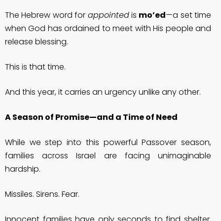
The Hebrew word for
appointed
is
mo’ed
—a set time
when God has ordained to meet with His people and
release blessing.
This is that time.
And this year, it carries an urgency unlike any other.
A Season of Promise—and a Time of Need
While we step into this powerful Passover season,
families across Israel are facing unimaginable
hardship.
Missiles. Sirens. Fear.
Innocent families have only seconds to find shelter.