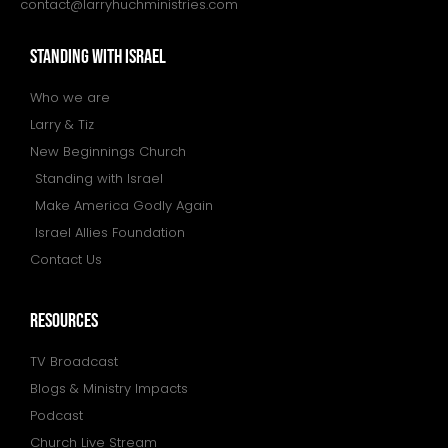
contact@larryhuchministries.com
STANDING WITH ISRAEL
Who we are
Larry & Tiz
New Beginnings Church
Standing with Israel
Make America Godly Again
Israel Allies Foundation
Contact Us
resources
TV Broadcast
Blogs & Ministry Impacts
Podcast
Church Live Stream