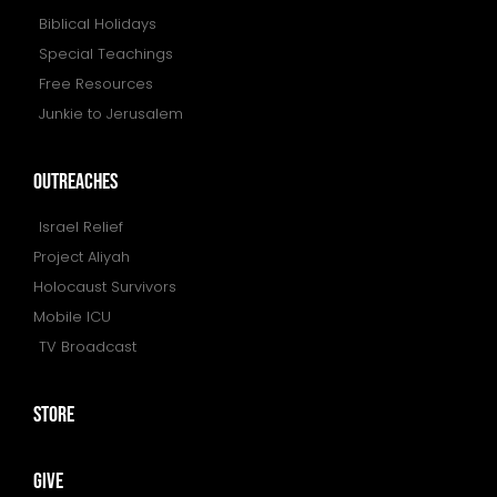
Biblical Holidays
Special Teachings
Free Resources
Junkie to Jerusalem
outreaches
Israel Relief
Project Aliyah
Holocaust Survivors
Mobile ICU
TV Broadcast
store
give