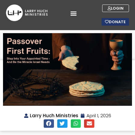
LOGIN
DONATE
Larry Huch Ministries
April 1, 2026