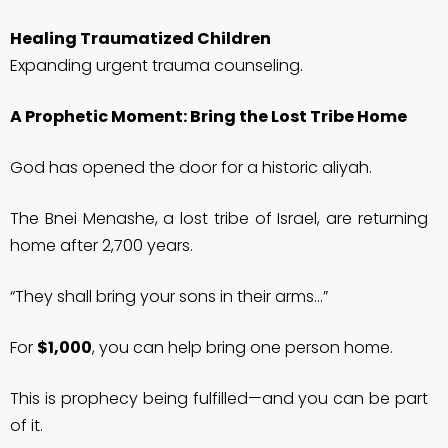
Healing Traumatized Children
Expanding urgent trauma counseling.
A Prophetic Moment: Bring the Lost Tribe Home
God has opened the door for a historic aliyah.
The Bnei Menashe, a lost tribe of Israel, are returning
home after 2,700 years.
“They shall bring your sons in their arms…”
For
$1,000
, you can help bring one person home.
This is prophecy being fulfilled—and you can be part
of it.