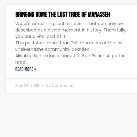
Bringing Home The Lost Tribe of Manasseh
We are witnessing such an event that can only be
described as a divine moment in history. Thankfully,
you are a vital part of it.
This past April, more than 250 members of the lost
BneiMenashe community boarded
Aliyah’s flight in India landed at Ben Gurion Airport in
Israel.
READ MORE »
May 28, 2026
No Comments