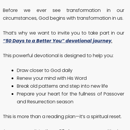
Before we ever see transformation in our
circumstances, God begins with transformation in us.
That’s why we want to invite you to take part in our
“50 Days to a Better You” devotional journey
.
This powerful devotional is designed to help you:
Draw closer to God daily
Renew your mind with His Word
Break old patterns and step into new life
Prepare your heart for the fullness of Passover
and Resurrection season
This is more than a reading plan—it’s a spiritual reset.