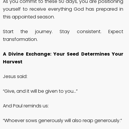
As you commit to these 50 days, you are positioning
yourself to receive everything God has prepared in
this appointed season.
Start the journey. Stay consistent. Expect
transformation.
A Divine Exchange: Your Seed Determines Your
Harvest
Jesus said:
“Give, and it will be given to you…”
And Paul reminds us:
“Whoever sows generously will also reap generously.”