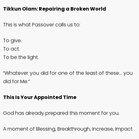
Tikkun Olam: Repairing a Broken World
This is what Passover calls us to:
To give.
To act.
To be the light.
“Whatever you did for one of the least of these… you
did for Me.”
This Is Your Appointed Time
God has already prepared this moment for you.
A moment of Blessing, Breakthrough, Increase, Impact