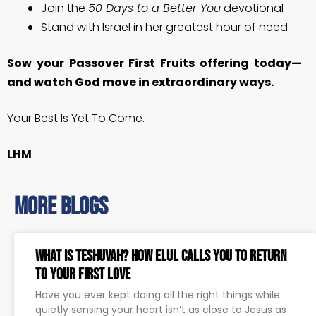
Join the
50 Days to a Better You
devotional
Stand with Israel in her greatest hour of need
Sow your Passover First Fruits offering today—
and watch God move in extraordinary ways.
Your Best Is Yet To Come.
LHM
more blogs
What Is Teshuvah? How Elul Calls You to Return
to Your First Love
Have you ever kept doing all the right things while
quietly sensing your heart isn’t as close to Jesus as