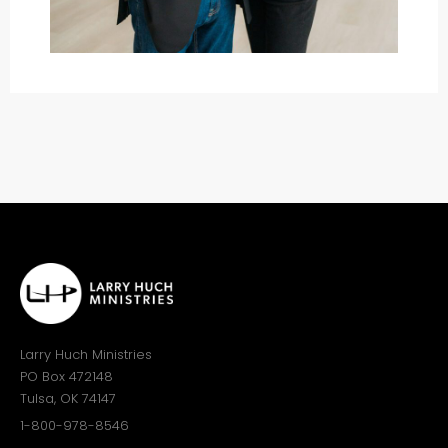
Larry Huch Ministries
PO Box 472148
Tulsa, OK 74147
1-800-978-8546