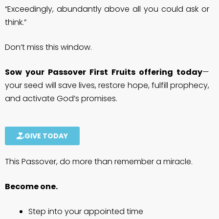
“Exceedingly, abundantly above all you could ask or
think.”
Don’t miss this window.
Sow your Passover First Fruits offering today
—
your seed will save lives, restore hope, fulfill prophecy,
and activate God’s promises.
GIVE TODAY
This Passover, do more than remember a miracle.
Become one.
Step into your appointed time