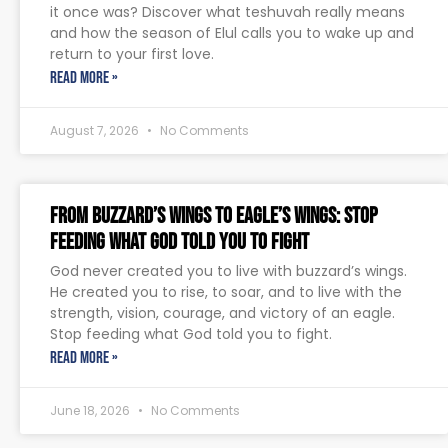
it once was? Discover what teshuvah really means
and how the season of Elul calls you to wake up and
return to your first love.
READ MORE »
August 7, 2026
No Comments
From Buzzard’s Wings to Eagle’s Wings: Stop
Feeding What God Told You to Fight
God never created you to live with buzzard’s wings.
He created you to rise, to soar, and to live with the
strength, vision, courage, and victory of an eagle.
Stop feeding what God told you to fight.
READ MORE »
June 18, 2026
No Comments