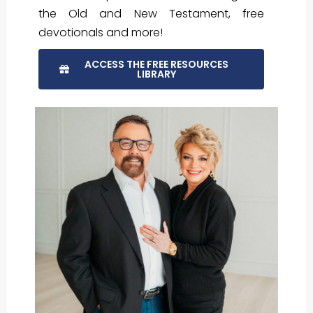
the Old and New Testament, free
devotionals and more!
ACCESS THE FREE RESOURCES
LIBRARY