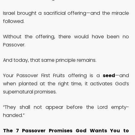
Israel brought a sacrificial offering—and the miracle
followed.
Without the offering, there would have been no
Passover.
And today, that same principle remains.
Your Passover First Fruits offering is a
seed
—and
when planted at the right time, it activates God’s
supernatural promises.
“They shall not appear before the Lord empty-
handed.”
The 7 Passover Promises God Wants You to