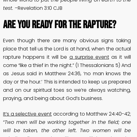
test.
–Revelation 3:10 CJB
Are You Ready For The Rapture?
Even though there are many obvious signs taking
place that tell us the Lord is at hand, when the actual
rapture happens it will be
a surprise event
as it will
come “like a thief in the night.” (1 Thessalonians 5) And
as Jesus said in Matthew 24:36, ‘no man knows the
day or the hour.’ This is intended to keep us prepared
and on our spiritual toes so we’re always watching,
praying, and being about God’s business.
It’s a selective event
according to Matthew 24:40-42;
“
Two men will be working together in the field; one
will be taken, the other left. Two women will be