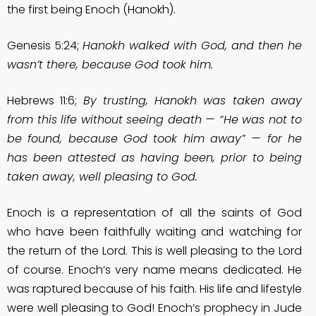
the first being Enoch (Hanokh).
Genesis 5:24;
Hanokh walked with God, and then he
wasn’t there, because God took him.
Hebrews 11:6;
By trusting, Hanokh was taken away
from this life without seeing death — “He was not to
be found, because God took him away” — for he
has been attested as having been, prior to being
taken away, well pleasing to God.
Enoch is a representation of all the saints of God
who have been faithfully waiting and watching for
the return of the Lord. This is well pleasing to the Lord
of course. Enoch’s very name means dedicated. He
was raptured because of his faith. His life and lifestyle
were well pleasing to God! Enoch’s prophecy in Jude