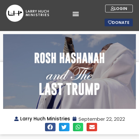
LOGIN
DONATE
Larry Huch Ministries
September 22, 2022