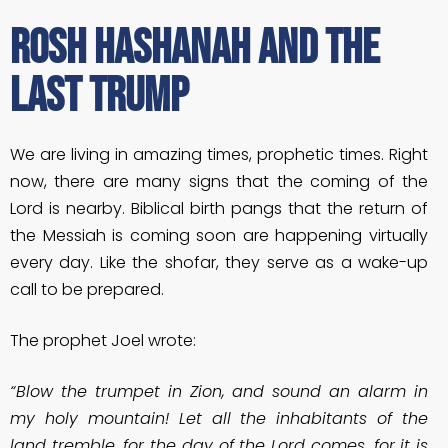
Rosh Hashanah and the
Last Trump
We are living in amazing times, prophetic times. Right
now, there are many signs that the coming of the
Lord is nearby. Biblical birth pangs that the return of
the Messiah is coming soon are happening virtually
every day. Like the shofar, they serve as a wake-up
call to be prepared.
The prophet Joel wrote:
“Blow the trumpet in Zion, and sound an alarm in
my holy mountain! Let all the inhabitants of the
land tremble, for the day of the Lord comes, for it is