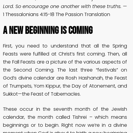
Lord. So encourage one another with these truths.
—
1 Thessalonians 4:15-18 The Passion Translation
A New Beginning Is Coming
First, you need to understand that all the Spring
Feasts were fulfilled at Christ’s first coming. Then, all
the Fall Feasts are a picture of the various aspects of
the Second Coming. The last three “festivals” on
God’s divine calendar are Rosh Hashanah, the Feast
of Trumpets, Yom Kippur, the Day of Atonement, and
Sukkot—the Feast of Tabernacles.
These occur in the seventh month of the Jewish
calendar, the month called Tishrei – which means
beginnings or to begin. Right now we’re in a divine