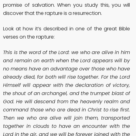
promise of salvation. When you study this, you will
discover that the rapture is a resurrection.
Look at how it’s described in one of the great Bible
verses on the rapture:
This is the word of the Lord: we who are alive in him
and remain on earth when the Lord appears will by
no means have an advantage over those who have
already died, for both will rise together. For the Lord
Himself will appear with the declaration of victory,
the shout of an archangel, and the trumpet blast of
God. He will descend from the heavenly realm and
command those who are dead in Christ to rise first.
Then we who are alive will join them, transported
together in clouds to have an encounter with the
Lord in the air, and we will be forever joined with the