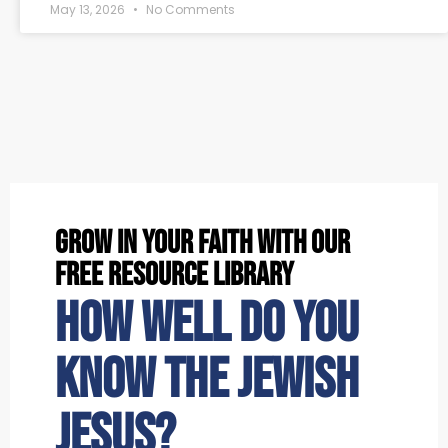
May 13, 2026
No Comments
grow in your faith with our
free resource library
How well do you
know the Jewish
Jesus?