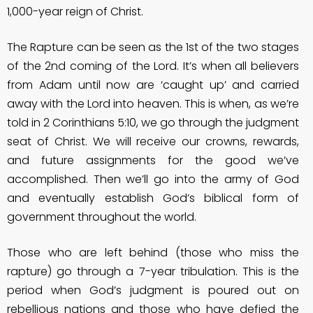
1,000-year reign of Christ.
The Rapture can be seen as the 1st of the two stages
of the 2nd coming of the Lord. It’s when all believers
from Adam until now are ‘caught up’ and carried
away with the Lord into heaven. This is when, as we’re
told in 2 Corinthians 5:10, we go through the judgment
seat of Christ. We will receive our crowns, rewards,
and future assignments for the good we’ve
accomplished. Then we’ll go into the army of God
and eventually establish God’s biblical form of
government throughout the world.
Those who are left behind (those who miss the
rapture) go through a 7-year tribulation. This is the
period when God’s judgment is poured out on
rebellious nations and those who have defied the