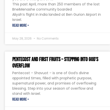
This past April, more than 250 members of the lost
BneiMenashe community boarded
Aliyah’s flight in India landed at Ben Gurion Airport in
Israel.
READ MORE »
May 28, 2026
No Comments
Pentecost and First Fruits – Stepping Into God’s
Overflow
Pentecost – Shavuot – is one of God’s divine
appointed times, filled with prophetic purpose,
supernatural power, and promises of overflowing
blessing. Step into your season of overflow and
stand with Israel.
READ MORE »