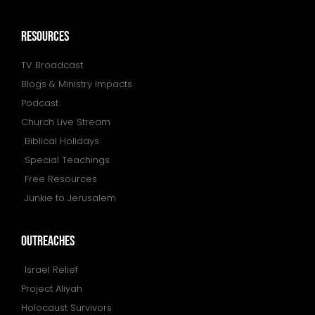
resources
TV Broadcast
Blogs & Ministry Impacts
Podcast
Church Live Stream
Biblical Holidays
Special Teachings
Free Resources
Junkie to Jerusalem
outreaches
Israel Relief
Project Aliyah
Holocaust Survivors