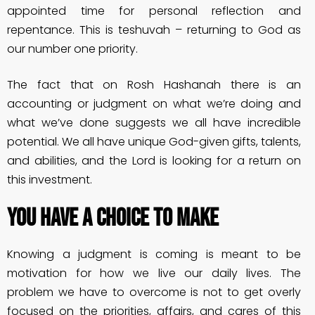
appointed time for personal reflection and
repentance. This is teshuvah – returning to God as
our number one priority.
The fact that on Rosh Hashanah there is an
accounting or judgment on what we’re doing and
what we’ve done suggests we all have incredible
potential. We all have unique God-given gifts, talents,
and abilities, and the Lord is looking for a return on
this investment.
You Have A Choice To Make
Knowing a judgment is coming is meant to be
motivation for how we live our daily lives. The
problem we have to overcome is not to get overly
focused on the priorities, affairs, and cares of this