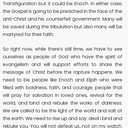
Transfiguration but it could be Enoch. In either case,
the Gospel is going to be preached in the face of the
anti-Christ and his counterfeit government. Many will
be saved during the tribulation but also many will be
martyred for their faith.
So right now, while there’s still time, we have to see
ourselves as people of God who have the spirit of
evangelism and will support efforts to share the
message of Christ before the rapture happens. We
need to be people like Enoch and Elijah who were
filled with boldness, faith, and courage; people that
will pray for salvation in loved ones, revival for the
world, and bind and rebuke the works of darkness.
We are called to be the light of the world and salt of
the earth. We need to rise up and say: devil I bind and
rebuke you. You will not defeat us…not on my watch.