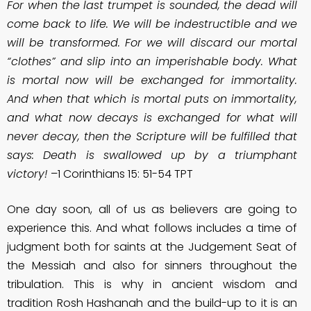
For when the last trumpet is sounded, the dead will
come back to life. We will be indestructible and we
will be transformed. For we will discard our mortal
“clothes” and slip into an imperishable body. What
is mortal now will be exchanged for immortality.
And when that which is mortal puts on immortality,
and what now decays is exchanged for what will
never decay, then the Scripture will be fulfilled that
says: Death is swallowed up by a triumphant
victory!
–1 Corinthians 15: 51-54 TPT
One day soon, all of us as believers are going to
experience this. And what follows includes a time of
judgment both for saints at the Judgement Seat of
the Messiah and also for sinners throughout the
tribulation. This is why in ancient wisdom and
tradition Rosh Hashanah and the build-up to it is an