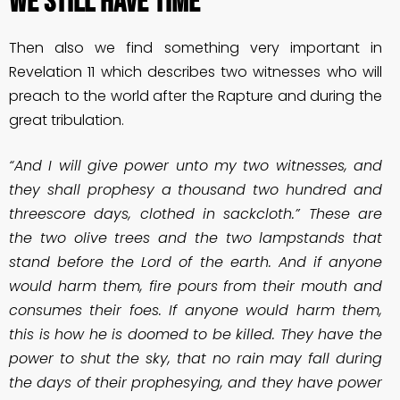
We Still Have Time
Then also we find something very important in
Revelation 11 which describes two witnesses who will
preach to the world after the Rapture and during the
great tribulation.
“And I will give power unto my two witnesses, and
they shall prophesy a thousand two hundred and
threescore days, clothed in sackcloth.” These are
the two olive trees and the two lampstands that
stand before the Lord of the earth. And if anyone
would harm them, fire pours from their mouth and
consumes their foes. If anyone would harm them,
this is how he is doomed to be killed. They have the
power to shut the sky, that no rain may fall during
the days of their prophesying, and they have power