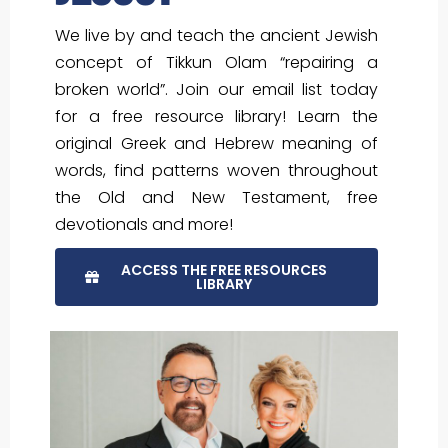
We live by and teach the ancient Jewish
concept of Tikkun Olam “repairing a
broken world”. Join our email list today
for a free resource library! Learn the
original Greek and Hebrew meaning of
words, find patterns woven throughout
the Old and New Testament, free
devotionals and more!
ACCESS THE FREE RESOURCES
LIBRARY