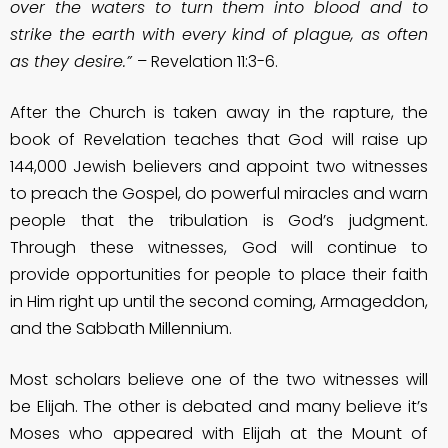
over the waters to turn them into blood and to
strike the earth with every kind of plague, as often
as they desire.”
– Revelation 11:3-6.
After the Church is taken away in the rapture, the
book of Revelation teaches that God will raise up
144,000 Jewish believers and appoint two witnesses
to preach the Gospel, do powerful miracles and warn
people that the tribulation is God’s judgment.
Through these witnesses, God will continue to
provide opportunities for people to place their faith
in Him right up until the second coming, Armageddon,
and the Sabbath Millennium.
Most scholars believe one of the two witnesses will
be Elijah. The other is debated and many believe it’s
Moses who appeared with Elijah at the Mount of