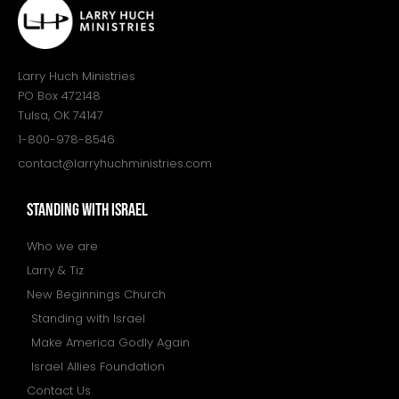
Larry Huch Ministries
PO Box 472148
Tulsa, OK 74147
1-800-978-8546
contact@larryhuchministries.com
STANDING WITH ISRAEL
Who we are
Larry & Tiz
New Beginnings Church
Standing with Israel
Make America Godly Again
Israel Allies Foundation
Contact Us