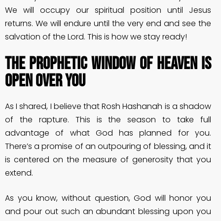
We will occupy our spiritual position until Jesus
returns. We will endure until the very end and see the
salvation of the Lord. This is how we stay ready!
The Prophetic Window of Heaven is
Open Over You
As I shared, I believe that Rosh Hashanah is a shadow
of the rapture. This is the season to take full
advantage of what God has planned for you.
There’s a promise of an outpouring of blessing, and it
is centered on the measure of generosity that you
extend.
As you know, without question, God will honor you
and pour out such an abundant blessing upon you