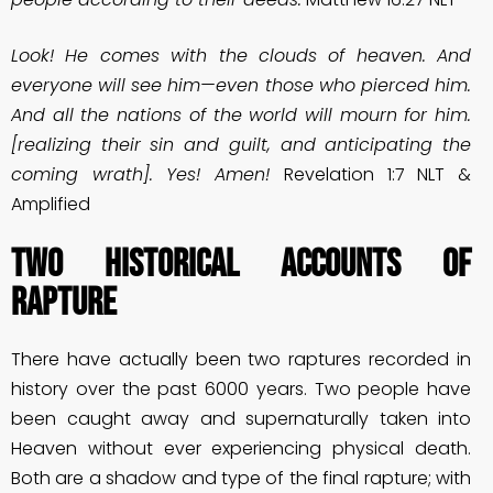
Look! He comes with the clouds of heaven. And
everyone will see him—even those who pierced him.
And all the nations of the world will mourn for him.
[realizing their sin and guilt, and anticipating the
coming wrath]. Yes! Amen!
Revelation 1:7 NLT &
Amplified
Two Historical Accounts of
Rapture
There have actually been two raptures recorded in
history over the past 6000 years. Two people have
been caught away and supernaturally taken into
Heaven without ever experiencing physical death.
Both are a shadow and type of the final rapture; with