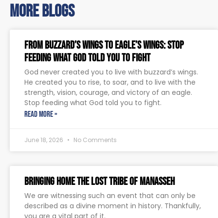
more blogs
From Buzzard’s Wings to Eagle’s Wings: Stop
Feeding What God Told You to Fight
God never created you to live with buzzard’s wings.
He created you to rise, to soar, and to live with the
strength, vision, courage, and victory of an eagle.
Stop feeding what God told you to fight.
READ MORE »
June 18, 2026
No Comments
Bringing Home The Lost Tribe of Manasseh
We are witnessing such an event that can only be
described as a divine moment in history. Thankfully,
you are a vital part of it.