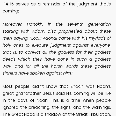
1:14-15 serves as a reminder of the judgment that’s
coming;
Moreover, Hanokh, in the seventh generation
starting with Adam, also prophesied about these
men, saying, “Look! Adonai came with his myriads of
holy ones to execute judgment against everyone,
that is, to convict all the godless for their godless
deeds which they have done in such a godless
way, and for all the harsh words these godless
sinners have spoken against him.”
Most people didn’t know that Enoch was Noah’s
great-grandfather. Jesus said His coming will be like
in the days of Noah. This is a time when people
ignored the preaching, the signs, and the warnings.
The Great Flood is a shadow of the Great Tribulation.