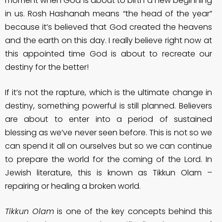
moment when God is about to birth a new beginning
in us. Rosh Hashanah means “the head of the year”
because it’s believed that God created the heavens
and the earth on this day. I really believe right now at
this appointed time God is about to recreate our
destiny for the better!
If it’s not the rapture, which is the ultimate change in
destiny, something powerful is still planned. Believers
are about to enter into a period of sustained
blessing as we’ve never seen before. This is not so we
can spend it all on ourselves but so we can continue
to prepare the world for the coming of the Lord. In
Jewish literature, this is known as Tikkun Olam –
repairing or healing a broken world.
Tikkun Olam
is one of the key concepts behind this