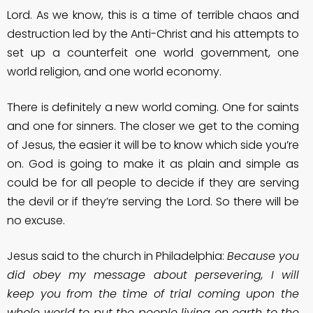
Lord. As we know, this is a time of terrible chaos and
destruction led by the Anti-Christ and his attempts to
set up a counterfeit one world government, one
world religion, and one world economy.
There is definitely a new world coming. One for saints
and one for sinners. The closer we get to the coming
of Jesus, the easier it will be to know which side you’re
on. God is going to make it as plain and simple as
could be for all people to decide if they are serving
the devil or if they’re serving the Lord. So there will be
no excuse.
Jesus said to the church in Philadelphia:
Because you
did obey my message about persevering, I will
keep you from the time of trial coming upon the
whole world to put the people living on earth to the