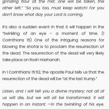
grinding flour at the mill; one will be taken, the
other left.” “So you, too, must keep watch! For you
don’t know what day your Lord is coming.
It’s also a sudden event in that it will happen in the
“twinkling of an eye – a moment of time. (1
Corinthians 15) One of the intriguing reasons for
blowing the shofar is to proclaim the resurrection of
the dead. The resurrection of the dead will very likely
take place on Rosh Hashanah.
In 1 Corinthians 15:52, the apostle Paul tells us that the
resurrection of the dead will be “at the last trump.”
Listen, and I will tell you a divine mystery: not all of
us will die, but we will all be transformed. It will
happen in an instant —in the twinkling of his eye.