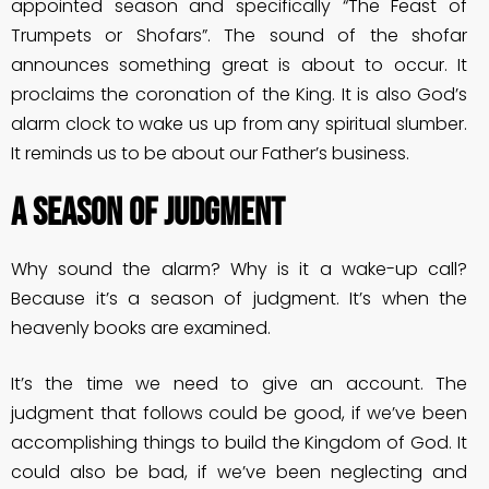
appointed season and specifically “The Feast of
Trumpets or Shofars”. The sound of the shofar
announces something great is about to occur. It
proclaims the coronation of the King. It is also God’s
alarm clock to wake us up from any spiritual slumber.
It reminds us to be about our Father’s business.
A Season Of Judgment
Why sound the alarm? Why is it a wake-up call?
Because it’s a season of judgment. It’s when the
heavenly books are examined.
It’s the time we need to give an account. The
judgment that follows could be good, if we’ve been
accomplishing things to build the Kingdom of God. It
could also be bad, if we’ve been neglecting and