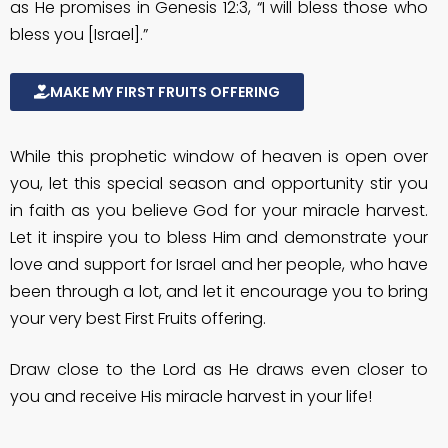
as He promises in Genesis 12:3, “I will bless those who
bless you [Israel].”
MAKE MY FIRST FRUITS OFFERING
While this prophetic window of heaven is open over
you, let this special season and opportunity stir you
in faith as you believe God for your miracle harvest.
Let it inspire you to bless Him and demonstrate your
love and support for Israel and her people, who have
been through a lot, and let it encourage you to bring
your very best First Fruits offering.
Draw close to the Lord as He draws even closer to
you and receive His miracle harvest in your life!