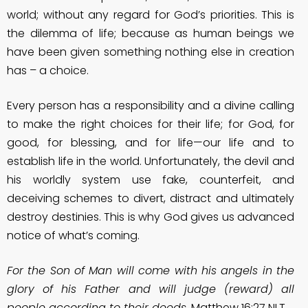
world; without any regard for God’s priorities. This is
the dilemma of life; because as human beings we
have been given something nothing else in creation
has – a choice.
Every person has a responsibility and a divine calling
to make the right choices for their life; for God, for
good, for blessing, and for life—our life and to
establish life in the world. Unfortunately, the devil and
his worldly system use fake, counterfeit, and
deceiving schemes to divert, distract and ultimately
destroy destinies. This is why God gives us advanced
notice of what’s coming.
For the Son of Man will come with his angels in the
glory of his Father and will judge (reward) all
people according to their deeds.
Matthew 16:27 NLT