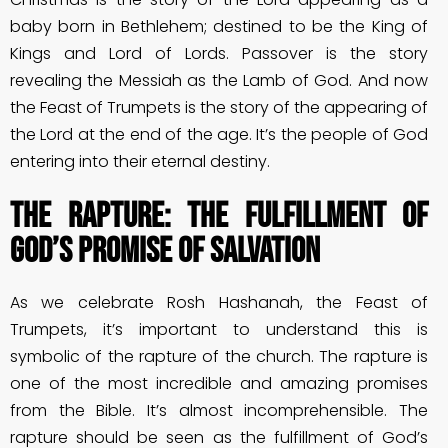
baby born in Bethlehem; destined to be the King of
Kings and Lord of Lords. Passover is the story
revealing the Messiah as the Lamb of God. And now
the Feast of Trumpets is the story of the appearing of
the Lord at the end of the age. It’s the people of God
entering into their eternal destiny.
The Rapture: The Fulfillment of
God’s Promise of salvation
As we celebrate Rosh Hashanah, the Feast of
Trumpets, it’s important to understand this is
symbolic of the rapture of the church. The rapture is
one of the most incredible and amazing promises
from the Bible. It’s almost incomprehensible. The
rapture should be seen as the fulfillment of God’s