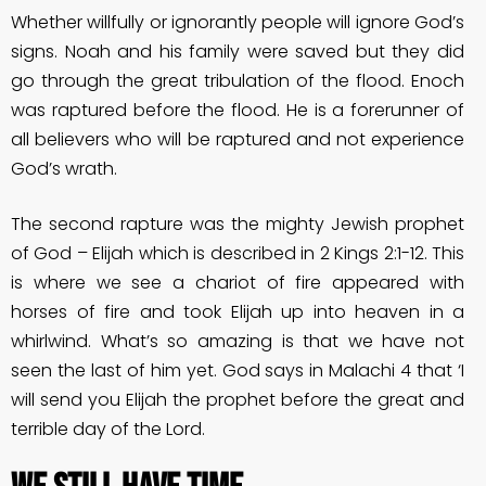
Whether willfully or ignorantly people will ignore God’s
signs. Noah and his family were saved but they did
go through the great tribulation of the flood. Enoch
was raptured before the flood. He is a forerunner of
all believers who will be raptured and not experience
God’s wrath.
The second rapture was the mighty Jewish prophet
of God – Elijah which is described in 2 Kings 2:1-12. This
is where we see a chariot of fire appeared with
horses of fire and took Elijah up into heaven in a
whirlwind. What’s so amazing is that we have not
seen the last of him yet. God says in Malachi 4 that ‘I
will send you Elijah the prophet before the great and
terrible day of the Lord.