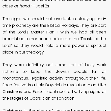
close at hand.”
—Joel 2:1
The signs we should not overlook in studying end-
time prophecy are the Biblical Holidays. They are part
of the Lord’s Master Plan. I wish we had all been
brought up to honor and celebrate the “Feasts of the
Lord” so they would hold a more powerful spiritual
place in our theology.
They were definitely not some sort of busy work
scheme to keep the Jewish people full of
monotonous, legalistic activity throughout their life.
Each festival is a Holy Day, rich in revelation – and like
Christmas and Easter, continue to be living signs of
the stages of God’s plan of salvation.
Christmas is the story of the Lord appearing as a