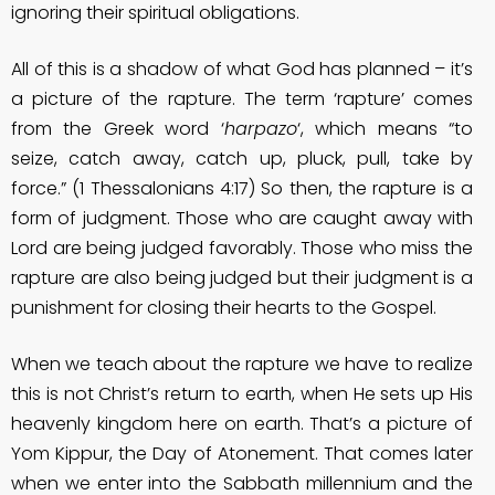
ignoring their spiritual obligations.
All of this is a shadow of what God has planned – it’s
a picture of the rapture. The term ‘rapture’ comes
from the Greek word ‘
harpazo
‘, which means “to
seize, catch away, catch up, pluck, pull, take by
force.” (1 Thessalonians 4:17) So then, the rapture is a
form of judgment. Those who are caught away with
Lord are being judged favorably. Those who miss the
rapture are also being judged but their judgment is a
punishment for closing their hearts to the Gospel.
When we teach about the rapture we have to realize
this is not Christ’s return to earth, when He sets up His
heavenly kingdom here on earth. That’s a picture of
Yom Kippur, the Day of Atonement. That comes later
when we enter into the Sabbath millennium and the