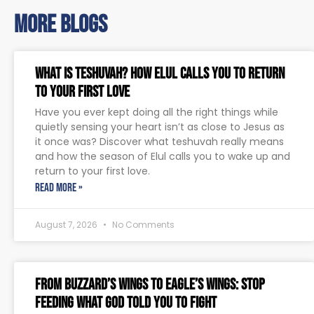
more blogs
What Is Teshuvah? How Elul Calls You to Return
to Your First Love
Have you ever kept doing all the right things while
quietly sensing your heart isn’t as close to Jesus as
it once was? Discover what teshuvah really means
and how the season of Elul calls you to wake up and
return to your first love.
READ MORE »
August 7, 2026
No Comments
From Buzzard’s Wings to Eagle’s Wings: Stop
Feeding What God Told You to Fight