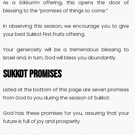
As a
bikkurim
offering, this opens the door of
blessing to the “promises of things to come.”
In observing this season, we encourage you to give
your best Sukkot First Fruits offering.
Your generosity will be a tremendous blessing to
Israel and, in turn, God will bless you abundantly.
SUKKOT PROMISES
Listed at the bottom of this page are seven promises
from God to you during the season of Sukkot.
God has these promises for you, assuring that your
future is full of joy and prosperity.