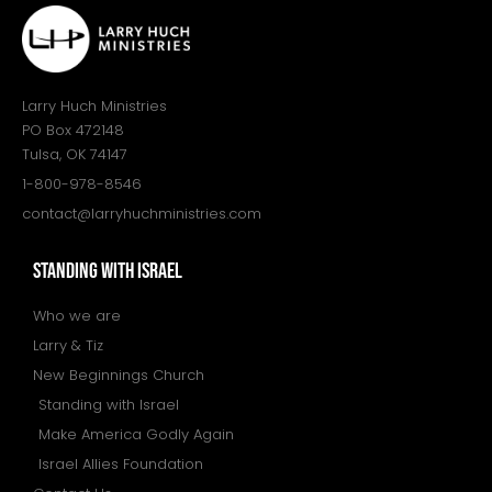
Larry Huch Ministries
PO Box 472148
Tulsa, OK 74147
1-800-978-8546
contact@larryhuchministries.com
STANDING WITH ISRAEL
Who we are
Larry & Tiz
New Beginnings Church
Standing with Israel
Make America Godly Again
Israel Allies Foundation