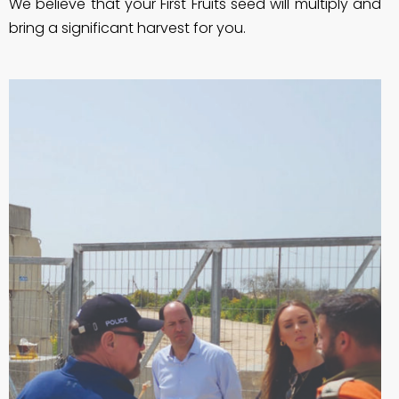
We believe that your First Fruits seed will multiply and
bring a significant harvest for you.