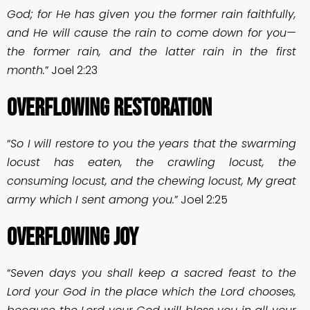
God; for He has given you the former rain faithfully,
and He will cause the rain to come down for you—
the former rain, and the latter rain in the first
month.
” Joel 2:23
OVERFLOWING RESTORATION
“
So I will restore to you the years that the swarming
locust has eaten, the crawling locust, the
consuming locust, and the chewing locust, My great
army which I sent among you.
” Joel 2:25
OVERFLOWING JOY
“
Seven days you shall keep a sacred feast to the
Lord your God in the place which the Lord chooses,