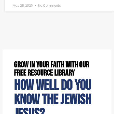
May 28, 2026
No Comments
grow in your faith with our
free resource library
How well do you
know the Jewish