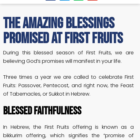
The Amazing Blessings
Promised at First Fruits
During this blessed season of First Fruits, we are
believing God’s promises will manifest in your life.
Three times a year we are called to celebrate First
Fruits: Passover, Pentecost, and right now, the Feast
of Tabernacles, or Sukkot in Hebrew.
BLESSED FAITHFULNESS
In Hebrew, the First Fruits offering is known as a
bikkurim offering, which signifies the “promise of