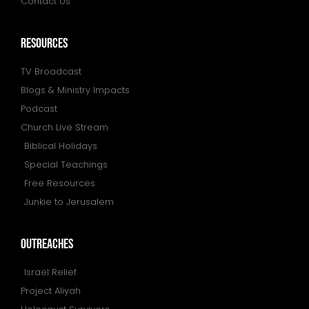
Contact Us
resources
TV Broadcast
Blogs & Ministry Impacts
Podcast
Church Live Stream
Biblical Holidays
Special Teachings
Free Resources
Junkie to Jerusalem
outreaches
Israel Relief
Project Aliyah