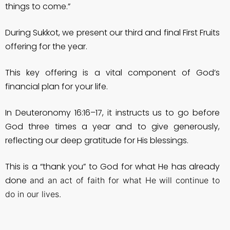
things to come.”
During Sukkot, we present our third and final First Fruits
offering for the year.
This key offering is a vital component of God’s
financial plan for your life.
In Deuteronomy 16:16–17, it instructs us to go before
God three times a year and to give generously,
reflecting our deep gratitude for His blessings.
This is a “thank you” to God for what He has already
done
and an act of faith for what He will continue to
do in our lives.