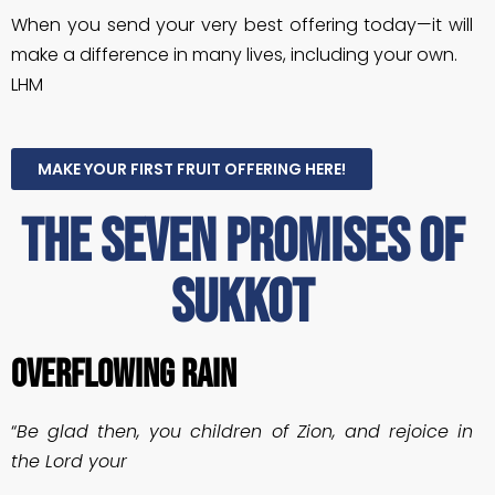
When you send your very best offering today—it will
make a difference in many lives, including your own.
LHM
MAKE YOUR FIRST FRUIT OFFERING HERE!
The seven promises of
sukkot
OVERFLOWING RAIN
“
Be glad then, you children of Zion, and rejoice in
the Lord your