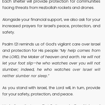
Each shelter will provide protection for communities
facing threats from Hezbollah rockets and drones.
Alongside your financial support, we also ask for your
increased prayers for Israel’s peace, protection, and
safety.
Psalm 121 reminds us of God’s vigilant care over Israel
and protection for His people: “
My help comes from
the LORD, the Maker of heaven and earth. He will not
let your foot slip—he who watches over you will not
slumber; indeed, he who watches
over Israel will
neither slumber nor sleep.”
As you stand with Israel, the Lord will, in turn, provide
for your safety, protection, and peace.