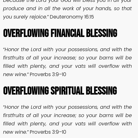
because the Lord your God will bless you in all your
produce and in all the work of your hands, so that
you surely rejoice.
” Deuteronomy 16:15
OVERFLOWING FINANCIAL BLESSING
“
Honor the Lord with your possessions, and with the
firstfruits of all your increase; so your barns will be
filled with plenty, and your vats will overflow with
new wine.
” Proverbs 3:9–10
OVERFLOWING SPIRITUAL BLESSING
“
Honor the Lord with your possessions, and with the
firstfruits of all your increase; so your barns will be
filled with plenty, and your vats will overflow with
new wine.
” Proverbs 3:9–10