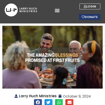
LOGIN
DONATE
Larry Huch Ministries
October 9, 2024