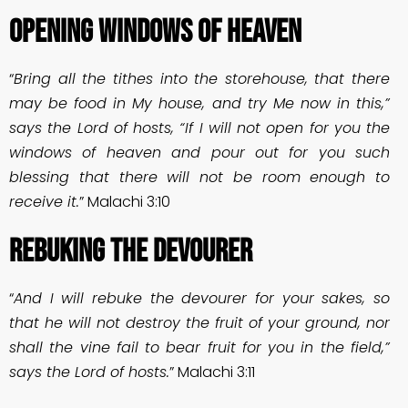
OPENING WINDOWS OF HEAVEN
“
Bring all the tithes into the storehouse, that there
may be food in My house, and try Me now in this,”
says the Lord of hosts, “If I will not open for you the
windows of heaven and pour out for you such
blessing that there will not be room enough to
receive it.
” Malachi 3:10
REBUKING THE DEVOURER
“
And I will rebuke the devourer for your sakes, so
that he will not destroy the fruit of your ground, nor
shall the vine fail to bear fruit for you in the field,”
says the Lord of hosts.
” Malachi 3:11