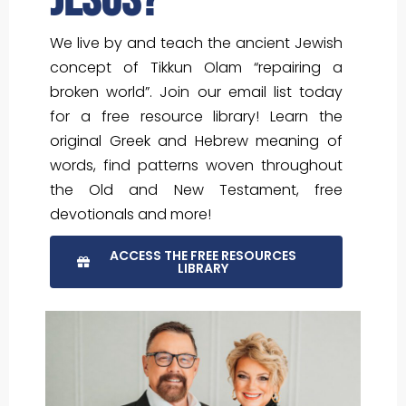
Jesus?
We live by and teach the ancient Jewish
concept of Tikkun Olam “repairing a
broken world”. Join our email list today
for a free resource library! Learn the
original Greek and Hebrew meaning of
words, find patterns woven throughout
the Old and New Testament, free
devotionals and more!
ACCESS THE FREE RESOURCES
LIBRARY