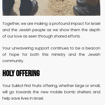
Together, we are making a profound impact for Israel
and the Jewish people as we show them the depth
of our love as seen through shared efforts.
Your unwavering support continues to be a beacon
of hope for both this ministry and the Jewish
community.
HOLY OFFERING
Your Sukkot First Fruits offering, whether large or small,
will go towards the new mobile bomb shelters and
help save lives in Israel.