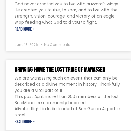
God never created you to live with buzzard’s wings.
He created you to rise, to soar, and to live with the
strength, vision, courage, and victory of an eagle.
Stop feeding what God told you to fight.
READ MORE »
June 18, 2026
No Comments
Bringing Home The Lost Tribe of Manasseh
We are witnessing such an event that can only be
described as a divine moment in history. Thankfully,
you are a vital part of it.
This past April, more than 250 members of the lost
BneiMenashe community boarded
Aliyah’s flight in India landed at Ben Gurion Airport in
Israel.
READ MORE »