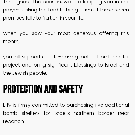
Throughout this season, we are keeping you in our
prayers asking the Lord to bring each of these seven
promises fully to fruition in your life.
When you sow your most generous offering this
month,
you will support our life- saving mobile bomb shelter
project and bring significant blessings to Israel and
the Jewish people.
PROTECTION AND SAFETY
LHM is firmly committed to purchasing five additional
bomb shelters for Israel’s northern border near
Lebanon.