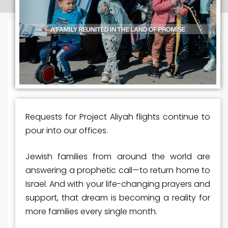
Requests for Project Aliyah flights continue to
pour into our offices.
Jewish families from around the world are
answering a prophetic call—to return home to
Israel. And with your life-changing prayers and
support, that dream is becoming
a
reality for
more families every single month.