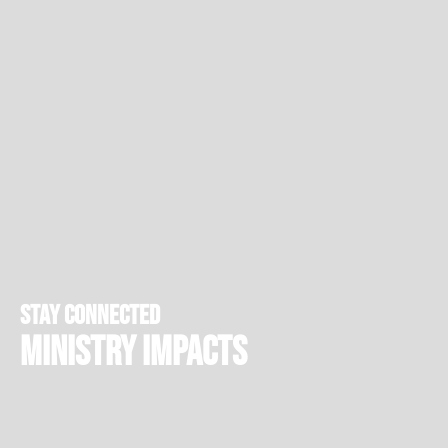
stay connected
Ministry Impacts