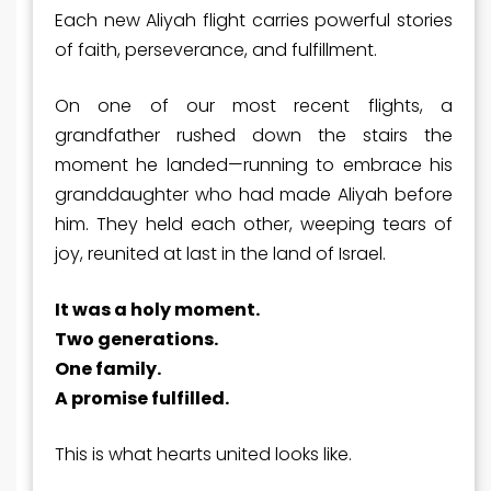
Each new Aliyah flight carries powerful stories
of faith, perseverance, and fulfillment.
On one of our most recent flights, a
grandfather rushed down the stairs the
moment he landed—running to embrace his
granddaughter who had made Aliyah before
him. They held each other, weeping tears of
joy, reunited at last in the land of Israel.
It was a holy moment.
Two generations.
One family.
A promise fulfilled.
This is what
hearts united
looks like.