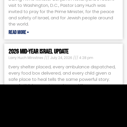
visit to Washington, D.C., Pastor Larry Huch was
invited to pray for the Prime Minister, for the peace
and safety of Israel, and for Jewish people around
the world.
Read More »
2026 Mid-Year Israel Update
Larry Huch MInistries
July 24, 2026
4:28 pm
Every shelter placed, every ambulance dispatched,
every food box delivered, and every child given a
safe place to heal tells the same powerful story:
your faithful support is making a difference.
Read More »
Miracles by the Moment
Larry Huch MInistries
July 17, 2026
11:47 am