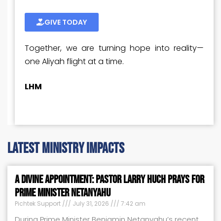
GIVE TODAY
Together, we are turning hope into reality—
one Aliyah flight at a time.
LHM
latest ministry impacts
A Divine Appointment: Pastor Larry Huch Prays for
Prime Minister Netanyahu
Pichtek Support
July 31, 2026
7:42 am
During Prime Minister Benjamin Netanyahu’s recent