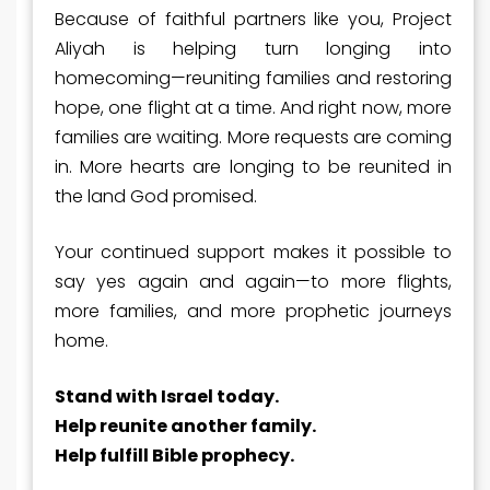
Because of faithful partners like you, Project
Aliyah is helping turn longing into
homecoming—reuniting families and restoring
hope, one flight at a time. And right now, more
families are waiting. More requests are coming
in. More hearts are longing to be reunited in
the land God promised.
Your continued support makes it possible to
say
yes
again and again
—to more flights,
more families, and more prophetic journeys
home.
Stand with Israel today.
Help reunite another family.
Help fulfill Bible prophecy
.