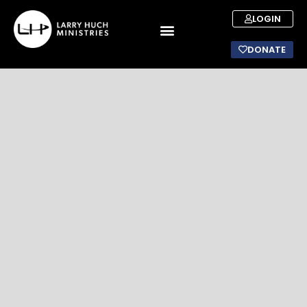
LOGIN
DONATE