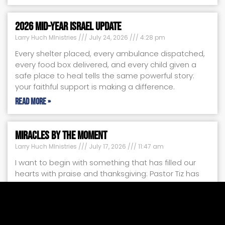
2026 Mid-Year Israel Update
Larry Huch MInistries
July 24, 2026
4:28 pm
Every shelter placed, every ambulance dispatched,
every food box delivered, and every child given a
safe place to heal tells the same powerful story:
your faithful support is making a difference.
Read More »
Miracles by the Moment
Larry Huch MInistries
July 17, 2026
11:47 am
I want to begin with something that has filled our
hearts with praise and thanksgiving: Pastor Tiz has
been able to film several new teaching programs
with us.
Read More »