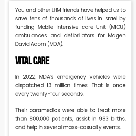
You and other LHM friends have helped us to
save tens of thousands of lives in Israel by
funding Mobile Intensive care Unit (MICU)
ambulances and defibrillators for Magen
David Adom (MDA).
Vital Care
In 2022, MDA’s emergency vehicles were
dispatched 13 million times. That is once
every twenty-four seconds.
Their paramedics were able to treat more
than 800,000 patients, assist in 983 births,
and help in several mass-casualty events.