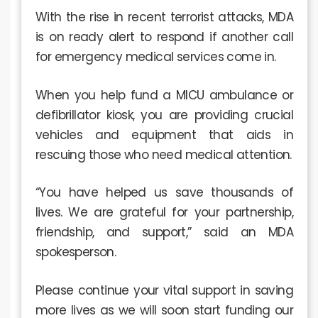
With the rise in recent terrorist attacks, MDA
is on ready alert to respond if another call
for emergency medical services come in.
When you help fund a MICU ambulance or
defibrillator kiosk, you are providing crucial
vehicles and equipment that aids in
rescuing those who need medical attention.
“You have helped us save thousands of
lives. We are grateful for your partnership,
friendship, and support,” said an MDA
spokesperson.
Please continue your vital support in saving
more lives as we will soon start funding our