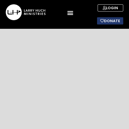
LOGIN
DONATE