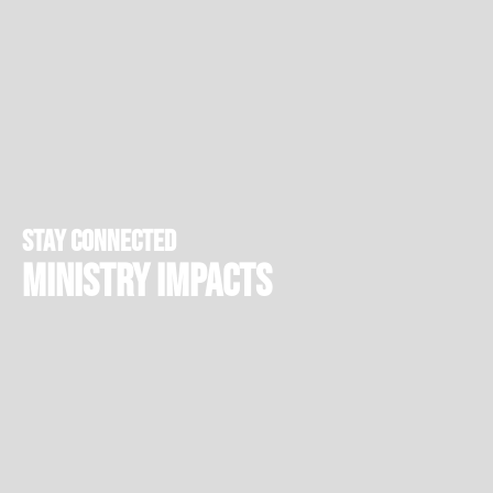
stay connected
Ministry Impacts