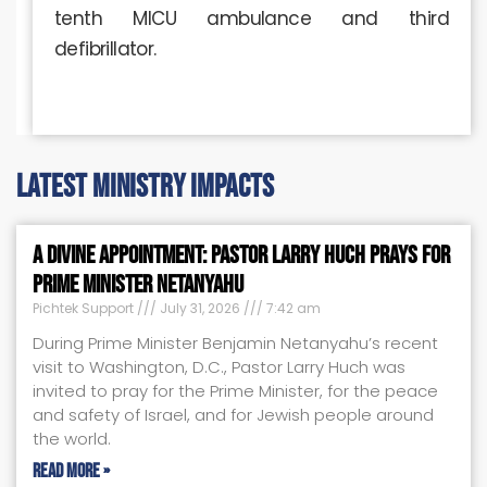
tenth MICU ambulance and third
defibrillator.
latest ministry impacts
A Divine Appointment: Pastor Larry Huch Prays for
Prime Minister Netanyahu
Pichtek Support
July 31, 2026
7:42 am
During Prime Minister Benjamin Netanyahu’s recent
visit to Washington, D.C., Pastor Larry Huch was
invited to pray for the Prime Minister, for the peace
and safety of Israel, and for Jewish people around
the world.
Read More »