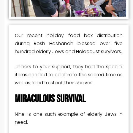
Our recent holiday food box distribution
during Rosh Hashanah blessed over five
hundred elderly Jews and Holocaust survivors.
Thanks to your support, they had the special
items needed to celebrate this sacred time as
well as food to stock their shelves.
MIRACULOUS SURVIVAL
Ninel is one such example of elderly Jews in
need.