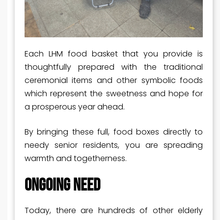
Each LHM food basket that you provide is
thoughtfully prepared with the traditional
ceremonial items and other symbolic foods
which represent the sweetness and hope for
a prosperous year ahead.
By bringing these full, food boxes directly to
needy senior residents, you are spreading
warmth and togetherness.
ONGOING NEED
Today, there are hundreds of other elderly