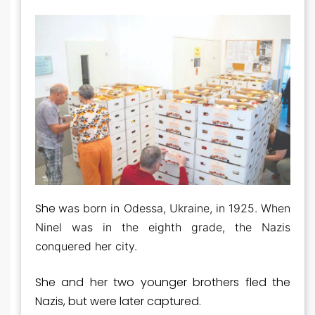
She
was born in Odessa, Ukraine, in 1925. When
Ninel was in the eighth grade, the Nazis
conquered her city.
She and her two younger brothers fled the
Nazis, but were later captured.