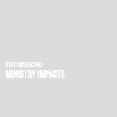
stay connected
Ministry Impacts