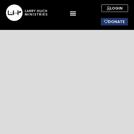
LOGIN
DONATE