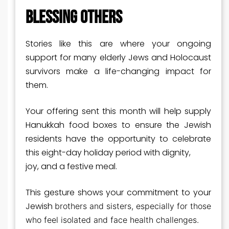
BLESSING OTHERS
Stories like this are where your ongoing
support for many elderly Jews and Holocaust
survivors make a life-changing impact for
them.
Your offering sent this month will help supply
Hanukkah food boxes to ensure the Jewish
residents have the opportunity to celebrate
this eight-day holiday period with dignity,
joy, and a festive meal.
This gesture shows your commitment to your
Jewish
brothers and sisters, especially for those
who feel isolated and face health challenges.