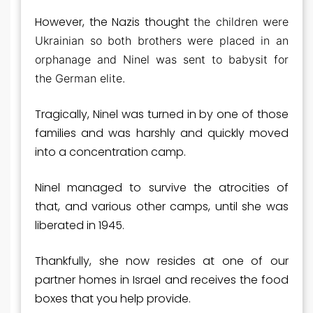
However, the Nazis thought
the children were
Ukrainian so both brothers were placed in an
orphanage and Ninel was sent to babysit for
the German elite.
Tragically, Ninel was turned in by one of those
families and was harshly and quickly moved
into a concentration camp.
Ninel managed to survive the atrocities of
that, and various other camps, until she was
liberated in 1945.
Thankfully, she now resides at one of our
partner homes in Israel and receives the food
boxes that you help provide.