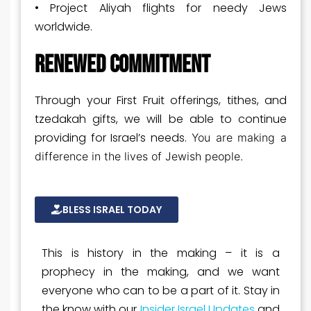
• Project Aliyah flights for needy Jews
worldwide.
RENEWED COMMITMENT
Through your First Fruit offerings, tithes, and
tzedakah gifts, we will be able to continue
providing for Israel’s needs.
You are making a
difference in the lives of Jewish people.
BLESS ISRAEL TODAY
This is history in the making – it is a
prophecy in the making, and we want
everyone who can to be a part of it. Stay in
the know with our
Insider Israel Updates
and