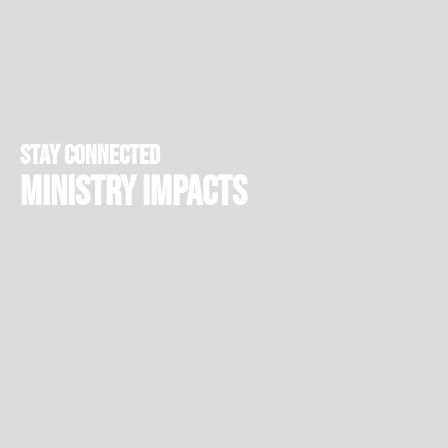
stay connected
Ministry Impacts