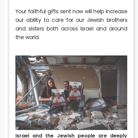
Your faithful gifts sent now will help increase
our ability to care for our Jewish brothers
and sisters both across Israel and around
the world.
Israel and the Jewish people are deeply