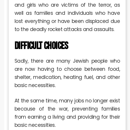
and girls who are victims of the terror, as
well as families and individuals who have
lost everything or have been displaced due
to the deadly rocket attacks and assaults.
DIFFICULT CHOICES
Sadly, there are many Jewish people who
are now having to choose between food,
shelter, medication, heating fuel, and other
basic necessities.
At the same time, many jobs no longer exist
because of the war, preventing families
from earning a living and providing for their
basic necessities.