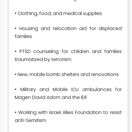
• Clothing, food, and medical supplies
• Housing and relocation aid for displaced
families
• PTSD counseling for children and families
traumatized by terrorism
• New, mobile bomb shelters and renovations
• Military and Mobile ICU ambulances for
Magen David Adom and the IDF
• Working with Israel Allies Foundation to resist
anti-Semitism