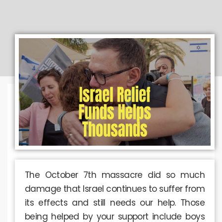
The October 7th massacre did so much
damage that Israel continues to suffer from
its effects and still needs our help. Those
being helped by your support include boys