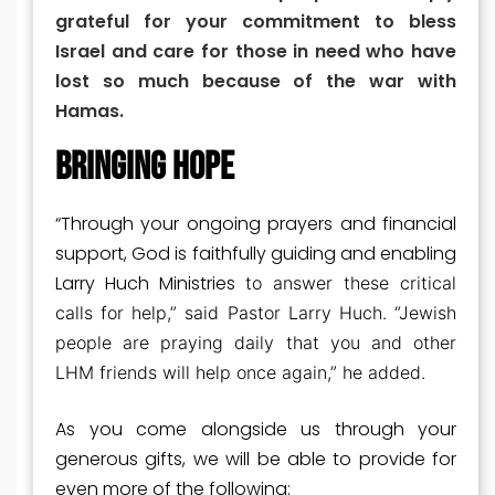
grateful for your commitment to bless
Israel and care for those in need who have
lost so much because of the war with
Hamas.
BRINGING HOPE
“Through your ongoing prayers and financial
support, God is faithfully guiding and enabling
Larry Huch Ministries
to answer these critical
calls for help,” said Pastor Larry Huch. “Jewish
people are praying
daily that you and other
LHM friends will help once again,” he added.
As you come alongside us through your
generous gifts, we will be able to provide for
even more of the following: