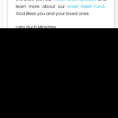
learn more about our
Israel Relief Fund
.
God Bless you and your loved ones.
Larry Huch Ministries
latest ministry impacts
A Divine Appointment: Pastor Larry Huch Prays for
Prime Minister Netanyahu
Pichtek Support
July 31, 2026
7:42 am
During Prime Minister Benjamin Netanyahu’s recent
visit to Washington, D.C., Pastor Larry Huch was
invited to pray for the Prime Minister, for the peace
and safety of Israel, and for Jewish people around