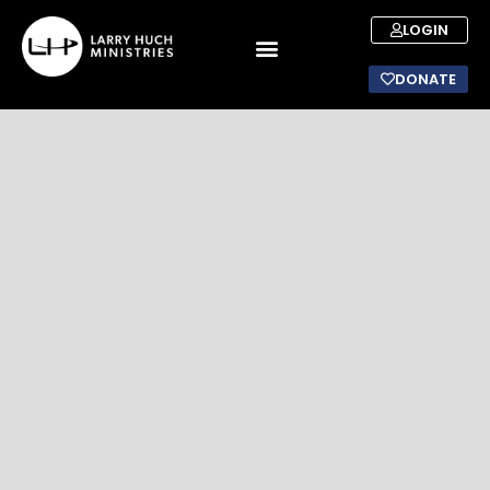
LOGIN
DONATE