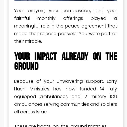
Your prayers, your compassion, and your
faithful monthly offerings played a
meaningful role in the peace agreement that
made their release possible. You were part of
their miracle.
Your Impact Already on the
Ground
Because of your unwavering support, Larry
Huch Ministries has now funded 14 fully
equipped ambulances and 2 military ICU
ambulances serving communities and soldiers
all across Israel.
These are boots-on-the-ground miracles.