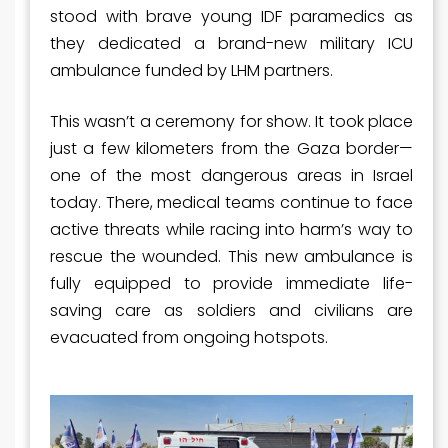
stood with brave young IDF paramedics as
they dedicated a brand-new military ICU
ambulance funded by LHM partners.
This wasn’t a ceremony for show. It took place
just a few kilometers from the Gaza border—
one of the most dangerous areas in Israel
today. There, medical teams continue to face
active threats while racing into harm’s way to
rescue the wounded. This new ambulance is
fully equipped to provide immediate life-
saving care as soldiers and civilians are
evacuated from ongoing hotspots.