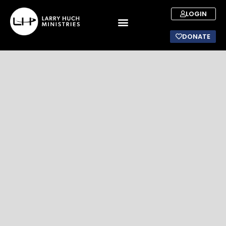
LOGIN
DONATE