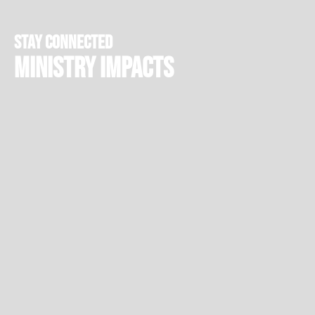
stay connected
Ministry Impacts