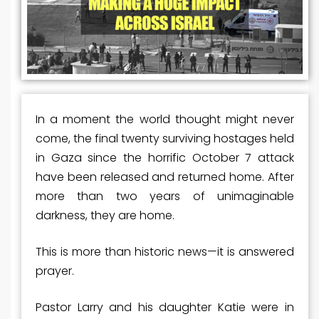
In a moment the world thought might never
come, the final twenty surviving hostages held
in Gaza since the horrific October 7 attack
have been released and returned home. After
more than two years of unimaginable
darkness, they are home.
This is more than historic news—it is answered
prayer.
Pastor Larry and his daughter Katie were in