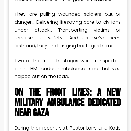
They are pulling wounded soldiers out of
danger… Delivering lifesaving care to civilians
under attack… Transporting victims of
terrorism to safety… And as we’ve seen
firsthand, they are bringing hostages home.
Two of the freed hostages were transported
in an LHM-funded ambulance—one that you
helped put on the road.
On the Front Lines: A New
Military Ambulance Dedicated
Near Gaza
During their recent visit, Pastor Larry and Katie