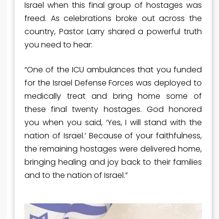
Israel when this final group of hostages was
freed. As celebrations broke out across the
country, Pastor Larry shared a powerful truth
you need to hear:
“One of the ICU ambulances that you funded
for the Israel Defense Forces was deployed to
medically treat and bring home some of
these final twenty hostages. God honored
you when you said, ‘Yes, I will stand with the
nation of Israel.’ Because of your faithfulness,
the remaining hostages were delivered home,
bringing healing and joy back to their families
and to the nation of Israel.”