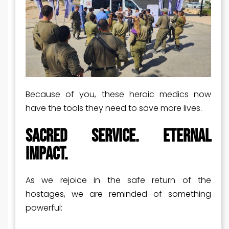
Because of you, these heroic medics now
have the tools they need to save more lives.
Sacred Service. Eternal
Impact.
As we rejoice in the safe return of the
hostages, we are reminded of something
powerful: