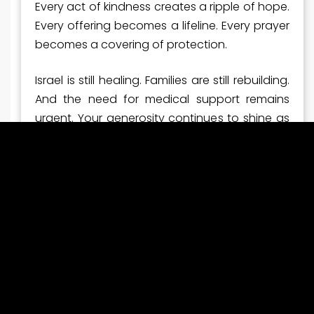
Every act of kindness creates a ripple of hope.
Every offering becomes a lifeline. Every prayer
becomes a covering of protection.
Israel is still healing. Families are still rebuilding.
And the need for medical support remains
urgent. Your generosity continues to shine as
a beacon of compassion to a nation that
desperately needs it.
Thank you for standing with Israel—faithfully
and boldly.
Now Is the Time to Stand
Even with this breakthrough moment, the work
is far from finished. Ambulances must be