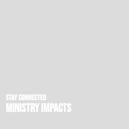
stay connected
Ministry Impacts