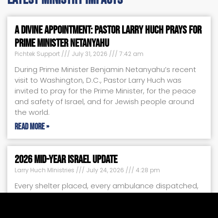
A Divine Appointment: Pastor Larry Huch Prays for
Prime Minister Netanyahu
Pichtek Support
July 31, 2026
7:42 am
During Prime Minister Benjamin Netanyahu’s recent
visit to Washington, D.C., Pastor Larry Huch was
invited to pray for the Prime Minister, for the peace
and safety of Israel, and for Jewish people around
the world.
Read More »
2026 Mid-Year Israel Update
Larry Huch MInistries
July 24, 2026
4:28 pm
Every shelter placed, every ambulance dispatched,
every food box delivered, and every child given a
safe place to heal tells the same powerful story:
your faithful support is making a difference.