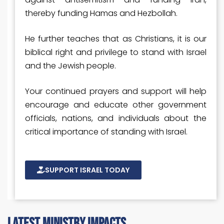
thereby funding Hamas and Hezbollah.
He further teaches that as Christians, it is our
biblical right and privilege to stand with Israel
and the Jewish people.
Your continued prayers and support will help
encourage and educate other government
officials, nations, and individuals about the
critical importance of standing with Israel.
SUPPORT ISRAEL TODAY
latest ministry impacts