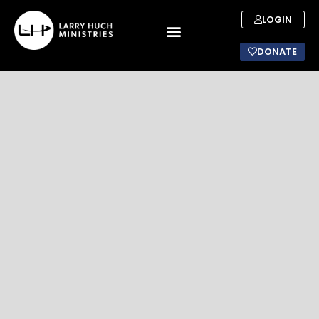
LOGIN
DONATE