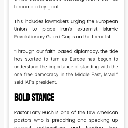
become a key goal.
This includes lawmakers urging the European
Union to place Iran’s extremist Islamic
Revolutionary Guard Corps on the terror list.
“Through our faith-based diplomacy, the tide
has started
to turn as Europe has begun to
understand the importance of standing with the
one free democracy in the Middle East, Israel,”
said IAF’s president.
BOLD STANCE
Pastor Larry Huch is one of the few American
pastors who is preaching and speaking up
against antisemitism and funding Iran,