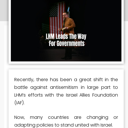
Recently, there has been a great shift in the
battle against antisemitism in large part to
LHM’s efforts with the Israel Allies Foundation
(IAF).
Now, many countries are changing or
adapting policies to stand united with Israel.