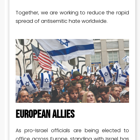
Together, we are working to reduce the rapid
spread of antisemitic hate worldwide.
EUROPEAN ALLIES
As pro-Israel officials are being elected to
office across Europe, standing with Israel has