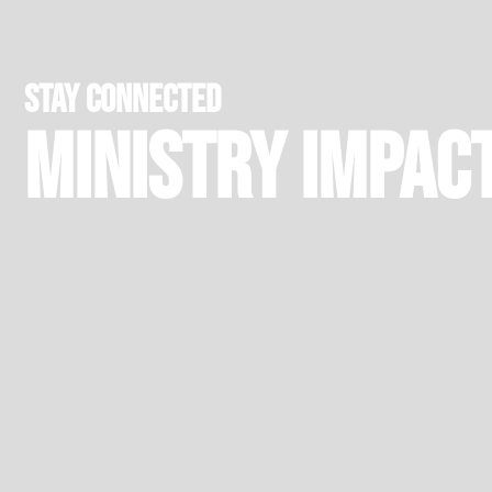
stay connected
Ministry Impac