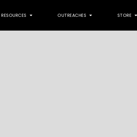
RESOURCES
OUTREACHES
STORE