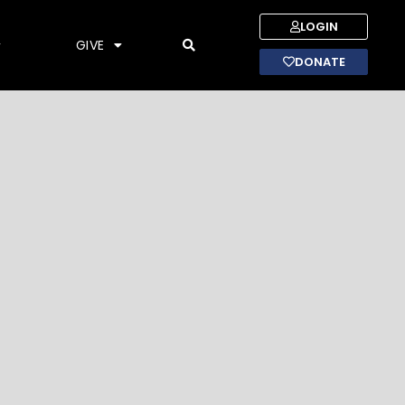
LOGIN
GIVE
DONATE