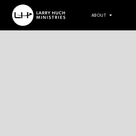
ABOUT