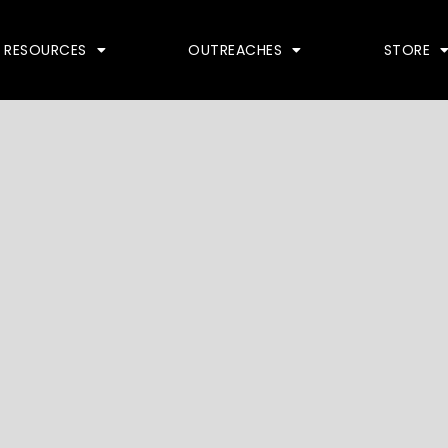
RESOURCES
OUTREACHES
STORE