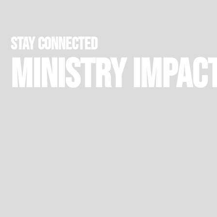
stay connected
Ministry Impac