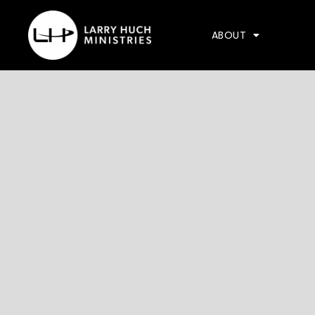
ABOUT