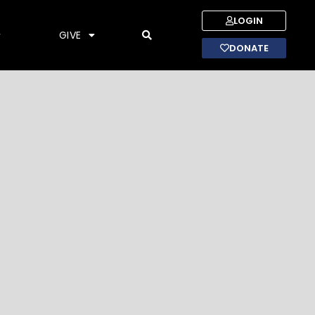
LOGIN
GIVE
DONATE