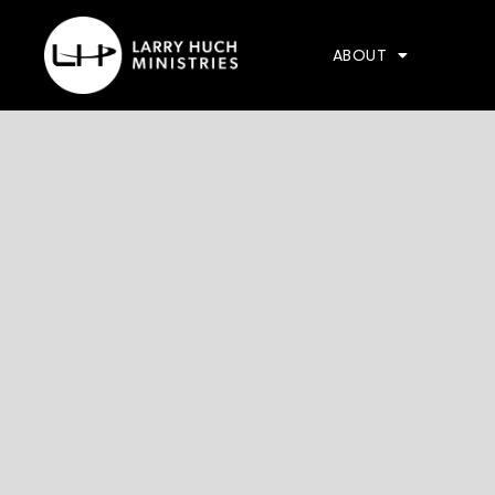
ABOUT