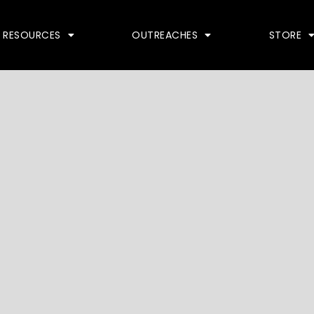
RESOURCES
OUTREACHES
STORE