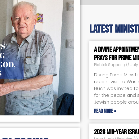
latest minist
A Divine Appointme
Prays for Prime Mi
Pichtek Support
July 
During Prime Minist
recent visit to Wash
Huch was invited to 
for the peace and sa
Jewish people arou
Read More »
2026 Mid-Year Isra
Larry Huch MInistries