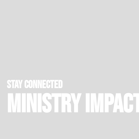
stay connected
Ministry Impac