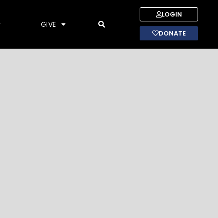
LOGIN
GIVE
DONATE