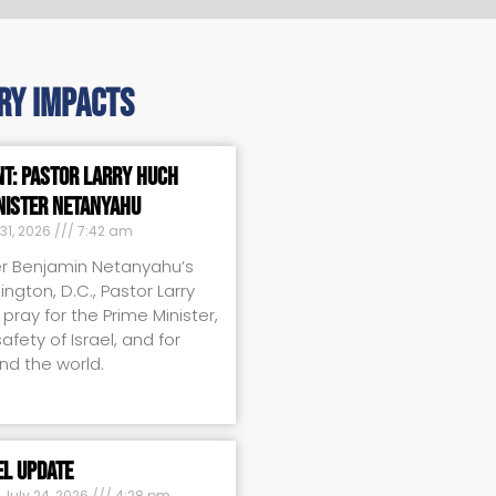
ry impacts
nt: Pastor Larry Huch
nister Netanyahu
31, 2026
7:42 am
er Benjamin Netanyahu’s
ington, D.C., Pastor Larry
pray for the Prime Minister,
fety of Israel, and for
nd the world.
el Update
July 24, 2026
4:28 pm