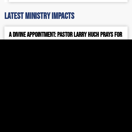
latest ministry impacts
A Divine Appointment: Pastor Larry Huch Prays for
Prime Minister Netanyahu
Pichtek Support
July 31, 2026
7:42 am
During Prime Minister Benjamin Netanyahu’s recent
visit to Washington, D.C., Pastor Larry Huch was
invited to pray for the Prime Minister, for the peace
and safety of Israel, and for Jewish people around
the world.
Read More »
2026 Mid-Year Israel Update
Larry Huch MInistries
July 24, 2026
4:28 pm
Every shelter placed, every ambulance dispatched,