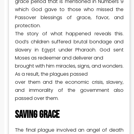
grace period that is mentioned in Numbers 9
which God gave to those who missed the
Passover blessings of grace, favor, and
protection.
The story of what happened reveals this.
God’s children suffered brutal bondage and
slavery in Egypt under Pharaoh. God sent
Moses as redeemer and deliverer and
brought with him miracles, signs, and wonders.
As a result, the plagues passed
over them and the economic crisis, slavery,
and immorality of the government also
passed over them.
SAVING GRACE
The final plague involved an angel of death