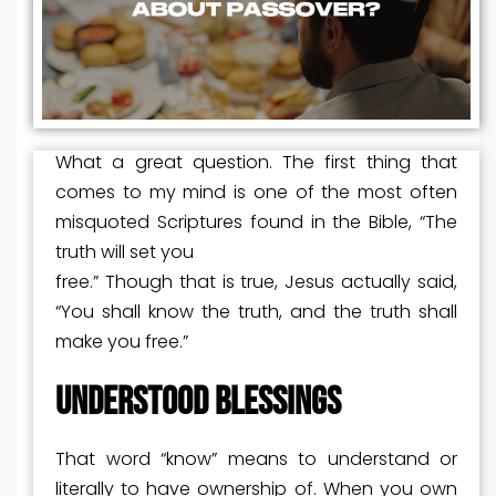
What a great question. The first thing that
comes to my mind is one of the most often
misquoted Scriptures found in the Bible, “The
truth will set you
free.” Though that is true, Jesus actually said,
“You shall know the truth, and the truth shall
make you free.”
UNDERSTOOD BLESSINGS
That word “know” means to understand or
literally to have ownership of. When you own