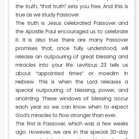
the truth, “that truth” sets you free. And this is
true as we study Passover.
The truth is Jesus celebrated Passover and
the Apostle Paul encouraged us to celebrate
it. It is also true there are many Passover
promises that, once fully understood, will
release an outpouring of great blessing and
miracles into your life. Leviticus 23 tells us
about “appointed times” or moedim in
Hebrew. This is when the Lord releases a
special outpouring of blessing, power, and
anointing. These windows of blessing occur
each year so we can know when to expect
God’s miracles to flow stronger than ever.
The first is Passover, which was a few weeks
ago. However, we are in the special 30-day