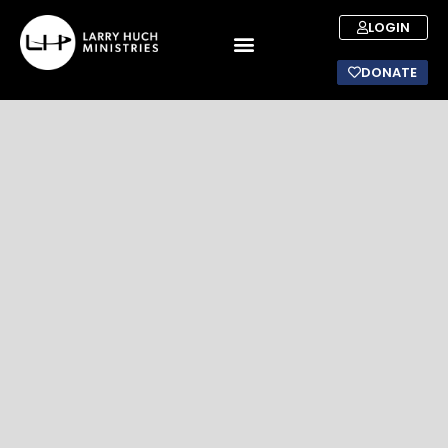
LOGIN
DONATE