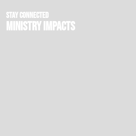
stay connected
Ministry Impacts