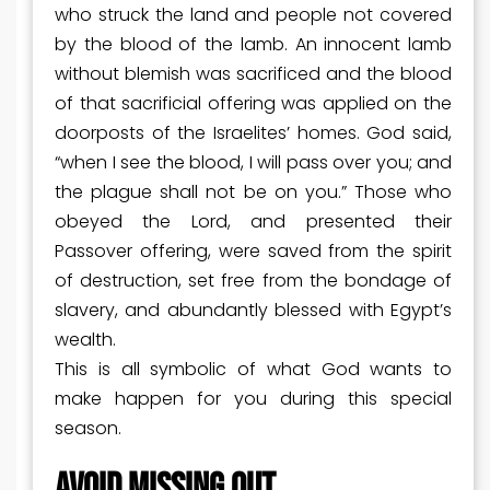
who struck the land and people not covered
by the blood of the lamb. An innocent lamb
without blemish was sacrificed and the blood
of that sacrificial offering was applied on the
doorposts of the Israelites’ homes. God said,
“when I see the blood, I will pass over you; and
the plague shall not be on you.” Those who
obeyed the Lord, and presented their
Passover offering, were saved from the spirit
of destruction, set free from the bondage of
slavery, and abundantly blessed with Egypt’s
wealth.
This is all symbolic of what God wants to
make happen for you during this special
season.
AVOID MISSING OUT