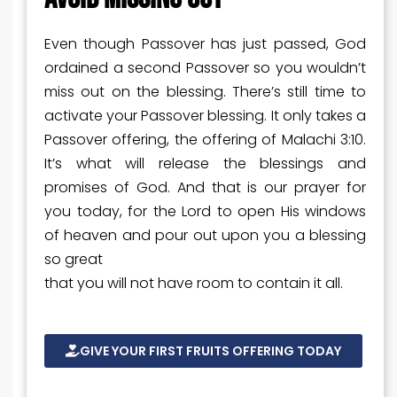
Even though Passover has just passed, God
ordained a second Passover so you wouldn’t
miss out on the blessing. There’s still time to
activate your Passover blessing. It only takes a
Passover offering, the offering of Malachi 3:10.
It’s what will release the blessings and
promises of God. And that is our prayer for
you today, for the Lord to open His windows
of heaven and pour out upon you a blessing
so great
that you will not have room to contain it all.
GIVE YOUR FIRST FRUITS OFFERING TODAY