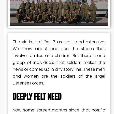
The victims of Oct 7 are vast and extensive.
We know about and see the stories that
involve families and children. But there is one
group of individuals that seldom makes the
news or comes up in any story line. These men
and women are the soldiers of the Israel
Defense Forces.
DEEPLY FELT NEED
Now some sixteen months since that horrific