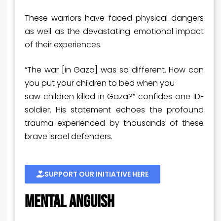
These warriors have faced physical dangers
as well as the devastating emotional impact
of their experiences.
“The war [in Gaza] was so different. How can
you put your children to bed when you
saw children killed in Gaza?” confides one IDF
soldier. His statement echoes the profound
trauma experienced by thousands of these
brave Israel defenders.
SUPPORT OUR INITIATIVE HERE
MENTAL ANGUISH