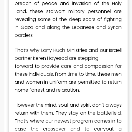
breach of peace and invasion of the Holy
Land, these stalwart military personnel are
revealing some of the deep scars of fighting
in Gaza and along the Lebanese and Syrian
borders.
That’s why Larry Huch Ministries and our Israeli
partner Keren Hayesod are stepping
forward to provide care and compassion for
these individuals. From time to time, these men
and women in uniform are permitted to return
home forrest and relaxation.
However the mind, soul, and spirit don’t always
return with them. They stay on the battlefield.
That’s where our newest program comes in to
ease the crossover and to carryout a