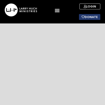
LOGIN
DONATE