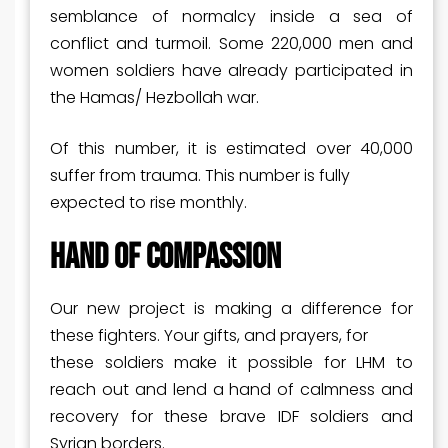
semblance of normalcy inside a sea of
conflict and turmoil. Some 220,000 men and
women soldiers have already participated in
the Hamas/ Hezbollah war.
Of this number, it is estimated over 40,000
suffer from trauma. This number is fully
expected to rise monthly.
HAND OF COMPASSION
Our new project is making a difference for
these fighters. Your gifts, and prayers, for
these soldiers make it possible for LHM to
reach out and lend a hand of calmness and
recovery for these brave IDF soldiers and
Syrian borders.