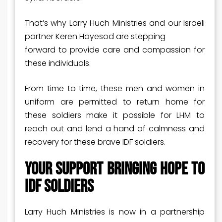
That’s why Larry Huch Ministries and our Israeli
partner Keren Hayesod are stepping
forward to provide care and compassion for
these individuals.
From time to time, these men and women in
uniform are permitted to return home for
these soldiers make it possible for LHM to
reach out and lend a hand of calmness and
recovery for these brave IDF soldiers.
Your Support Bringing Hope to
IDF Soldiers
Larry Huch Ministries is now in a partnership