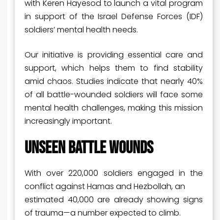
with Keren Hayesod to launch a vital program
in support of the Israel Defense Forces (IDF)
soldiers’ mental health needs.
Our initiative is providing essential care and
support, which helps them to find stability
amid chaos. Studies indicate that nearly 40%
of all battle-wounded soldiers will face some
mental health challenges, making this mission
increasingly important.
UNSEEN BATTLE WOUNDS
With over 220,000 soldiers engaged in the
conflict against Hamas and Hezbollah, an
estimated 40,000 are already showing signs
of trauma—a number expected to climb.