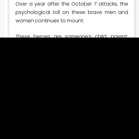
Over a year after the October 7 attacks, the
psychological toll on these brave men and
women continues to mount.
These heroes are someone’s child, parent,
and sibling. Through your prayers and
generous support, you help ensure that they
do not face these struggles alone.
Your gifts provide healing and hope to those
who have sacrificed so much defending their
homeland.
Together, we bring light to their darkest
moments.