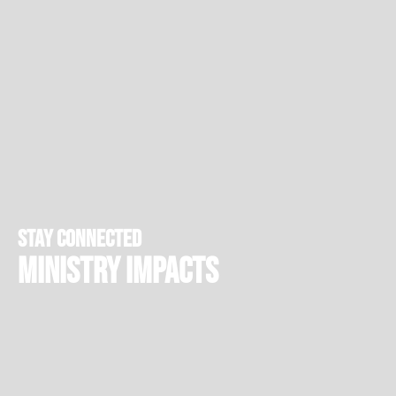
stay connected
Ministry Impacts