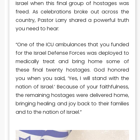
Israel when this final group of hostages was
freed. As celebrations broke out across the
country, Pastor Larry shared a powerful truth
you need to hear:
“One of the ICU ambulances that you funded
for the Israel Defense Forces was deployed to
medically treat and bring home some of
these final twenty hostages. God honored
you when you said, ‘Yes, I will stand with the
nation of Israel.’ Because of your faithfulness,
the remaining hostages were delivered home,
bringing healing and joy back to their families
and to the nation of Israel.”