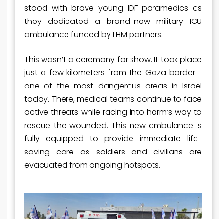
stood with brave young IDF paramedics as
they dedicated a brand-new military ICU
ambulance funded by LHM partners.
This wasn’t a ceremony for show. It took place
just a few kilometers from the Gaza border—
one of the most dangerous areas in Israel
today. There, medical teams continue to face
active threats while racing into harm’s way to
rescue the wounded. This new ambulance is
fully equipped to provide immediate life-
saving care as soldiers and civilians are
evacuated from ongoing hotspots.