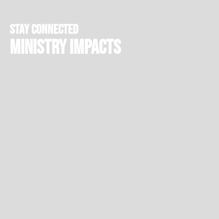
stay connected
Ministry Impacts