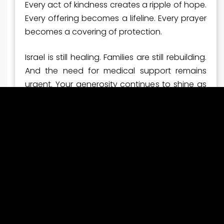
Every act of kindness creates a ripple of hope.
Every offering becomes a lifeline. Every prayer
becomes a covering of protection.
Israel is still healing. Families are still rebuilding.
And the need for medical support remains
urgent. Your generosity continues to shine as
a beacon of compassion to a nation that
desperately needs it.
Thank you for standing with Israel—faithfully
and boldly.
Now Is the Time to Stand
Even with this breakthrough moment, the work
is far from finished. Ambulances must be