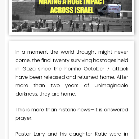
In a moment the world thought might never
come, the final twenty surviving hostages held
in Gaza since the horrific October 7 attack
have been released and returned home. After
more than two years of unimaginable
darkness, they are home.
This is more than historic news—it is answered
prayer.
Pastor Larry and his daughter Katie were in