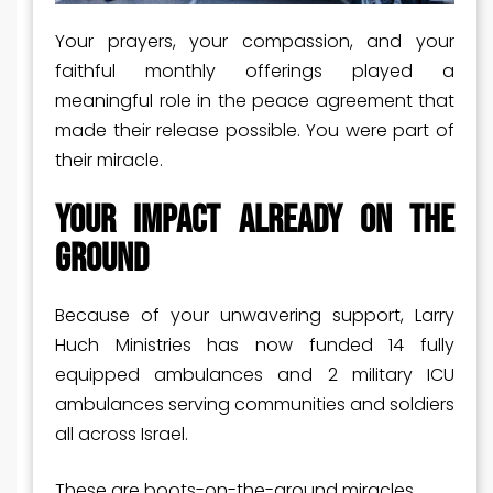
Your prayers, your compassion, and your
faithful monthly offerings played a
meaningful role in the peace agreement that
made their release possible. You were part of
their miracle.
Your Impact Already on the
Ground
Because of your unwavering support, Larry
Huch Ministries has now funded 14 fully
equipped ambulances and 2 military ICU
ambulances serving communities and soldiers
all across Israel.
These are boots-on-the-ground miracles.