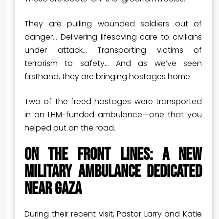
They are pulling wounded soldiers out of
danger… Delivering lifesaving care to civilians
under attack… Transporting victims of
terrorism to safety… And as we’ve seen
firsthand, they are bringing hostages home.
Two of the freed hostages were transported
in an LHM-funded ambulance—one that you
helped put on the road.
On the Front Lines: A New
Military Ambulance Dedicated
Near Gaza
During their recent visit, Pastor Larry and Katie