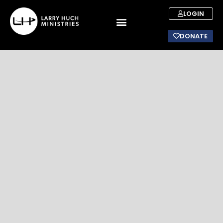
LOGIN
DONATE