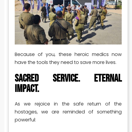
Because of you, these heroic medics now
have the tools they need to save more lives.
Sacred Service. Eternal
Impact.
As we rejoice in the safe return of the
hostages, we are reminded of something
powerful: