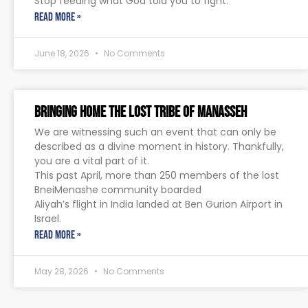
Stop feeding what God told you to fight.
READ MORE »
June 18, 2026
No Comments
Bringing Home The Lost Tribe of Manasseh
We are witnessing such an event that can only be
described as a divine moment in history. Thankfully,
you are a vital part of it.
This past April, more than 250 members of the lost
BneiMenashe community boarded
Aliyah’s flight in India landed at Ben Gurion Airport in
Israel.
READ MORE »
May 28, 2026
No Comments