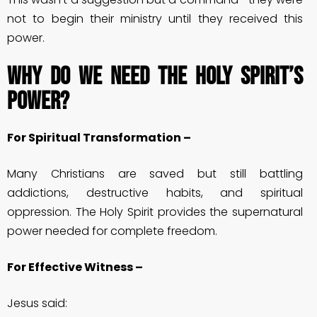
not to begin their ministry until they received this
power.
Why Do We Need the Holy Spirit’s
Power?
For Spiritual Transformation –
Many Christians are saved but still battling
addictions, destructive habits, and spiritual
oppression. The Holy Spirit provides the supernatural
power needed for complete freedom.
For Effective Witness –
Jesus said: