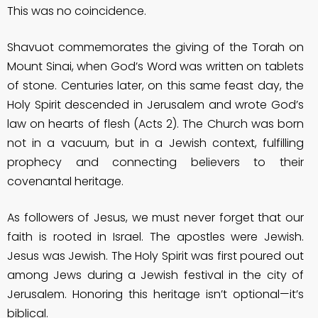
This was no coincidence.
Shavuot commemorates the giving of the Torah on
Mount Sinai, when God’s Word was written on tablets
of stone. Centuries later, on this same feast day, the
Holy Spirit descended in Jerusalem and wrote God’s
law on hearts of flesh (Acts 2). The Church was born
not in a vacuum, but in a Jewish context, fulfilling
prophecy and connecting believers to their
covenantal heritage.
As followers of Jesus, we must never forget that our
faith is rooted in Israel. The apostles were Jewish.
Jesus was Jewish. The Holy Spirit was first poured out
among Jews during a Jewish festival in the city of
Jerusalem. Honoring this heritage isn’t optional—it’s
biblical.