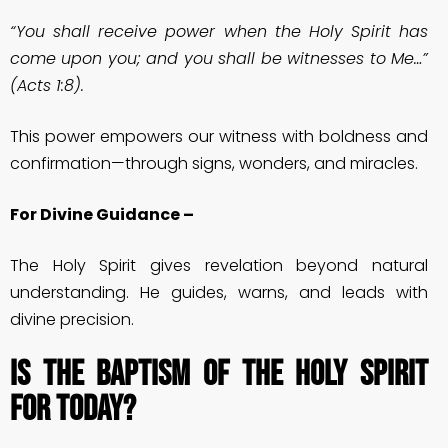
“You shall receive power when the Holy Spirit has
come upon you; and you shall be witnesses to Me…”
(Acts 1:8).
This power empowers our witness with boldness and
confirmation—through signs, wonders, and miracles.
For Divine Guidance –
The Holy Spirit gives revelation beyond natural
understanding. He guides, warns, and leads with
divine precision.
Is the Baptism of the Holy Spirit
for Today?