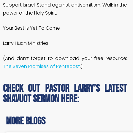
Support Israel. Stand against antisemitism. Walk in the
power of the Holy Spirit.
Your Best Is Yet To Come
Larry Huch Ministries
(And don’t forget to download your free resource:
The Seven Promises of Pentecost
.)
Check out Pastor Larry’s latest
Shavuot sermon here:
more blogs