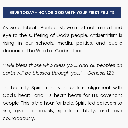
GIVE TODAY - HONOR GOD WITH YOUR FIRST FRUITS
As we celebrate Pentecost, we must not turn a blind
eye to the suffering of God’s people. Antisemitism is
rising—in our schools, media, politics, and public
discourse. The Word of God is clear:
“I will bless those who bless you… and all peoples on
earth will be blessed through you.” —Genesis 12:3
To be truly Spirit-filled is to walk in alignment with
God’s heart—and His heart beats for His covenant
people. This is the hour for bold, Spirit-led believers to
rise, give generously, speak truthfully, and love
courageously.