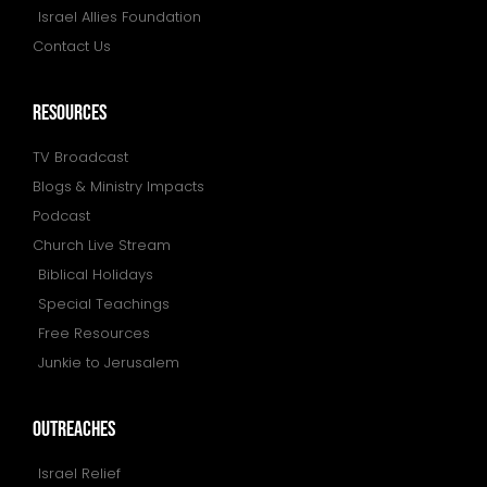
Israel Allies Foundation
Contact Us
resources
TV Broadcast
Blogs & Ministry Impacts
Podcast
Church Live Stream
Biblical Holidays
Special Teachings
Free Resources
Junkie to Jerusalem
outreaches
Israel Relief