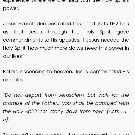
experience where we are filled with the Holy Spirit’s
power.
Jesus Himself demonstrated this need. Acts 1:1-2 tells
us that Jesus, through the Holy Spirit, gave
commandments to His apostles. If Jesus needed the
Holy Spirit, how much more do we need this power in
our lives?
Before ascending to heaven, Jesus commanded His
disciples:
“Do not depart from Jerusalem, but wait for the
promise of the Father… you shall be baptized with
the Holy Spirit not many days from now” (Acts 1:4-
5).
This wasn’t a suggestion but a command—they were