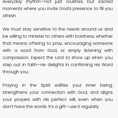
everyday rhythm—not just routines, but sacred
moments where you invite God’s presence to fill you
afresh.
We must stay sensitive to the needs around us and
be willing to minister to others with boldness, whether
that means offering to pray, encouraging someone
with a word from God, or simply listening with
compassion. Expect the Lord to show up when you
step out in faith—He delights in confirming His Word
through you.
Praying in the Spirit edifies your inner being,
strengthens your connection with God, and aligns
your prayers with His perfect will, even when you
don’t have the words. It’s a gift—use it regularly.