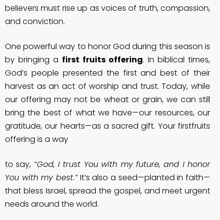
believers must rise up as voices of truth, compassion,
and conviction.
One powerful way to honor God during this season is
by bringing a
first fruits offering
. In biblical times,
God’s people presented the first and best of their
harvest as an act of worship and trust. Today, while
our offering may not be wheat or grain, we can still
bring the best of what we have—our resources, our
gratitude, our hearts—as a sacred gift. Your firstfruits
offering is a way
to say,
“God, I trust You with my future, and I honor
You with my best.”
It’s also a seed—planted in faith—
that bless Israel, spread the gospel, and meet urgent
needs around the world.