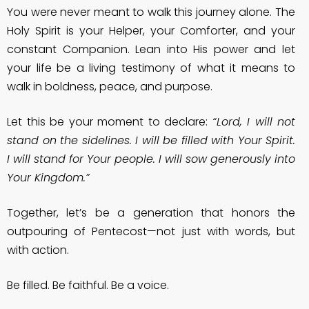
You were never meant to walk this journey alone. The
Holy Spirit is your Helper, your Comforter, and your
constant Companion. Lean into His power and let
your life be a living testimony of what it means to
walk in boldness, peace, and purpose.
Let this be your moment to declare:
“Lord, I will not
stand on the sidelines. I will be filled with Your Spirit.
I will stand for Your people. I will sow generously into
Your Kingdom.”
Together, let’s be a generation that honors the
outpouring of Pentecost—not just with words, but
with action.
Be filled. Be faithful. Be a voice.