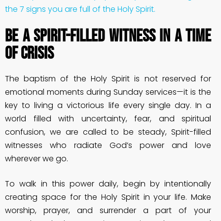
the 7 signs you are full of the Holy Spirit.
Be a Spirit-Filled Witness in a Time
of Crisis
The baptism of the Holy Spirit is not reserved for
emotional moments during Sunday services—it is the
key to living a victorious life every single day. In a
world filled with uncertainty, fear, and spiritual
confusion, we are called to be steady, Spirit-filled
witnesses who radiate God’s power and love
wherever we go.
To walk in this power daily, begin by intentionally
creating space for the Holy Spirit in your life. Make
worship, prayer, and surrender a part of your