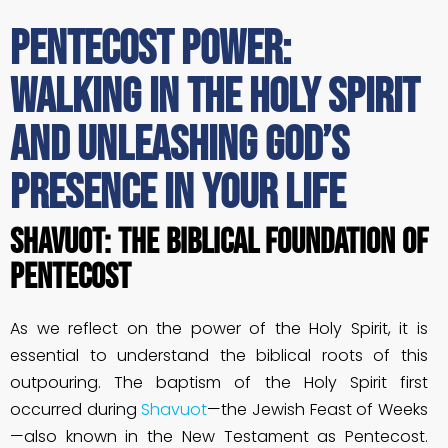
Pentecost Power:
Walking in the Holy Spirit
and Unleashing God’s
Presence in Your Life
Shavuot: The Biblical Foundation of
Pentecost
As we reflect on the power of the Holy Spirit, it is
essential to understand the biblical roots of this
outpouring. The baptism of the Holy Spirit first
occurred during
Shavuot
—the Jewish Feast of Weeks
—also known in the New Testament as Pentecost.