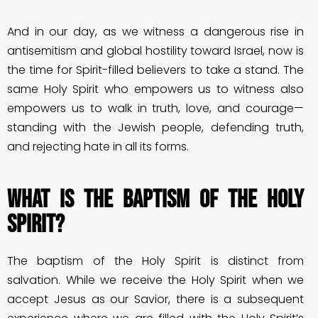
And in our day, as we witness a dangerous rise in
antisemitism and global hostility toward Israel, now is
the time for Spirit-filled believers to take a stand. The
same Holy Spirit who empowers us to witness also
empowers us to walk in truth, love, and courage—
standing with the Jewish people, defending truth,
and rejecting hate in all its forms.
What is the Baptism of the Holy
Spirit?
The baptism of the Holy Spirit is distinct from
salvation. While we receive the Holy Spirit when we
accept Jesus as our Savior, there is a subsequent