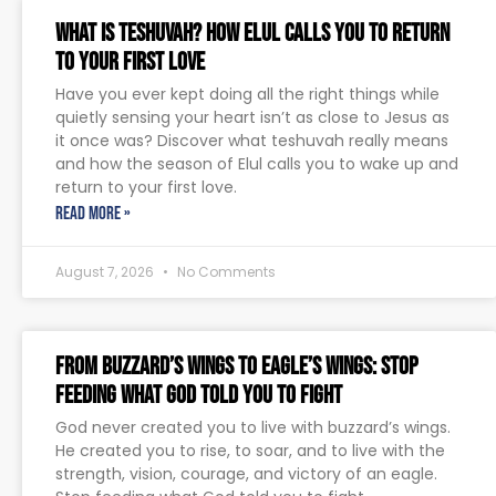
What Is Teshuvah? How Elul Calls You to Return
to Your First Love
Have you ever kept doing all the right things while
quietly sensing your heart isn’t as close to Jesus as
it once was? Discover what teshuvah really means
and how the season of Elul calls you to wake up and
return to your first love.
READ MORE »
August 7, 2026
No Comments
From Buzzard’s Wings to Eagle’s Wings: Stop
Feeding What God Told You to Fight
God never created you to live with buzzard’s wings.
He created you to rise, to soar, and to live with the
strength, vision, courage, and victory of an eagle.