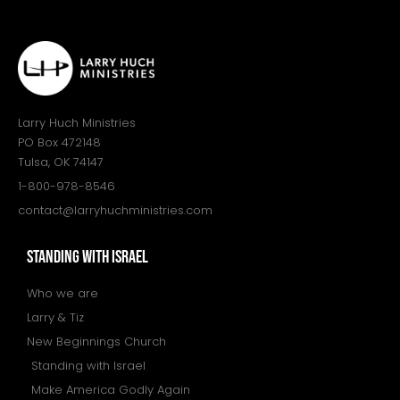
Larry Huch Ministries
PO Box 472148
Tulsa, OK 74147
1-800-978-8546
contact@larryhuchministries.com
STANDING WITH ISRAEL
Who we are
Larry & Tiz
New Beginnings Church
Standing with Israel
Make America Godly Again