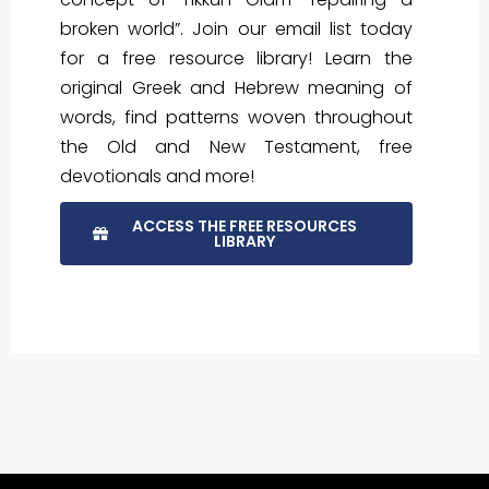
broken world”. Join our email list today
for a free resource library! Learn the
original Greek and Hebrew meaning of
words, find patterns woven throughout
the Old and New Testament, free
devotionals and more!
ACCESS THE FREE RESOURCES
LIBRARY