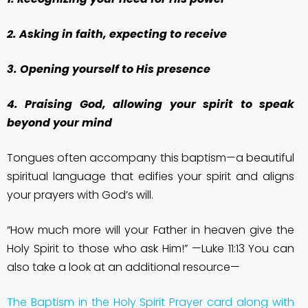
2. Asking in faith, expecting to receive
3. Opening yourself to His presence
4. Praising God, allowing your spirit to speak
beyond your mind
Tongues often accompany this baptism—a beautiful
spiritual language that edifies your spirit and aligns
your prayers with God’s will.
“How much more will your Father in heaven give the
Holy Spirit to those who ask Him!” —Luke 11:13 You can
also take a look at an additional resource—
The Baptism in the Holy Spirit Prayer card along with