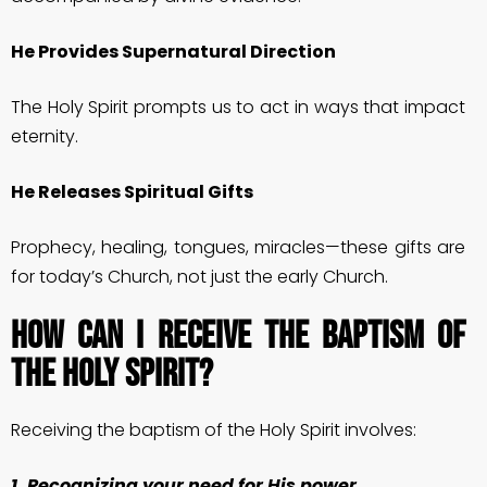
He Provides Supernatural Direction
The Holy Spirit prompts us to act in ways that impact
eternity.
He Releases Spiritual Gifts
Prophecy, healing, tongues, miracles—these gifts are
for today’s Church, not just the early Church.
How Can I Receive the Baptism of
the Holy Spirit?
Receiving the baptism of the Holy Spirit involves:
1. Recognizing your need for His power