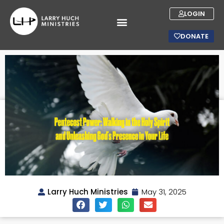
LOGIN
DONATE
Larry Huch Ministries
May 31, 2025