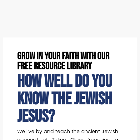
grow in your faith with our
free resource library
How well do you
know the Jewish
Jesus?
We live by and teach the ancient Jewish
concept of Tikkun Olam “repairing a