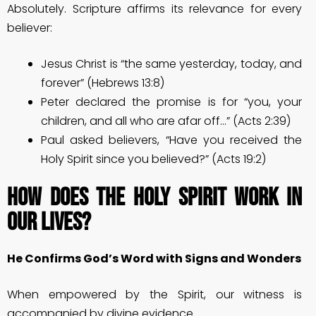
Absolutely. Scripture affirms its relevance for every
believer:
Jesus Christ is “the same yesterday, today, and
forever” (Hebrews 13:8)
Peter declared the promise is for “you, your
children, and all who are afar off…” (Acts 2:39)
Paul asked believers, “Have you received the
Holy Spirit since you believed?” (Acts 19:2)
How Does the Holy Spirit Work in
Our Lives?
He Confirms God’s Word with Signs and Wonders
When empowered by the Spirit, our witness is
accompanied by divine evidence.