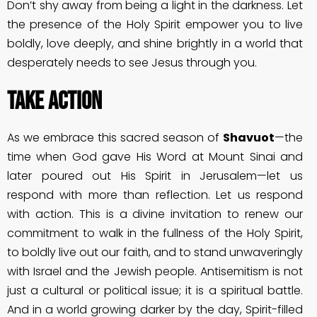
Don’t shy away from being a light in the darkness. Let
the presence of the Holy Spirit empower you to live
boldly, love deeply, and shine brightly in a world that
desperately needs to see Jesus through you.
Take Action
As we embrace this sacred season of
Shavuot
—the
time when God gave His Word at Mount Sinai and
later poured out His Spirit in Jerusalem—let us
respond with more than reflection. Let us respond
with action. This is a divine invitation to renew our
commitment to walk in the fullness of the Holy Spirit,
to boldly live out our faith, and to stand unwaveringly
with Israel and the Jewish people. Antisemitism is not
just a cultural or political issue; it is a spiritual battle.
And in a world growing darker by the day, Spirit-filled