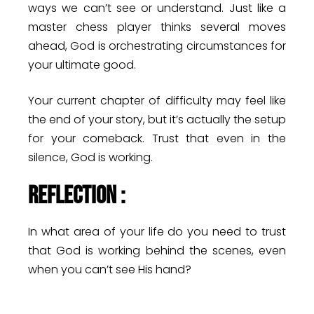
ways we can’t see or understand. Just like a
master chess player thinks several moves
ahead, God is orchestrating circumstances for
your ultimate good.
Your current chapter of difficulty may feel like
the end of your story, but it’s actually the setup
for your comeback. Trust that even in the
silence, God is working.
Reflection :
In what area of your life do you need to trust
that God is working behind the scenes, even
when you can’t see His hand?