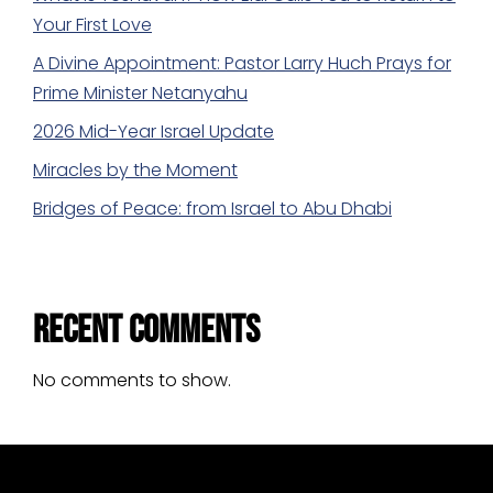
Your First Love
A Divine Appointment: Pastor Larry Huch Prays for
Prime Minister Netanyahu
2026 Mid-Year Israel Update
Miracles by the Moment
Bridges of Peace: from Israel to Abu Dhabi
Recent Comments
No comments to show.