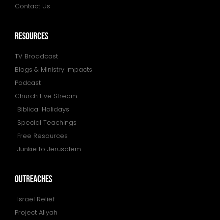
Contact Us
resources
TV Broadcast
Blogs & Ministry Impacts
Podcast
Church Live Stream
Biblical Holidays
Special Teachings
Free Resources
Junkie to Jerusalem
outreaches
Israel Relief
Project Aliyah