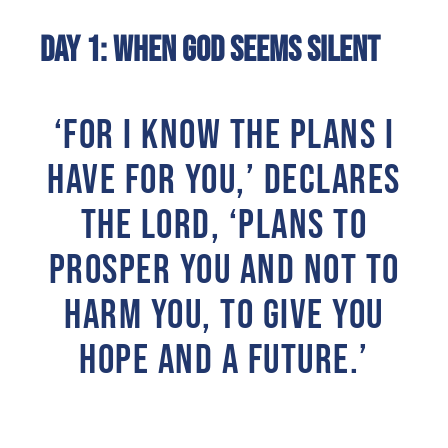
Day 1: When God Seems Silent
‘FOR I KNOW THE PLANS I
HAVE FOR YOU,’ DECLARES
THE LORD, ‘PLANS TO
PROSPER YOU AND NOT TO
HARM YOU, TO GIVE YOU
HOPE AND A FUTURE.’