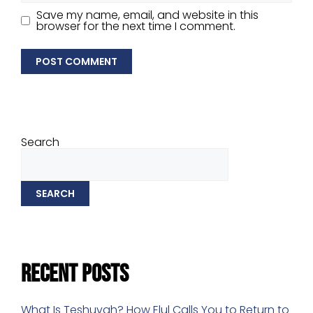
Save my name, email, and website in this
browser for the next time I comment.
Search
SEARCH
Recent Posts
What Is Teshuvah? How Elul Calls You to Return to