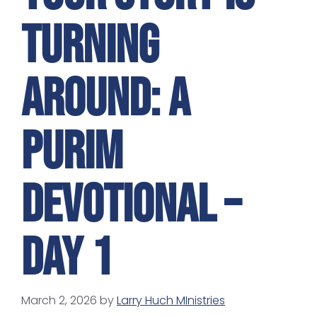
Turning
Around: A
Purim
Devotional –
Day 1
March 2, 2026
by
Larry Huch MInistries