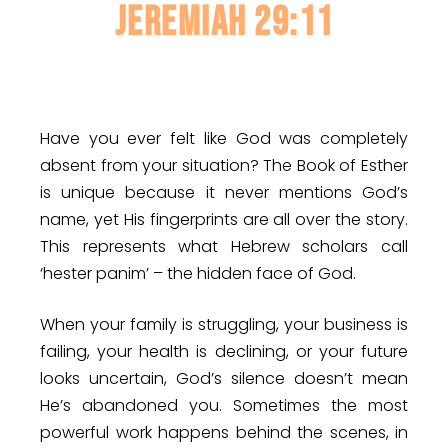
JEREMIAH 29:11
Have you ever felt like God was completely
absent from your situation? The Book of Esther
is unique because it never mentions God’s
name, yet His fingerprints are all over the story.
This represents what Hebrew scholars call
‘hester panim’ – the hidden face of God.
When your family is struggling, your business is
failing, your health is declining, or your future
looks uncertain, God’s silence doesn’t mean
He’s abandoned you. Sometimes the most
powerful work happens behind the scenes, in