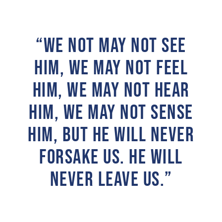
“WE NOT MAY NOT SEE
HIM, WE MAY NOT FEEL
HIM, WE MAY NOT HEAR
HIM, WE MAY NOT SENSE
HIM, BUT HE WILL NEVER
FORSAKE US. HE WILL
NEVER LEAVE US.”