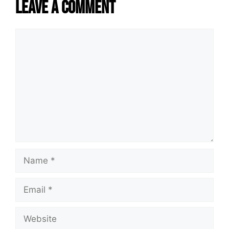
Leave a Comment