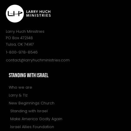
Larry Huch Ministries
PO Box 472148
Tulsa, OK 74147
1-800-978-8546
contact@larryhuchministries.com
STANDING WITH ISRAEL
Who we are
Larry & Tiz
New Beginnings Church
Standing with Israel
Make America Godly Again
Israel Allies Foundation