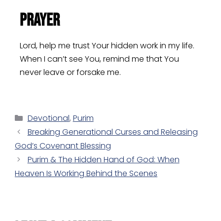
Prayer
Lord, help me trust Your hidden work in my life.
When I can’t see You, remind me that You
never leave or forsake me.
Devotional
,
Purim
Breaking Generational Curses and Releasing
God’s Covenant Blessing
Purim & The Hidden Hand of God: When
Heaven Is Working Behind the Scenes