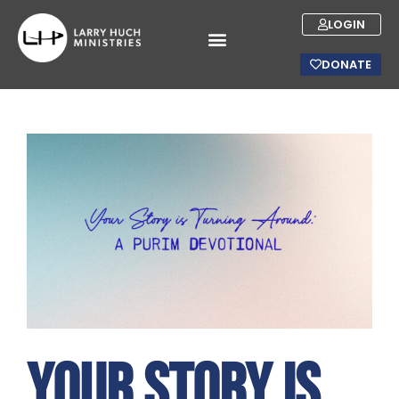
LOGIN
DONATE
Your Story is