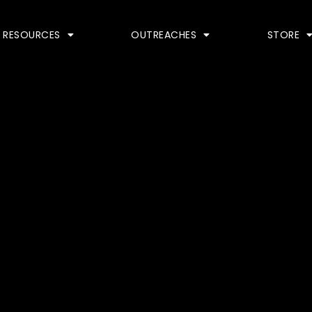
RESOURCES
OUTREACHES
STORE