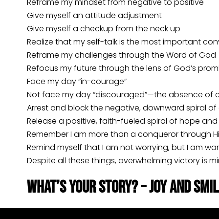
Reframe my mindset from negative to positive
Give myself an attitude adjustment
Give myself a checkup from the neck up
Realize that my self-talk is the most important co
Reframe my challenges through the Word of God
Refocus my future through the lens of God’s prom
Face my day “in-courage”
Not face my day “discouraged”—the absence of 
Arrest and block the negative, downward spiral of
Release a positive, faith-fueled spiral of hope an
Remember I am more than a conqueror through H
Remind myself that I am not worrying, but I am war
Despite all these things, overwhelming victory is 
What’s Your Story? – Joy and Smi
As I mentioned, my daughters Katie and/or Anna 