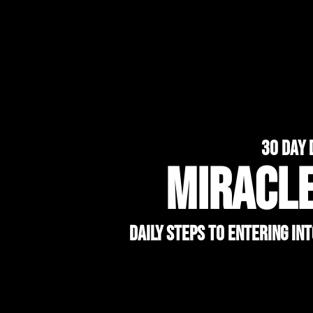
30 day 
MIRACL
Daily Steps to Entering In