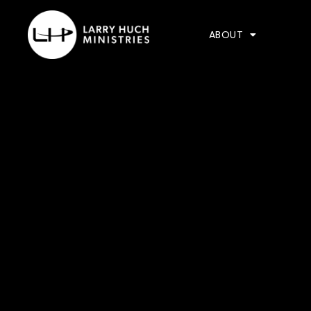
ABOUT