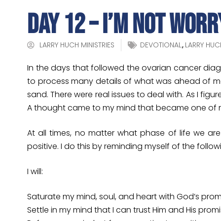
Day 12 – I’m Not Worr
LARRY HUCH MINISTRIES
DEVOTIONAL
,
LARRY HUC
In the days that followed the ovarian cancer dia
to process many details of what was ahead of me.
sand. There were real issues to deal with. As I fig
A thought came to my mind that became one of my 
At all times, no matter what phase of life we a
positive. I do this by reminding myself of the follow
I will:
Saturate my mind, soul, and heart with God’s prom
Settle in my mind that I can trust Him and His prom