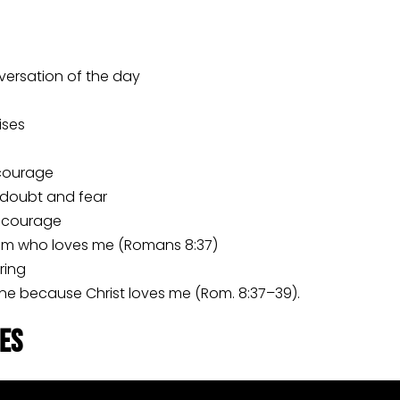
nversation of the day
ises
courage
 doubt and fear
d courage
im who loves me (Romans 8:37)
ring
mine because Christ loves me (Rom. 8:37–39).
les
always went with me to the infusions. One day when Kat