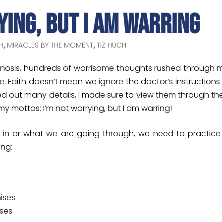
ying, But I Am Warring
H
,
MIRACLES BY THE MOMENT
,
TIZ HUCH
gnosis, hundreds of worrisome thoughts rushed through m
 Faith doesn’t mean we ignore the doctor’s instructions 
ured out many details, I made sure to view them through th
mottos: I’m not worrying, but I am warring!
re in or what we are going through, we need to practice
ing:
ises
ises