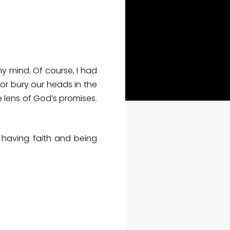
y mind. Of course, I had
or bury our heads in the
e lens of God’s promises.
 having faith and being