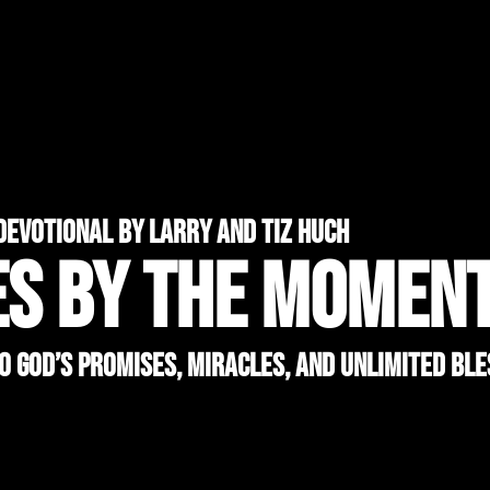
devotional by larry and tiz huch
ES BY THE MOMEN
to God’s Promises, Miracles, and Unlimited Ble