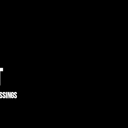
T
ssings