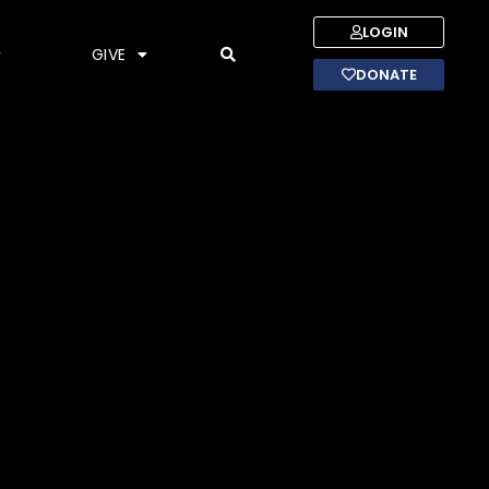
LOGIN
GIVE
DONATE