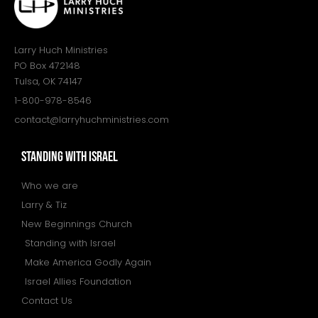
Larry Huch Ministries
PO Box 472148
Tulsa, OK 74147
1-800-978-8546
contact@larryhuchministries.com
STANDING WITH ISRAEL
Who we are
Larry & Tiz
New Beginnings Church
Standing with Israel
Make America Godly Again
Israel Allies Foundation
Contact Us