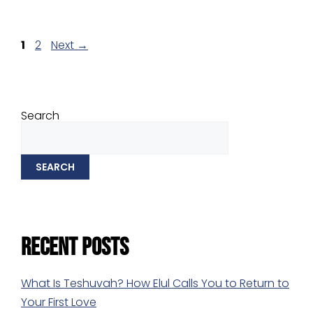
1
2
Next
→
Search
SEARCH
Recent Posts
What Is Teshuvah? How Elul Calls You to Return to
Your First Love