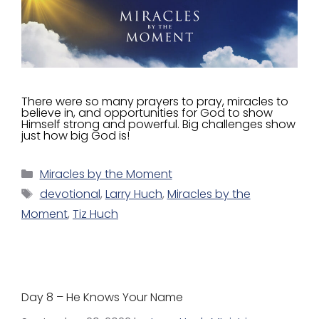
There were so many prayers to pray, miracles to
believe in, and opportunities for God to show
Himself strong and powerful. Big challenges show
just how big God is!
Miracles by the Moment
devotional
,
Larry Huch
,
Miracles by the
Moment
,
Tiz Huch
Day 8 – He Knows Your Name