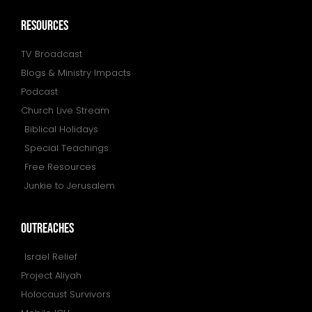
resources
TV Broadcast
Blogs & Ministry Impacts
Podcast
Church Live Stream
Biblical Holidays
Special Teachings
Free Resources
Junkie to Jerusalem
outreaches
Israel Relief
Project Aliyah
Holocaust Survivors