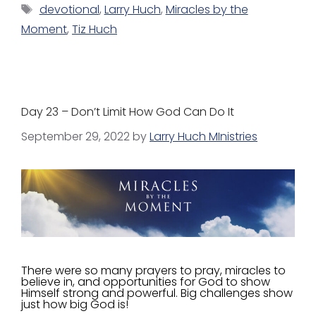
devotional
,
Larry Huch
,
Miracles by the
Moment
,
Tiz Huch
Day 23 – Don’t Limit How God Can Do It
September 29, 2022
by
Larry Huch MInistries
There were so many prayers to pray, miracles to
believe in, and opportunities for God to show
Himself strong and powerful. Big challenges show
just how big God is!