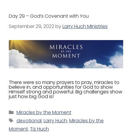
Day 29 – God’s Covenant with You
September 29, 2022
by
Larry Huch MInistries
There were so many prayers to pray, miracles to
believe in, and opportunities for God to show
Himself strong and powerful. Big challenges show
just how big God is!
Miracles by the Moment
devotional
,
Larry Huch
,
Miracles by the
Moment
,
Tiz Huch