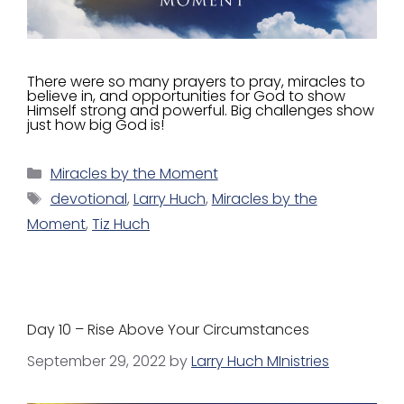
There were so many prayers to pray, miracles to
believe in, and opportunities for God to show
Himself strong and powerful. Big challenges show
just how big God is!
Miracles by the Moment
devotional
,
Larry Huch
,
Miracles by the
Moment
,
Tiz Huch
Day 10 – Rise Above Your Circumstances
September 29, 2022
by
Larry Huch MInistries