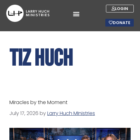
LOGIN
DONATE
Tiz Huch
Miracles by the Moment
July 17, 2026
by
Larry Huch MInistries