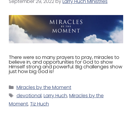
September 29, 2022
by
Larry Huch MInistries
There were so many prayers to pray, miracles to
believe in, and opportunities for God to show
Himself strong and powerful. Big challenges show
just how big God is!
Miracles by the Moment
devotional
,
Larry Huch
,
Miracles by the
Moment
,
Tiz Huch