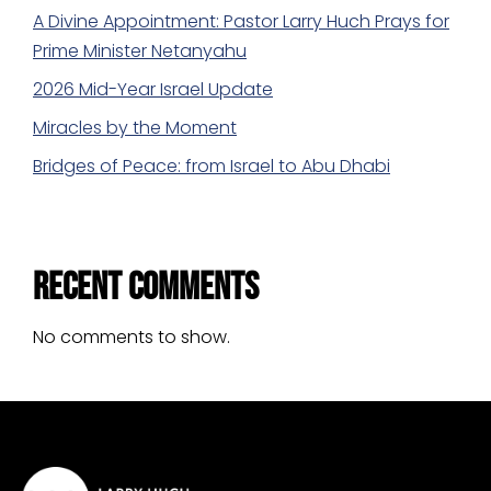
A Divine Appointment: Pastor Larry Huch Prays for
Prime Minister Netanyahu
2026 Mid-Year Israel Update
Miracles by the Moment
Bridges of Peace: from Israel to Abu Dhabi
Recent Comments
No comments to show.