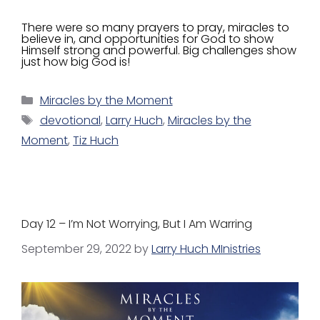
There were so many prayers to pray, miracles to
believe in, and opportunities for God to show
Himself strong and powerful. Big challenges show
just how big God is!
Miracles by the Moment
devotional
,
Larry Huch
,
Miracles by the
Moment
,
Tiz Huch
Day 12 – I’m Not Worrying, But I Am Warring
September 29, 2022
by
Larry Huch MInistries