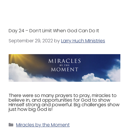
Day 24 – Don’t Limit When God Can Do It
September 29, 2022
by
Larry Huch MInistries
There were so many prayers to pray, miracles to
believe in, and opportunities for God to show
Himself strong and powerful. Big challenges show
just how big God is!
Miracles by the Moment