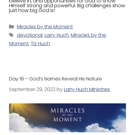
believe in, and opportunities for God to show
Himself strong and powerful. Big challenges show
just how big God is!
Miracles by the Moment
devotional
,
Larry Huch
,
Miracles by the
Moment
,
Tiz Huch
Day 19 – God’s Names Reveal His Nature
September 29, 2022
by
Larry Huch MInistries