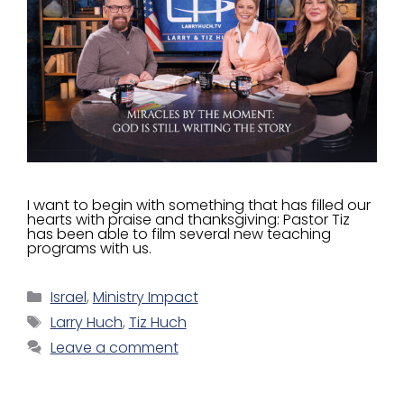
I want to begin with something that has filled our
hearts with praise and thanksgiving: Pastor Tiz
has been able to film several new teaching
programs with us.
Israel
,
Ministry Impact
Larry Huch
,
Tiz Huch
Leave a comment