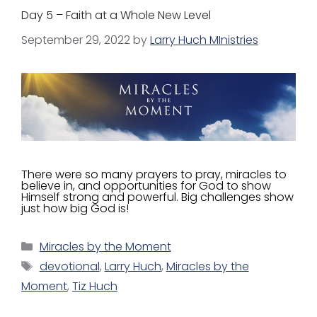
Day 5 – Faith at a Whole New Level
September 29, 2022
by
Larry Huch MInistries
There were so many prayers to pray, miracles to
believe in, and opportunities for God to show
Himself strong and powerful. Big challenges show
just how big God is!
Miracles by the Moment
devotional
,
Larry Huch
,
Miracles by the
Moment
,
Tiz Huch