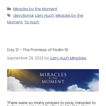
Miracles by the Moment
devotional
,
Larry Huch
,
Miracles by the
Moment
,
Tiz Huch
Day 21 – The Promises of Psalm 91
September 29, 2022
by
Larry Huch MInistries
There were so many prayers to pray, miracles to