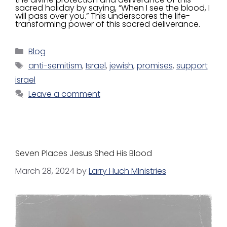
sacred holiday by saying, “When I see the blood, I
will pass over you.” This underscores the life-
transforming power of this sacred deliverance.
Blog
anti-semitism
,
Israel
,
jewish
,
promises
,
support
israel
Leave a comment
Seven Places Jesus Shed His Blood
March 28, 2024
by
Larry Huch MInistries