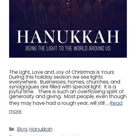
The Light, Love and Joy of Christmas is Yours
During this holiday season we see lights
everywhere. Businesses, homes, churches, and
synagogues are filled with special light. It is a
joyful time. There is such an overflowing spirit of
generosity and giving. Most people, even though
they may have had a rough year, will still …
Read
more
Blog
,
Hanukkah