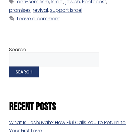
anti-semitism
,
Israel
,
jewish
,
Pentecost
,
promises
,
revival
,
support israel
Leave a comment
Search
SEARCH
Recent Posts
What Is Teshuvah? How Elul Calls You to Return to
Your First Love