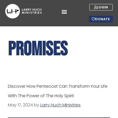
LOGIN
DONATE
promises
Discover How Pentecost Can Transform Your Life
With The Power of The Holy Spirit
May 17, 2024
by
Larry Huch MInistries