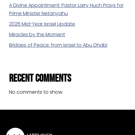
A Divine Appointment: Pastor Larry Huch Prays for
Prime Minister Netanyahu
2026 Mid-Year Israel Update
Miracles by the Moment
Bridges of Peace: from Israel to Abu Dhabi
Recent Comments
No comments to show.