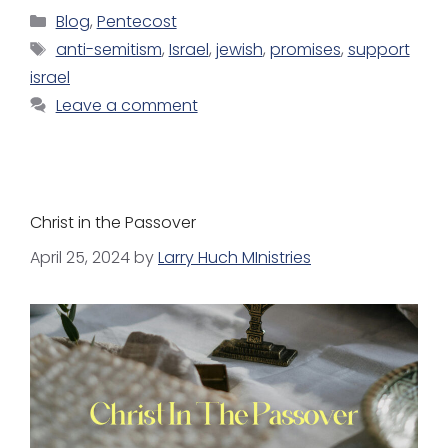
Blog
,
Pentecost
anti-semitism
,
Israel
,
jewish
,
promises
,
support
israel
Leave a comment
Christ in the Passover
April 25, 2024
by
Larry Huch MInistries