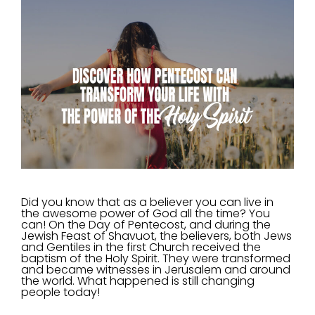
Did you know that as a believer you can live in
the awesome power of God all the time? You
can! On the Day of Pentecost, and during the
Jewish Feast of Shavuot, the believers, both Jews
and Gentiles in the first Church received the
baptism of the Holy Spirit. They were transformed
and became witnesses in Jerusalem and around
the world. What happened is still changing
people today!