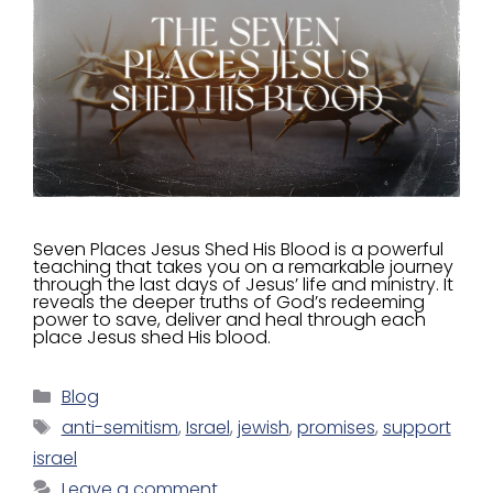
Seven Places Jesus Shed His Blood is a powerful
teaching that takes you on a remarkable journey
through the last days of Jesus’ life and ministry. It
reveals the deeper truths of God’s redeeming
power to save, deliver and heal through each
place Jesus shed His blood.
Blog
anti-semitism
,
Israel
,
jewish
,
promises
,
support
israel
Leave a comment