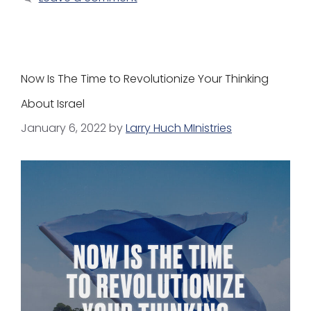
Now Is The Time to Revolutionize Your Thinking
About Israel
January 6, 2022
by
Larry Huch MInistries