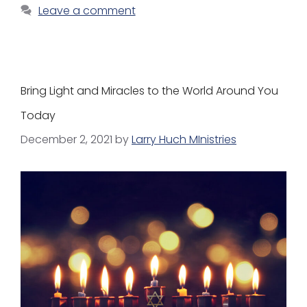
Leave a comment
Bring Light and Miracles to the World Around You
Today
December 2, 2021
by
Larry Huch MInistries