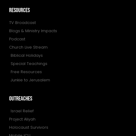
resources
TV Broadcast
Blogs & Ministry Impacts
Podcast
Church Live Stream
Biblical Holidays
Special Teachings
Free Resources
Junkie to Jerusalem
outreaches
Israel Relief
Project Aliyah
Holocaust Survivors
Mobile ICU