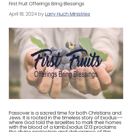
First Fruit Offerings Bring Blessings
April 18, 2024
by
Larry Huch MInistries
Passover is a sacred time for both Christians and
Jews. It is rooted in the timeless story of Exodus––
where God told the Israelites to mark their homes
with the blood of a lamb.Exodus 12:13 proclaims
the divine protection and deliverance of this