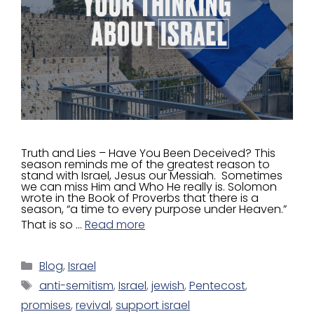
Truth and Lies – Have You Been Deceived? This
season reminds me of the greatest reason to
stand with Israel, Jesus our Messiah. Sometimes
we can miss Him and Who He really is. Solomon
wrote in the Book of Proverbs that there is a
season, “a time to every purpose under Heaven.”
That is so …
Read more
Blog
,
Israel
anti-semitism
,
Israel
,
jewish
,
Pentecost
,
promises
,
revival
,
support israel