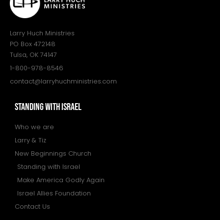
Larry Huch Ministries
PO Box 472148
Tulsa, OK 74147
1-800-978-8546
contact@larryhuchministries.com
STANDING WITH ISRAEL
Who we are
Larry & Tiz
New Beginnings Church
Standing with Israel
Make America Godly Again
Israel Allies Foundation
Contact Us