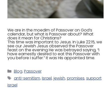
We are in the moedim of Passover on God’s
calendar, but what is Passover about? What
does it mean for Christians?
This time was important to Jesus. In Luke 22:15, we
see our Jewish Jesus observed the Passover
feast on the evening He was betrayed saying, “I
have earnestly desired to eat this Passover with
you before I suffer.” It was His appointed time.
Blog
,
Passover
anti-semitism
,
Israel
,
jewish
,
promises
,
support
israel